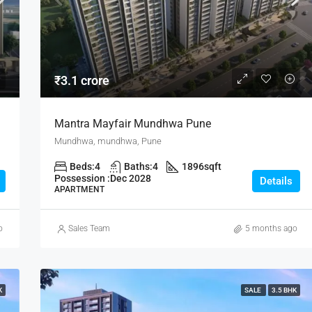
₹80 lakh
₹3.1 crore
Mantra Mayfair Mundhwa Pune
Mundhwa, mundhwa, Pune
Beds:
4
Baths:
4
1896
sqft
Possession :
Dec 2028
Details
APARTMENT
o
Sales Team
5 months ago
K
SALE
3.5 BHK