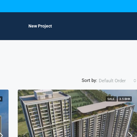
New Project
Sort by:
Default Order
K
SALE
3.5 BHK
FEATURED