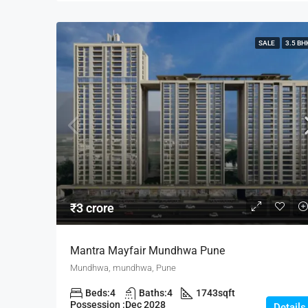
SALE
3.5 BH
₹3 crore
Mantra Mayfair Mundhwa Pune
Mundhwa, mundhwa, Pune
Beds:
4
Baths:
4
1743
sqft
Possession :
Dec 2028
Details