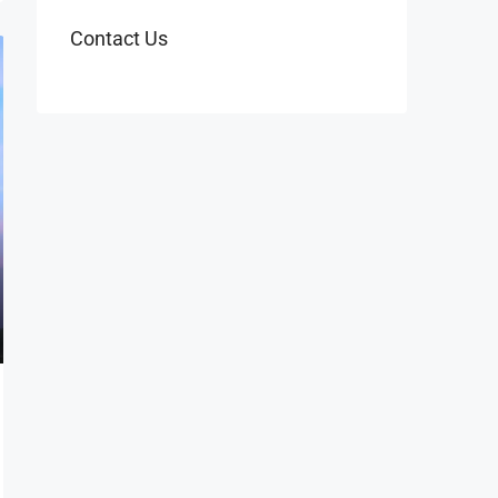
Contact Us