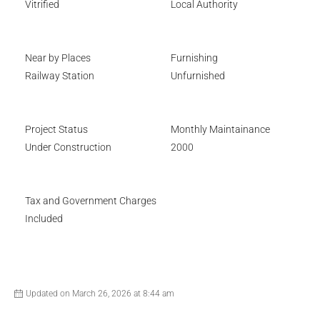
Vitrified
Local Authority
Near by Places
Furnishing
Railway Station
Unfurnished
Project Status
Monthly Maintainance
Under Construction
2000
Tax and Government Charges
Included
Updated on March 26, 2026 at 8:44 am