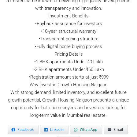
a trusted name known for delivering high-quality developments
with transparency and innovation.
Investment Benefits
•Buyback assurance for investors
•10-year structural warranty
•Transparent pricing structure
•Fully digital home buying process
Pricing Details
•1 BHK apartments Under 40 Lakh
•2 BHK apartments Under ₹60 Lakh
•Registration amount starts at just ₹999
Why Invest in Growth Housing Naigaon
With strong demand, limited inventory, and excellent future
growth potential, Growth Housing Naigaon presents a unique
opportunity for both homebuyers and investors looking for
long-term value in Mumbai real estate.
Facebook
LinkedIn
WhatsApp
Email