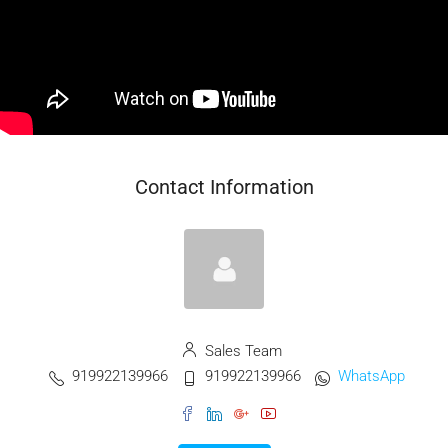
Contact Information
Sales Team
919922139966
919922139966
WhatsApp