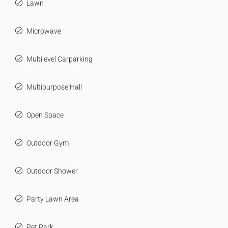
Lawn
Microwave
Multilevel Carparking
Multipurpose Hall
Open Space
Outdoor Gym
Outdoor Shower
Party Lawn Area
Pet Park