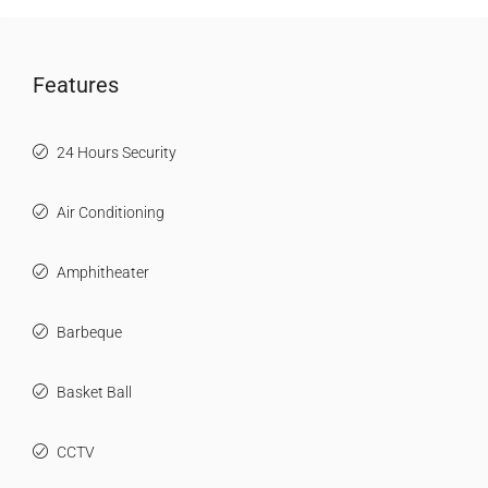
Features
24 Hours Security
Air Conditioning
Amphitheater
Barbeque
Basket Ball
CCTV