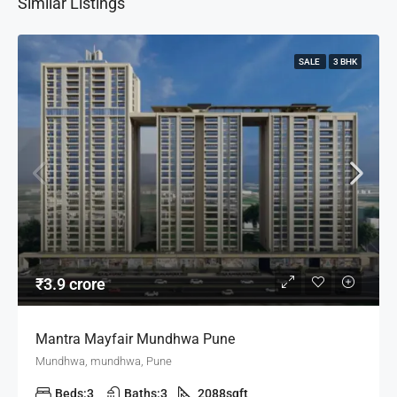
Similar Listings
SALE
3 BHK
₹3.9 crore
Mantra Mayfair Mundhwa Pune
Mundhwa, mundhwa, Pune
Beds:
3
Baths:
3
2088
sqft