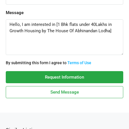
Message
By submitting this form I agree to
Terms of Use
Request Information
Send Message