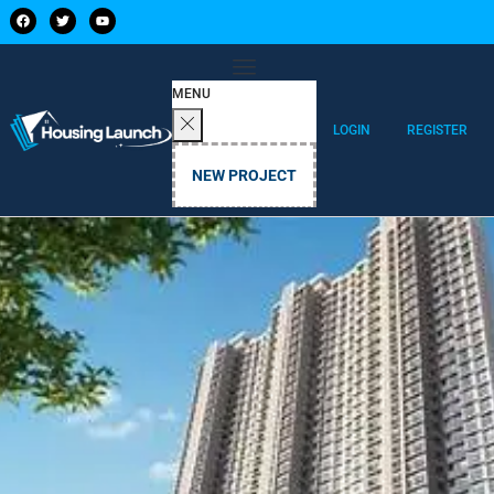
MENU
LOGIN
REGISTER
NEW PROJECT