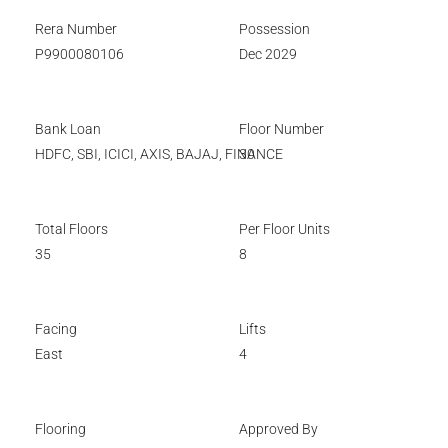
Rera Number
Possession
P9900080106
Dec 2029
Bank Loan
Floor Number
HDFC, SBI, ICICI, AXIS, BAJAJ, FINANCE
30
Total Floors
Per Floor Units
35
8
Facing
Lifts
East
4
Flooring
Approved By