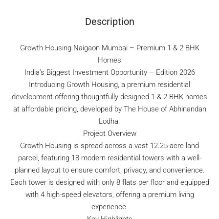
Description
Growth Housing Naigaon Mumbai – Premium 1 & 2 BHK
Homes
India’s Biggest Investment Opportunity – Edition 2026
Introducing Growth Housing, a premium residential
development offering thoughtfully designed 1 & 2 BHK homes
at affordable pricing, developed by The House of Abhinandan
Lodha.
Project Overview
Growth Housing is spread across a vast 12.25-acre land
parcel, featuring 18 modern residential towers with a well-
planned layout to ensure comfort, privacy, and convenience.
Each tower is designed with only 8 flats per floor and equipped
with 4 high-speed elevators, offering a premium living
experience.