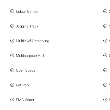
Indoor Games
Jogging Track
Multilevel Carparking
Multipurpose Hall
Open Space
Pet Park
PMC Water