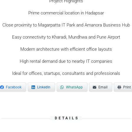
Project Highlights
Prime commercial location in Hadapsar
Close proximity to Magarpatta IT Park and Amanora Business Hub
Easy connectivity to Kharadi, Mundhwa and Pune Airport
Modern architecture with efficient office layouts
High rental demand due to nearby IT companies
Ideal for offices, startups, consultants and professionals
Facebook
LinkedIn
WhatsApp
Email
Print
DETAILS