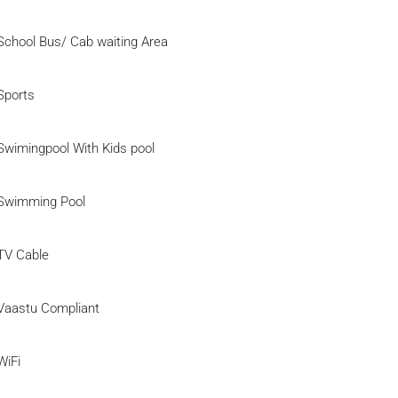
School Bus/ Cab waiting Area
Sports
Swimingpool With Kids pool
Swimming Pool
TV Cable
Vaastu Compliant
WiFi