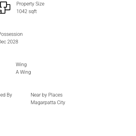
Property Size
1042 sqft
Possession
Dec 2028
Wing
A Wing
ed By
Near by Places
Magarpatta City