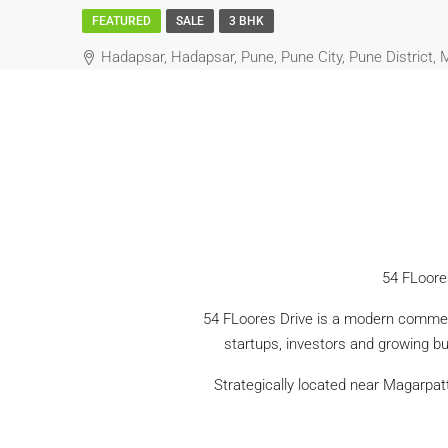
FEATURED
SALE
3 BHK
Hadapsar, Hadapsar, Pune, Pune City, Pune District, 
54 FLoore
54 FLoores Drive is a modern commerc
startups, investors and growing bus
Strategically located near Magarpat