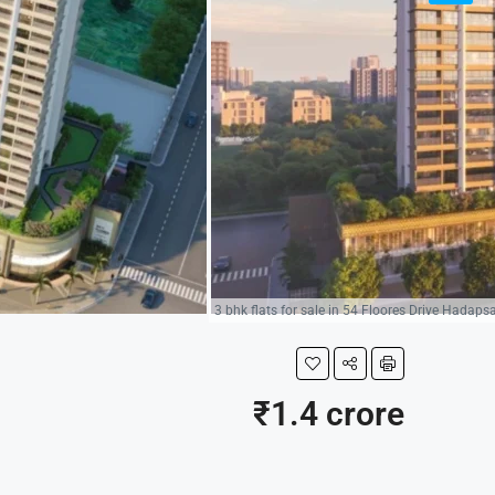
3 bhk flats for sale in 54 Floores Drive Hadaps
₹1.4 crore