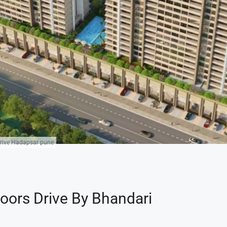
 Drive Hadapsar pune
loors Drive By Bhandari