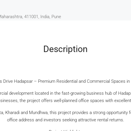
Maharashtra, 411001, India, Pune
Description
s Drive Hadapsar – Premium Residential and Commercial Spaces in
ial development located in the fast-growing business hub of Hadaps
inesses, the project offers well-planned office spaces with excellent 
ta, Kharadi and Mundhwa, this project provides a strong opportunity 
office address and investors seeking attractive rental returns.