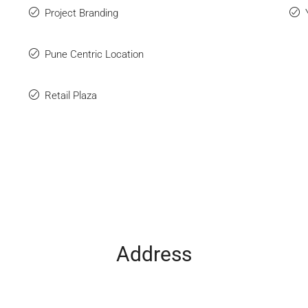
Project Branding
Pune Centric Location
Retail Plaza
Address