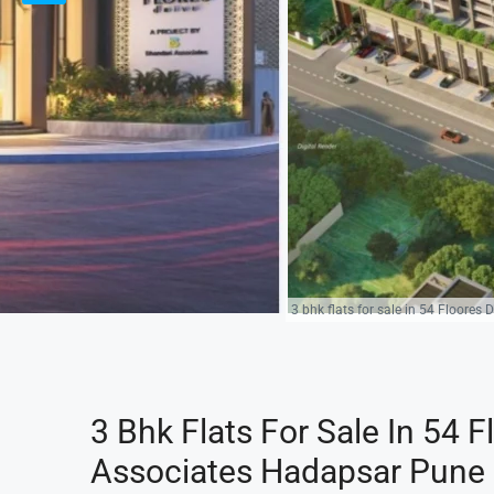
3 bhk flats for sale in 54 Floores
3 Bhk Flats For Sale In 54 F
Associates Hadapsar Pune