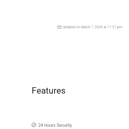
Updated on March 7, 2026 at 11:27 pm
Features
24 Hours Security