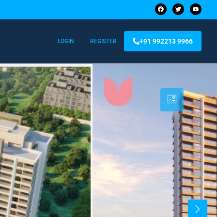
+91 992213 9966
LOGIN
REGISTER