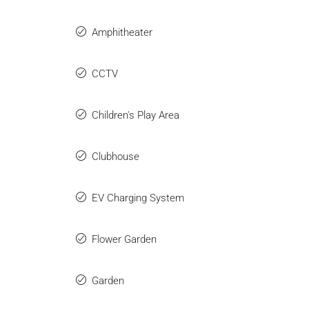
Amphitheater
CCTV
Children's Play Area
Clubhouse
EV Charging System
Flower Garden
Garden