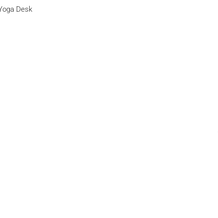
Yoga Desk