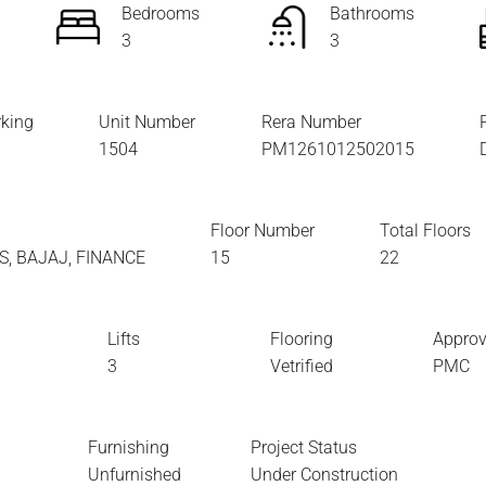
Bedrooms
Bathrooms
3
3
king
Unit Number
Rera Number
1504
PM1261012502015
Floor Number
Total Floors
XIS, BAJAJ, FINANCE
15
22
Lifts
Flooring
Approv
3
Vetrified
PMC
Furnishing
Project Status
Unfurnished
Under Construction