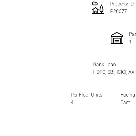
Property ID
P20677
Par
1
Bank Loan
HDFC, SBI, ICICI, A
Per Floor Units
Facing
4
East