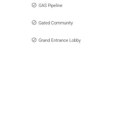
GAS Pipeline
Gated Community
Grand Entrance Lobby