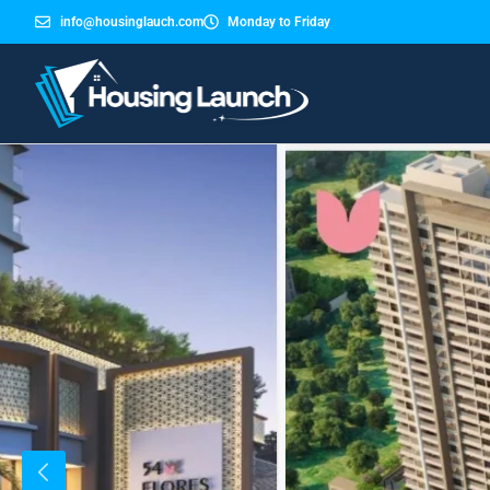
info@housinglauch.com
Monday to Friday