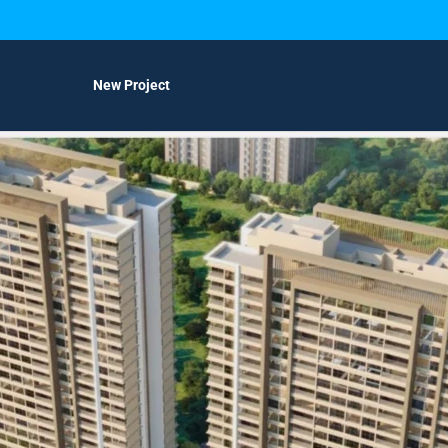
New Project