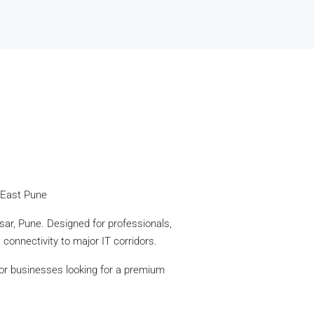
 East Pune
ar, Pune. Designed for professionals,
connectivity to major IT corridors.
for businesses looking for a premium