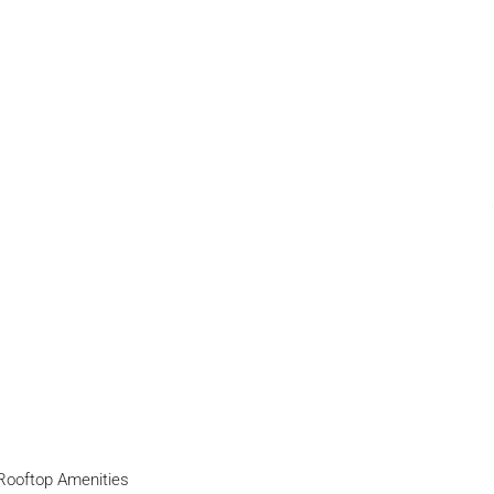
Rooftop Amenities