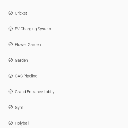
Cricket
EV Charging System
Flower Garden
Garden
GAS Pipeline
Grand Entrance Lobby
Gym
Holyball