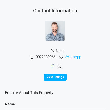
Contact Information
Nitin
9922139966
WhatsApp
View Listings
Enquire About This Property
Name