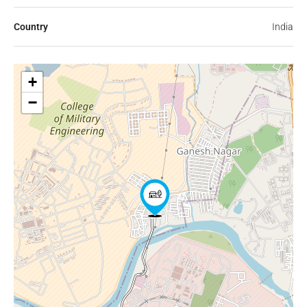
Country
India
+
−