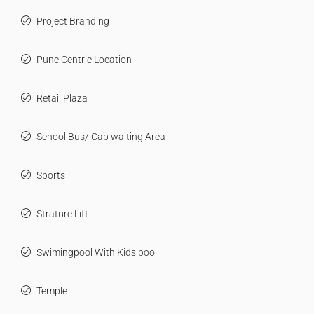
Project Branding
Pune Centric Location
Retail Plaza
School Bus/ Cab waiting Area
Sports
Strature Lift
Swimingpool With Kids pool
Temple