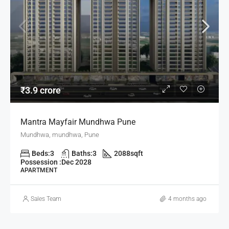
₹3.9 crore
Mantra Mayfair Mundhwa Pune
Mundhwa, mundhwa, Pune
Beds:
3
Baths:
3
2088
sqft
Possession :
Dec 2028
APARTMENT
Sales Team
4 months ago