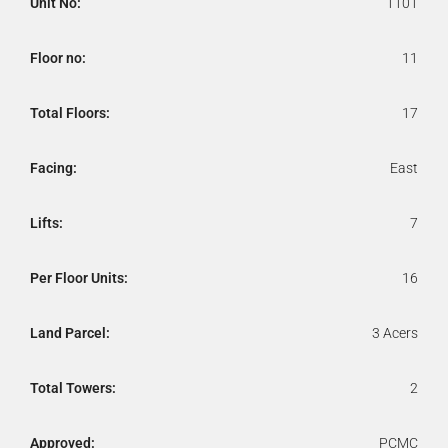
Unit No:
1101
Floor no:
11
Total Floors:
17
Facing:
East
Lifts:
7
Per Floor Units:
16
Land Parcel:
3 Acers
Total Towers:
2
Approved:
PCMC