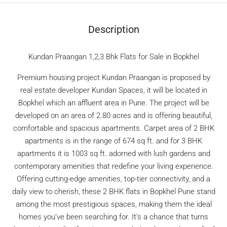
Description
Kundan Praangan 1,2,3 Bhk Flats for Sale in Bopkhel
Premium housing project Kundan Praangan is proposed by
real estate developer Kundan Spaces, it will be located in
Bopkhel which an affluent area in Pune. The project will be
developed on an area of 2.80 acres and is offering beautiful,
comfortable and spacious apartments. Carpet area of 2 BHK
apartments is in the range of 674 sq ft. and for 3 BHK
apartments it is 1003 sq ft. adorned with lush gardens and
contemporary amenities that redefine your living experience.
Offering cutting-edge amenities, top-tier connectivity, and a
daily view to cherish, these 2 BHK flats in Bopkhel Pune stand
among the most prestigious spaces, making them the ideal
homes you’ve been searching for. It’s a chance that turns