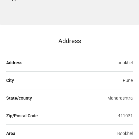
Address
Address
bopkhel
City
Pune
State/county
Maharashtra
Zip/Postal Code
411031
Area
Bopkhel