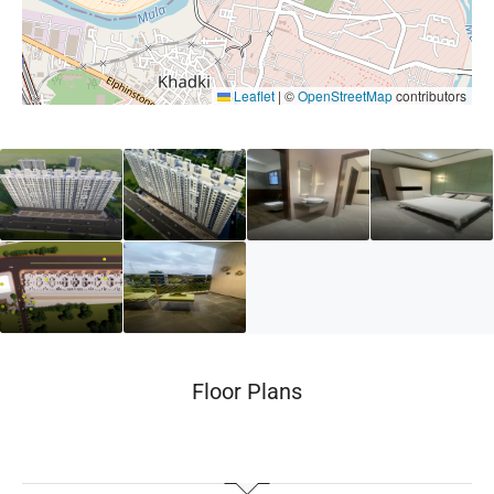
Leaflet
|
©
OpenStreetMap
contributors
Floor Plans