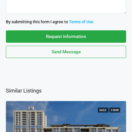
By submitting this form I agree to
Terms of Use
Request Information
Send Message
Similar Listings
SALE
3 BHK