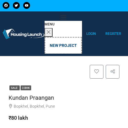
MENU
LOGIN
REGISTER
NEW PROJECT
SALE
3 BHK
Kundan Praangan
Bopkhel, Bopkhel, Pune
₹80 lakh