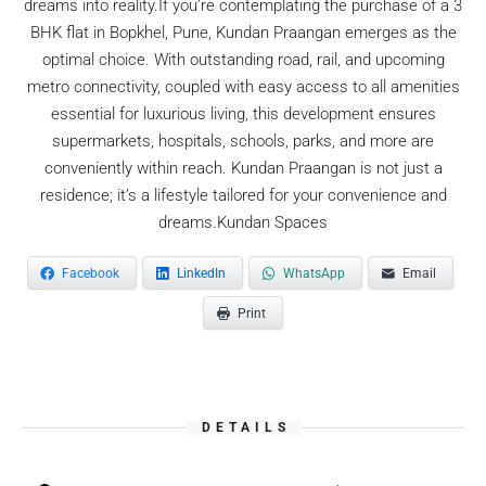
dreams into reality.If you’re contemplating the purchase of a 3
BHK flat in Bopkhel, Pune, Kundan Praangan emerges as the
optimal choice. With outstanding road, rail, and upcoming
metro connectivity, coupled with easy access to all amenities
essential for luxurious living, this development ensures
supermarkets, hospitals, schools, parks, and more are
conveniently within reach. Kundan Praangan is not just a
residence; it’s a lifestyle tailored for your convenience and
dreams.Kundan Spaces
Facebook
LinkedIn
WhatsApp
Email
Print
DETAILS