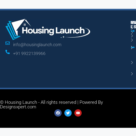
M
R
U
E
L
info@housinglaunch.com
+91 9922139966
© Housing Launch - All rights reserved | Powered By
Designsxpert.com