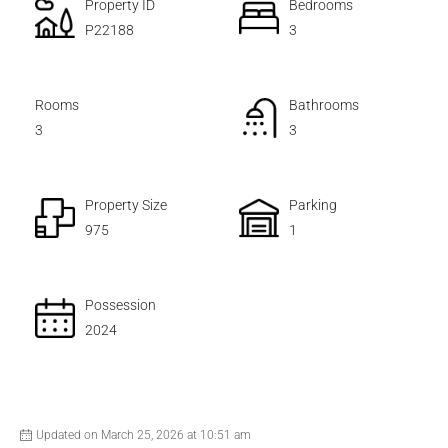
Property ID
Bedrooms
P22188
3
Rooms
Bathrooms
3
3
Property Size
Parking
975
1
Possession
2024
Updated on March 25, 2026 at 10:51 am