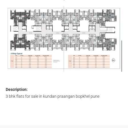
Description:
3 bhk flats for sale in kundan praangan bopkhel pune