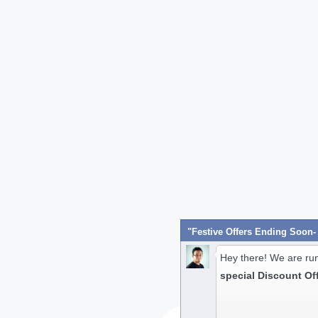
Hey there! We are ru
special Discount Of