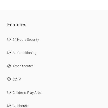
Features
24 Hours Security
Air Conditioning
Amphitheater
CCTV
Children's Play Area
Clubhouse