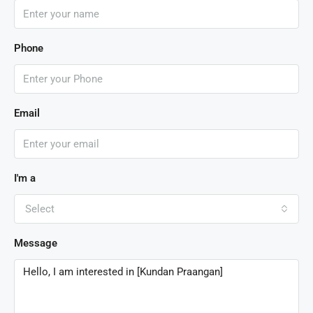
Phone
Email
I'm a
Select
Message