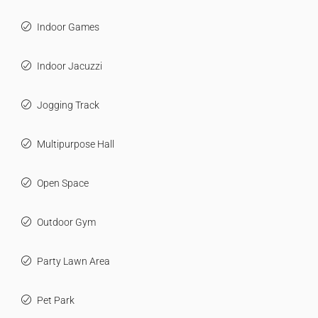
Indoor Games
Indoor Jacuzzi
Jogging Track
Multipurpose Hall
Open Space
Outdoor Gym
Party Lawn Area
Pet Park