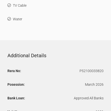
TV Cable
Water
Additional Details
Rera No:
P52100033820
Posession:
March 2026
Bank Loan:
Approved All Banks