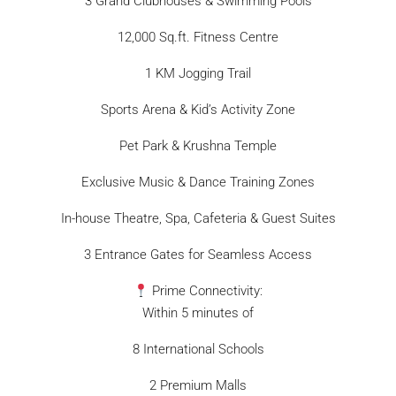
3 Grand Clubhouses & Swimming Pools
12,000 Sq.ft. Fitness Centre
1 KM Jogging Trail
Sports Arena & Kid’s Activity Zone
Pet Park & Krushna Temple
Exclusive Music & Dance Training Zones
In-house Theatre, Spa, Cafeteria & Guest Suites
3 Entrance Gates for Seamless Access
Prime Connectivity:
Within 5 minutes of
8 International Schools
2 Premium Malls