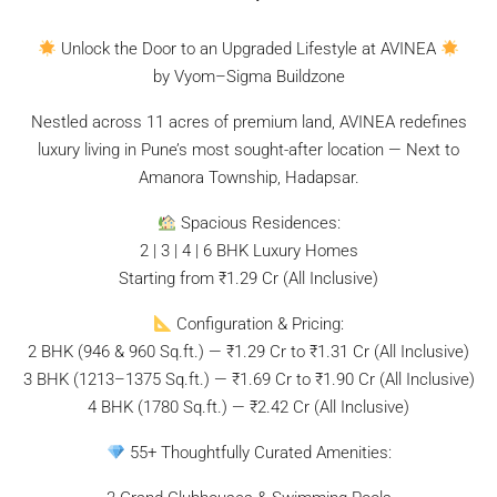
Unlock the Door to an Upgraded Lifestyle at AVINEA
by Vyom–Sigma Buildzone
Nestled across 11 acres of premium land, AVINEA redefines
luxury living in Pune’s most sought-after location — Next to
Amanora Township, Hadapsar.
Spacious Residences:
2 | 3 | 4 | 6 BHK Luxury Homes
Starting from ₹1.29 Cr (All Inclusive)
Configuration & Pricing:
2 BHK (946 & 960 Sq.ft.) — ₹1.29 Cr to ₹1.31 Cr (All Inclusive)
3 BHK (1213–1375 Sq.ft.) — ₹1.69 Cr to ₹1.90 Cr (All Inclusive)
4 BHK (1780 Sq.ft.) — ₹2.42 Cr (All Inclusive)
55+ Thoughtfully Curated Amenities: