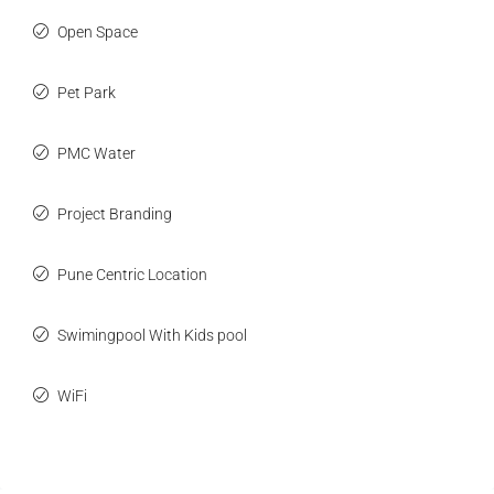
Open Space
Pet Park
PMC Water
Project Branding
Pune Centric Location
Swimingpool With Kids pool
WiFi