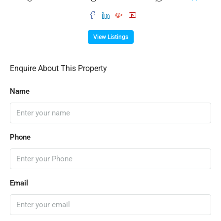
View Listings
Enquire About This Property
Name
Phone
Email