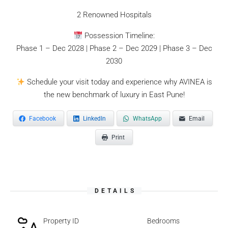
2 Renowned Hospitals
Possession Timeline:
Phase 1 – Dec 2028 | Phase 2 – Dec 2029 | Phase 3 – Dec
2030
Schedule your visit today and experience why AVINEA is
the new benchmark of luxury in East Pune!
Facebook
LinkedIn
WhatsApp
Email
Print
DETAILS
Property ID
Bedrooms