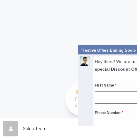
Hey there! We are ru
special Discount Of
First Name
*
Hi! Have any queries?
Feel free to ask your queries her
always ready to assist you anyti
Phone Number
*
Contact 
Sales Team