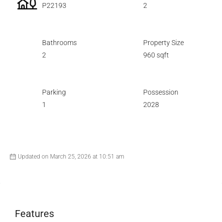
P22193
2
Bathrooms
Property Size
2
960 sqft
Parking
Possession
1
2028
Updated on March 25, 2026 at 10:51 am
Features