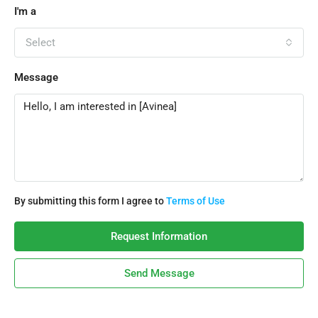
I'm a
Select
Message
By submitting this form I agree to
Terms of Use
Request Information
Send Message