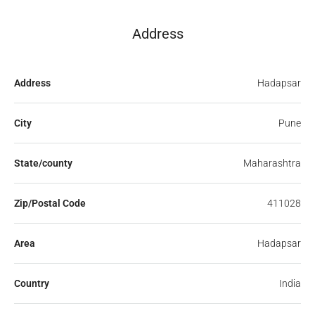
Address
Address
Hadapsar
City
Pune
State/county
Maharashtra
Zip/Postal Code
411028
Area
Hadapsar
Country
India