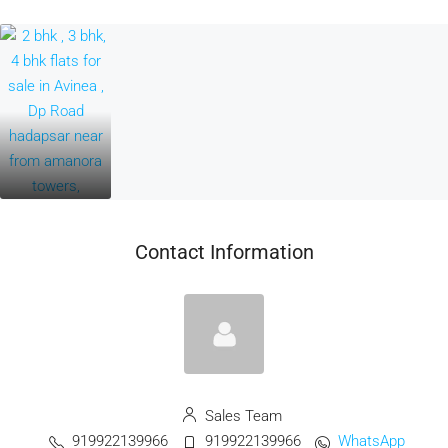
Contact Information
Sales Team
919922139966
919922139966
WhatsApp