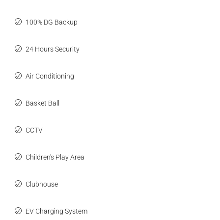
100% DG Backup
24 Hours Security
Air Conditioning
Basket Ball
CCTV
Children's Play Area
Clubhouse
EV Charging System