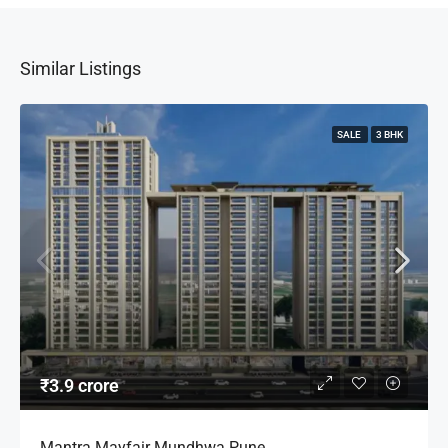
Similar Listings
SALE
3 BHK
₹3.9 crore
Mantra Mayfair Mundhwa Pune