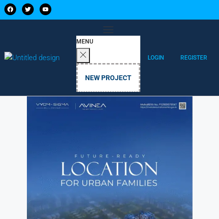
MENU
LOGIN
REGISTER
NEW PROJECT