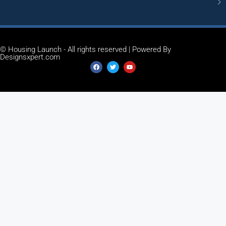
© Housing Launch - All rights reserved | Powered By
Designsxpert.com