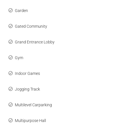
Garden
Gated Community
Grand Entrance Lobby
Gym
Indoor Games
Jogging Track
Multilevel Carparking
Multipurpose Hall