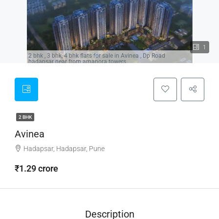
1
2 bhk , 3 bhk, 4 bhk flats for sale in Avinea , Dp Road
hadapsar near from amanora towers,
2 BHK
Avinea
Hadapsar, Hadapsar, Pune
₹1.29 crore
Description