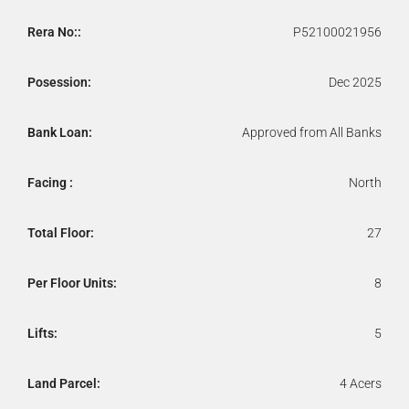
Rera No::
P52100021956
Posession:
Dec 2025
Bank Loan:
Approved from All Banks
Facing :
North
Total Floor:
27
Per Floor Units:
8
Lifts:
5
Land Parcel:
4 Acers