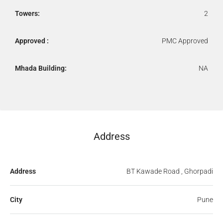
Towers:
2
Approved :
PMC Approved
Mhada Building:
NA
Address
Address
BT Kawade Road , Ghorpadi
City
Pune