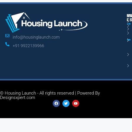
M
R
U
E
L
info@housinglaunch.com
+91 9922139966
© Housing Launch - All rights reserved | Powered By
Designsxpert.com