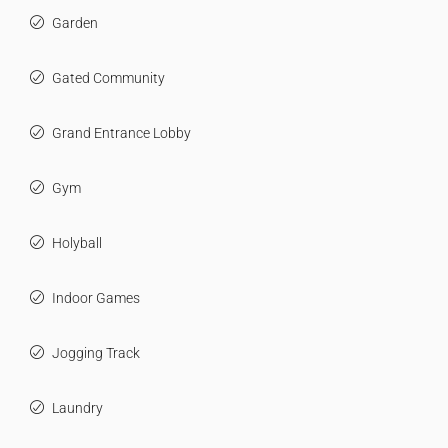
Garden
Gated Community
Grand Entrance Lobby
Gym
Holyball
Indoor Games
Jogging Track
Laundry