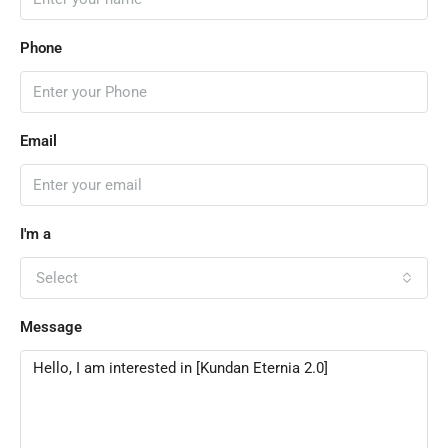
Phone
Email
I'm a
Select
Message