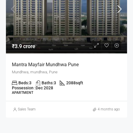
₹3.9 crore
Mantra Mayfair Mundhwa Pune
Mundhwa, mundhwa, Pune
Beds:
3
Baths:
3
2088
sqft
Possession :
Dec 2028
APARTMENT
Sales Team
4 months ago