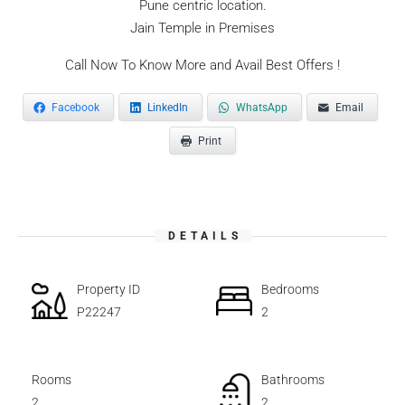
Pune centric location.
Jain Temple in Premises
Call Now To Know More and Avail Best Offers !
Facebook
LinkedIn
WhatsApp
Email
Print
DETAILS
Property ID
Bedrooms
P22247
2
Rooms
Bathrooms
2
2