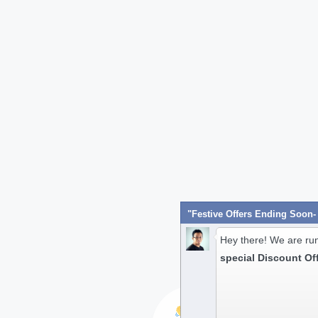
Hey there! We are ru
special Discount Of
Hi! Have any queries?