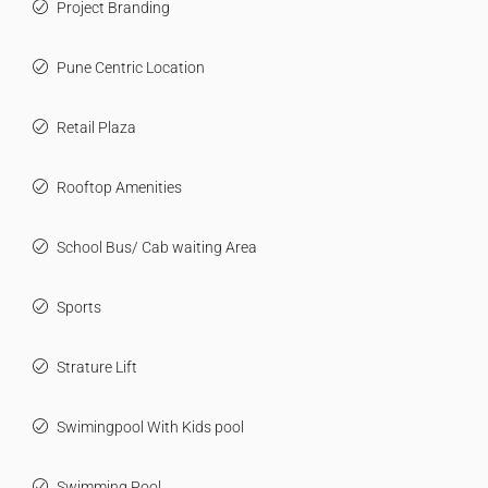
Project Branding
Pune Centric Location
Retail Plaza
Rooftop Amenities
School Bus/ Cab waiting Area
Sports
Strature Lift
Swimingpool With Kids pool
Swimming Pool