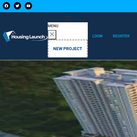
MENU
LOGIN
REGISTER
NEW PROJECT