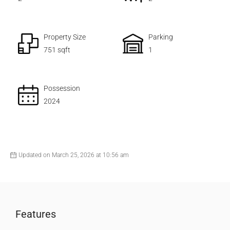
Property Size
Parking
751 sqft
1
Possession
2024
Updated on March 25, 2026 at 10:56 am
Features