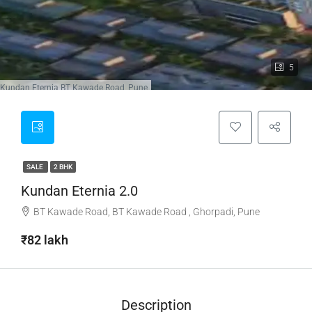
5
 in Kundan Eternia BT Kawade Road, Pune
SALE
2 BHK
Kundan Eternia 2.0
BT Kawade Road, BT Kawade Road , Ghorpadi, Pune
₹82 lakh
Description