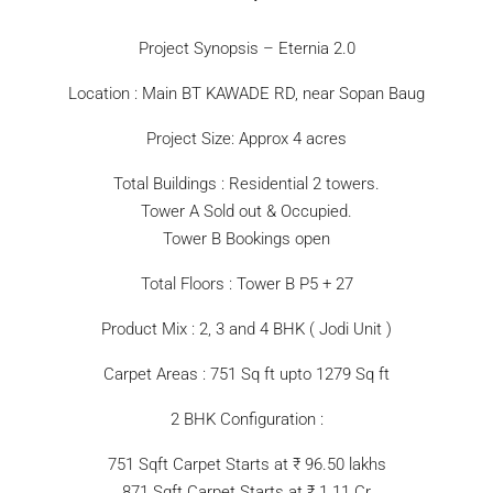
Project Synopsis – Eternia 2.0
Location : Main BT KAWADE RD, near Sopan Baug
Project Size: Approx 4 acres
Total Buildings : Residential 2 towers.
Tower A Sold out & Occupied.
Tower B Bookings open
Total Floors : Tower B P5 + 27
Product Mix : 2, 3 and 4 BHK ( Jodi Unit )
Carpet Areas : 751 Sq ft upto 1279 Sq ft
2 BHK Configuration :
751 Sqft Carpet Starts at ₹ 96.50 lakhs
871 Sqft Carpet Starts at ₹ 1.11 Cr