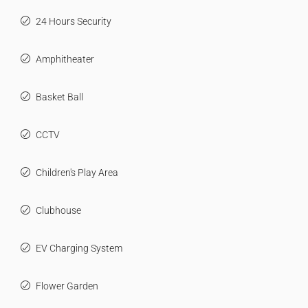
24 Hours Security
Amphitheater
Basket Ball
CCTV
Children's Play Area
Clubhouse
EV Charging System
Flower Garden