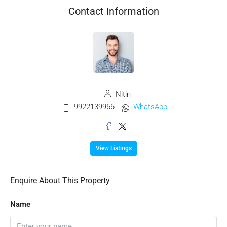
Contact Information
Nitin
9922139966
WhatsApp
View Listings
Enquire About This Property
Name