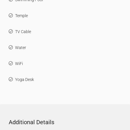
Temple
TV Cable
Water
WiFi
Yoga Desk
Additional Details