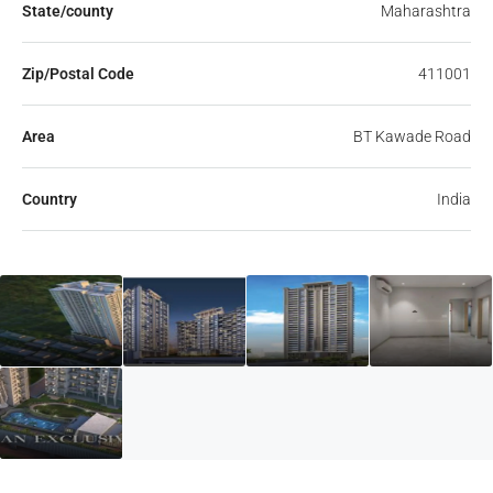
State/county
Maharashtra
Zip/Postal Code
411001
Area
BT Kawade Road
Country
India