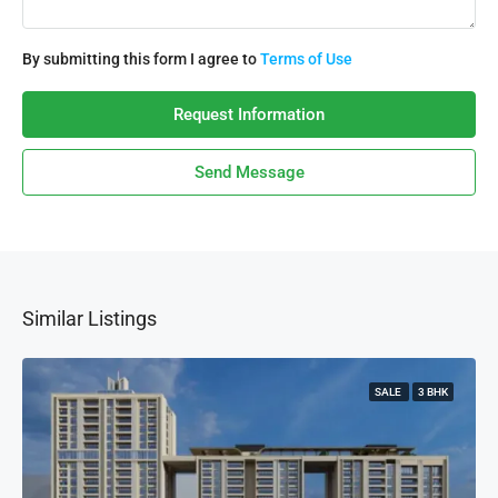
By submitting this form I agree to
Terms of Use
Request Information
Send Message
Similar Listings
SALE
3 BHK