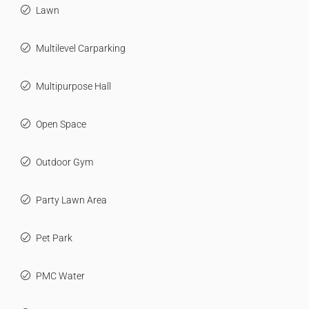
Lawn
Multilevel Carparking
Multipurpose Hall
Open Space
Outdoor Gym
Party Lawn Area
Pet Park
PMC Water