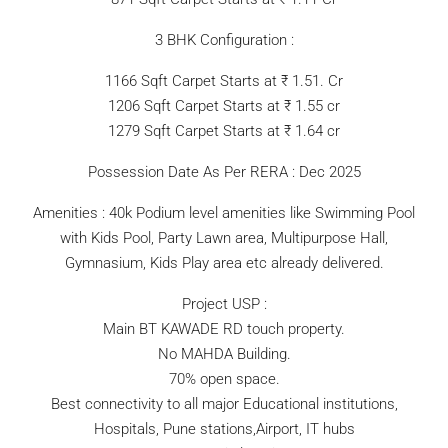
3 BHK Configuration :
1166 Sqft Carpet Starts at ₹ 1.51. Cr
1206 Sqft Carpet Starts at ₹ 1.55 cr
1279 Sqft Carpet Starts at ₹ 1.64 cr
Possession Date As Per RERA : Dec 2025
Amenities : 40k Podium level amenities like Swimming Pool
with Kids Pool, Party Lawn area, Multipurpose Hall,
Gymnasium, Kids Play area etc already delivered.
Project USP :
Main BT KAWADE RD touch property.
No MAHDA Building.
70% open space.
Best connectivity to all major Educational institutions,
Hospitals, Pune stations,Airport, IT hubs