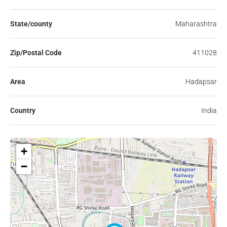
State/county
Maharashtra
Zip/Postal Code
411028
Area
Hadapsar
Country
India
+
−