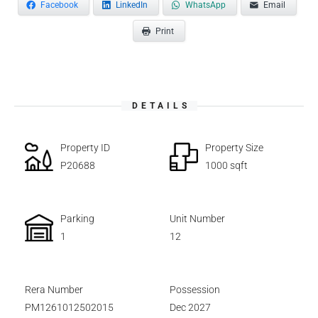
Facebook
LinkedIn
WhatsApp
Email
Print
DETAILS
Property ID
Property Size
P20688
1000 sqft
Parking
Unit Number
1
12
Rera Number
Possession
PM1261012502015
Dec 2027