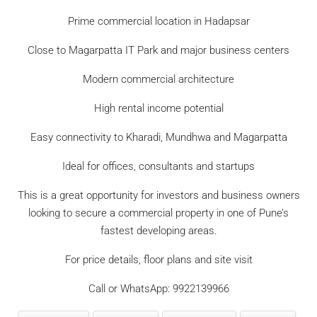
Prime commercial location in Hadapsar
Close to Magarpatta IT Park and major business centers
Modern commercial architecture
High rental income potential
Easy connectivity to Kharadi, Mundhwa and Magarpatta
Ideal for offices, consultants and startups
This is a great opportunity for investors and business owners
looking to secure a commercial property in one of Pune’s
fastest developing areas.
For price details, floor plans and site visit
Call or WhatsApp: 9922139966