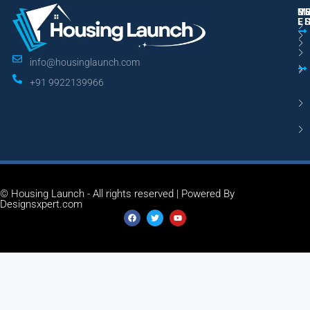
M
R
U
E
L
info@housinglaunch.com
+91 9922139966
© Housing Launch - All rights reserved | Powered By
Designsxpert.com