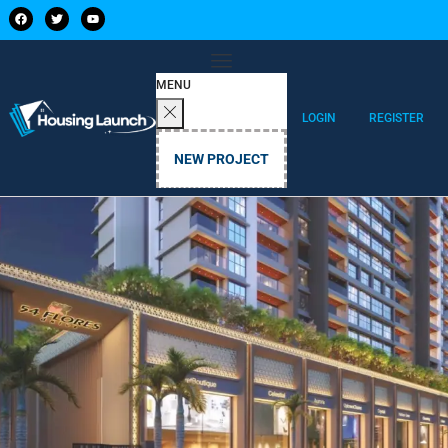
MENU
LOGIN
REGISTER
NEW PROJECT