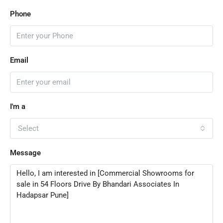
Phone
Email
I'm a
Select
Message