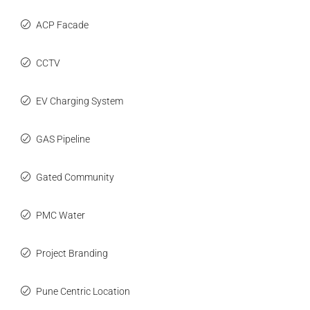
ACP Facade
CCTV
EV Charging System
GAS Pipeline
Gated Community
PMC Water
Project Branding
Pune Centric Location