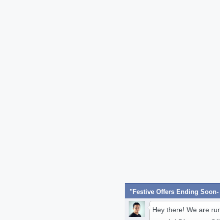
Hey there! We are ru