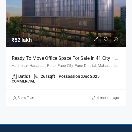
₹52 lakh
Ready To Move Office Space For Sale In 41 City Hub, Hadapsar Pune
Hadapsar, Hadapsar, Pune, Pune City, Pune District, Maharashtra, 411001, India, Pune
Bath:
1
261
sqft
Possession :
Dec 2025
COMMERCIAL
Sales Team
4 months ago