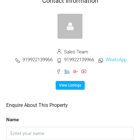
Contact Information
Sales Team
919922139966
919922139966
WhatsApp
View Listings
Enquire About This Property
Name