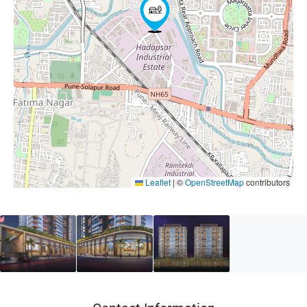
Leaflet
|
©
OpenStreetMap
contributors