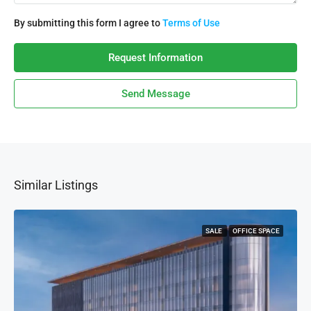
By submitting this form I agree to
Terms of Use
Request Information
Send Message
Similar Listings
SALE
OFFICE SPACE