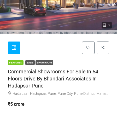
3
ial showrooms for sale in 54 floors drive by bhandari associates in hadapsar pu
FEATURED
SALE
SHOWROOM
Commercial Showrooms For Sale In 54
Floors Drive By Bhandari Associates In
Hadapsar Pune
Hadapsar, Hadapsar, Pune, Pune City, Pune District, Maharashtra, 411001, India, Pune
₹5 crore