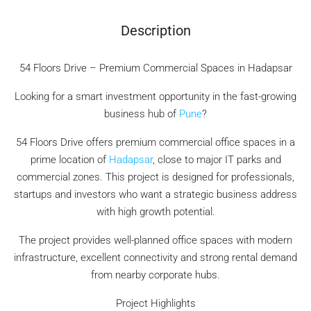
Description
54 Floors Drive – Premium Commercial Spaces in Hadapsar
Looking for a smart investment opportunity in the fast-growing
business hub of
Pune
?
54 Floors Drive offers premium commercial office spaces in a
prime location of
Hadapsar
, close to major IT parks and
commercial zones. This project is designed for professionals,
startups and investors who want a strategic business address
with high growth potential.
The project provides well-planned office spaces with modern
infrastructure, excellent connectivity and strong rental demand
from nearby corporate hubs.
Project Highlights