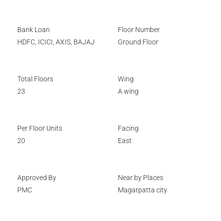
Bank Loan
Floor Number
HDFC, ICICI, AXIS, BAJAJ
Ground Floor
Total Floors
Wing
23
A wing
Per Floor Units
Facing
20
East
Approved By
Near by Places
PMC
Magarpatta city