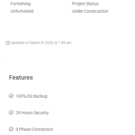
Furnishing
Project Status
Unfurnished
Under Construction
Updated on March 8, 2026 at 7:49 am
Features
100% DG Backup
24 Hours Security
3 Phase Connection