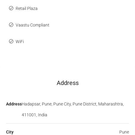
Retail Plaza
Vaastu Compliant
WiFi
Address
Address
Hadapsar, Pune, Pune City, Pune District, Maharashtra,
411001, India
City
Pune