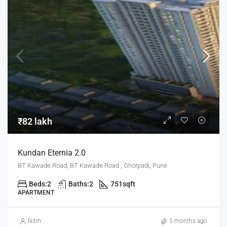
₹82 lakh
Kundan Eternia 2.0
BT Kawade Road, BT Kawade Road , Ghorpadi, Pune
Beds:
2
Baths:
2
751
sqft
APARTMENT
Nitin
5 months ago