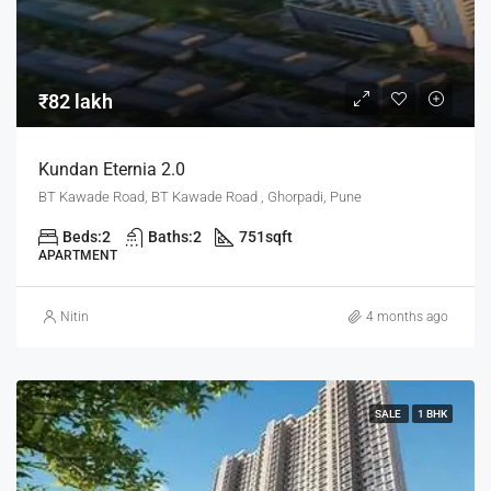
₹82 lakh
Kundan Eternia 2.0
BT Kawade Road, BT Kawade Road , Ghorpadi, Pune
Beds:
2
Baths:
2
751
sqft
APARTMENT
Nitin
4 months ago
SALE
1 BHK