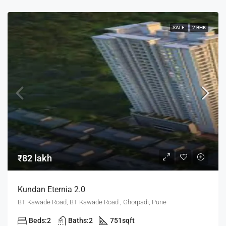
SALE
2 BHK
₹82 lakh
Kundan Eternia 2.0
BT Kawade Road, BT Kawade Road , Ghorpadi, Pune
Beds:
2
Baths:
2
751
sqft