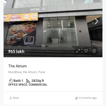
₹65 lakh
The Atrium
Mundhwa, the Atrium, Pune
Bath:
1
282
Sq ft
OFFICE SPACE, COMMERCIAL
Nitin
4 months ago