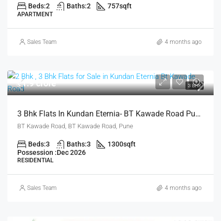
Beds:
2
Baths:
2
757
sqft
APARTMENT
Sales Team
4 months ago
₹1.9 crore
3 BHK
3 Bhk Flats In Kundan Eternia- BT Kawade Road Pune For Sale
BT Kawade Road, BT Kawade Road, Pune
Beds:
3
Baths:
3
1300
sqft
Possession :
Dec 2026
RESIDENTIAL
Sales Team
4 months ago