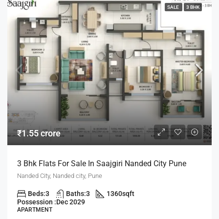
SALE
3 BHK
₹1.55 crore
3 Bhk Flats For Sale In Saajgiri Nanded City Pune
Nanded City, Nanded city, Pune
Beds:
3
Baths:
3
1360
sqft
Possession :
Dec 2029
APARTMENT