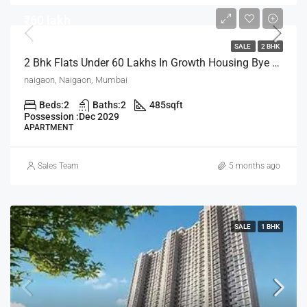
₹60 lakh
SALE
2 BHK
2 Bhk Flats Under 60 Lakhs In Growth Housing Bye The House Of Abhinandan Lodha Mumbai
naigaon, Naigaon, Mumbai
Beds:
2
Baths:
2
485
sqft
Possession :
Dec 2029
APARTMENT
Sales Team
5 months ago
SALE
1 BHK