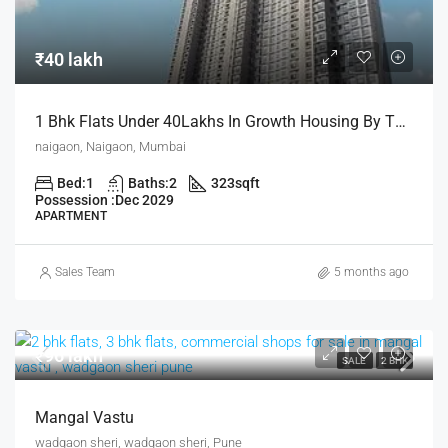
₹40 lakh
1 Bhk Flats Under 40Lakhs In Growth Housing By The House Of Abhinandan Lodha
naigaon, Naigaon, Mumbai
Bed:
1
Baths:
2
323
sqft
Possession :
Dec 2029
APARTMENT
Sales Team
5 months ago
₹96 lakh
SALE
2 BHK
Mangal Vastu
wadgaon sheri, wadgaon sheri, Pune