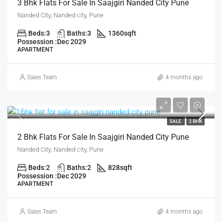
3 Bhk Flats For Sale In Saajgiri Nanded City Pune
Nanded City, Nanded city, Pune
Beds:
3
Baths:
3
1360
sqft
Possession :
Dec 2029
APARTMENT
Sales Team
4 months ago
₹95 lakh
SALE
2 BHK
2 Bhk Flats For Sale In Saajgiri Nanded City Pune
Nanded City, Nanded city, Pune
Beds:
2
Baths:
2
828
sqft
Possession :
Dec 2029
APARTMENT
Sales Team
4 months ago