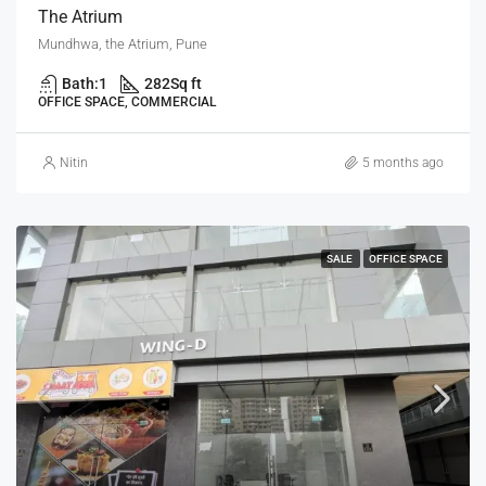
The Atrium
Mundhwa, the Atrium, Pune
Bath:
1
282
Sq ft
OFFICE SPACE, COMMERCIAL
Nitin
5 months ago
SALE
OFFICE SPACE