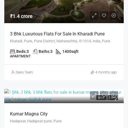
₹1.4 crore
3 Bhk Luxurious Flats For Sale In Kharadi Pune
Kharadi, Pune, Pune District, Maharashtra, 411014, India, Pune
Beds:
3
Baths:
3
1400
sqft
APARTMENT
Sales Team
4 months ago
₹68 lakh
SALE
2 BHK
Kumar Magna City
Hadapsar, Hadapsar pune, Pune