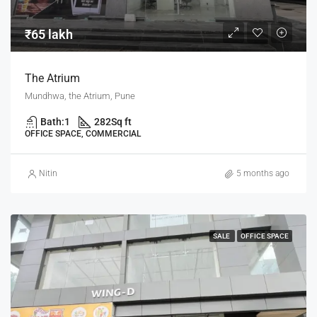
₹65 lakh
The Atrium
Mundhwa, the Atrium, Pune
Bath:
1
282
Sq ft
OFFICE SPACE, COMMERCIAL
Nitin
5 months ago
SALE
OFFICE SPACE