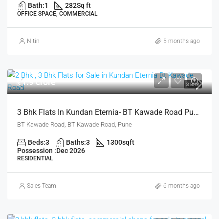
Bath:
1
282
Sq ft
OFFICE SPACE, COMMERCIAL
Nitin
5 months ago
₹1.9 crore
3 BHK
3 Bhk Flats In Kundan Eternia- BT Kawade Road Pune For Sale
BT Kawade Road, BT Kawade Road, Pune
Beds:
3
Baths:
3
1300
sqft
Possession :
Dec 2026
RESIDENTIAL
Sales Team
6 months ago