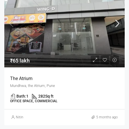
₹65 lakh
The Atrium
Mundhwa, the Atrium, Pune
Bath:
1
282
Sq ft
OFFICE SPACE, COMMERCIAL
Nitin
5 months ago