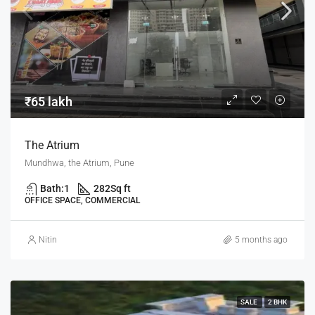
₹65 lakh
The Atrium
Mundhwa, the Atrium, Pune
Bath:
1
282
Sq ft
OFFICE SPACE, COMMERCIAL
Nitin
5 months ago
SALE
2 BHK