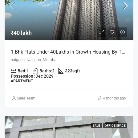
₹40 lakh
1 Bhk Flats Under 40Lakhs In Growth Housing By The House Of Abhinandan Lodha
naigaon, Naigaon, Mumbai
Bed:
1
Baths:
2
323
sqft
Possession :
Dec 2029
APARTMENT
Sales Team
4 months ago
SALE
OFFICE SPACE