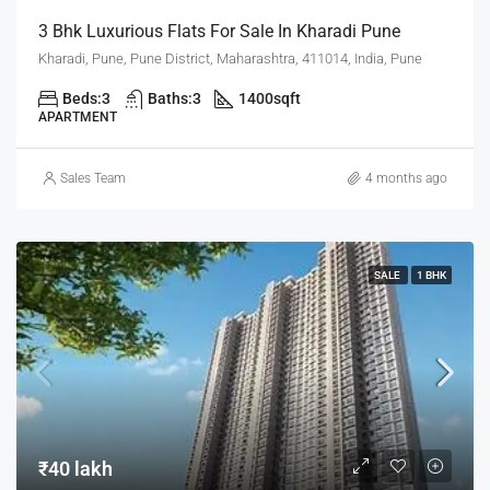
3 Bhk Luxurious Flats For Sale In Kharadi Pune
Kharadi, Pune, Pune District, Maharashtra, 411014, India, Pune
Beds:
3
Baths:
3
1400
sqft
APARTMENT
Sales Team
4 months ago
SALE
1 BHK
₹40 lakh