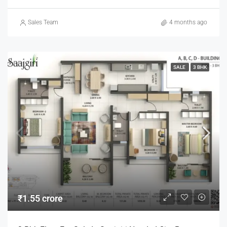
Sales Team
4 months ago
SALE
3 BHK
₹1.55 crore