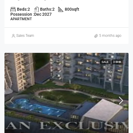
Beds:
2
Baths:
2
800
sqft
Possession :
Dec 2027
APARTMENT
Sales Team
5 months ago
SALE
3 BHK