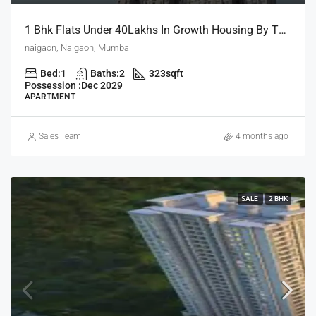
1 Bhk Flats Under 40Lakhs In Growth Housing By The House Of Abhinandan Lodha
naigaon, Naigaon, Mumbai
Bed:
1
Baths:
2
323
sqft
Possession :
Dec 2029
APARTMENT
Sales Team
4 months ago
SALE
2 BHK