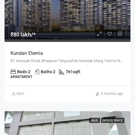
₹80 lakh/*
Kundan Eternia
BT Kawade Road, Bhagwan Tatyasaheb Kawade Marg, Fatima Nagar, Pune, Pune District, Maharashtra, 411013, India, Pune
Beds:
2
Baths:
2
761
sqft
APARTMENT
Nitin
5 months ago
SALE
OFFICE SPACE