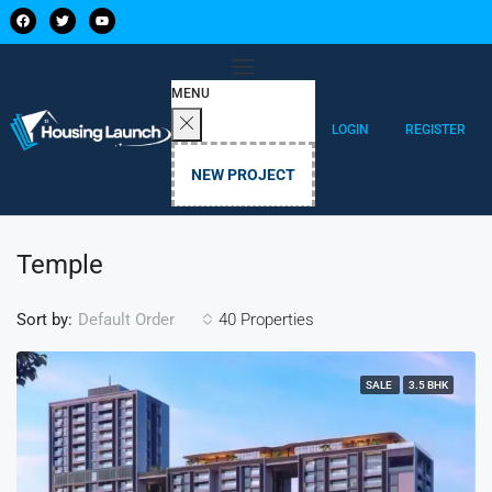
MENU
LOGIN
REGISTER
NEW PROJECT
Temple
Sort by:
40 Properties
Default Order
SALE
3.5 BHK