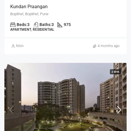
Kundan Praangan
Bopkhel, Bopkhel, Pune
Beds:
3
Baths:
3
975
APARTMENT, RESIDENTIAL
Nitin
4 months ago
3 BHK