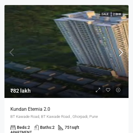
SALE
2 BHK
₹82 lakh
Kundan Eternia 2.0
BT Kawade Road, BT Kawade Road , Ghorpadi, Pune
Beds:
2
Baths:
2
751
sqft
APARTMENT