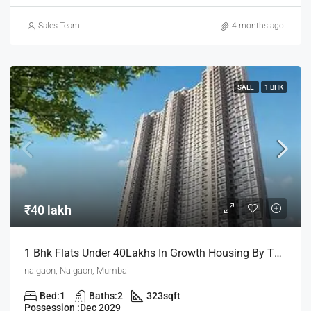
Sales Team
4 months ago
SALE
1 BHK
₹40 lakh
1 Bhk Flats Under 40Lakhs In Growth Housing By The House Of Abhinandan Lodha
naigaon, Naigaon, Mumbai
Bed:
1
Baths:
2
323
sqft
Possession :
Dec 2029