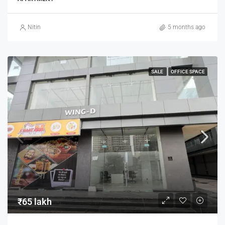
Nitin
5 months ago
SALE
OFFICE SPACE
₹65 lakh