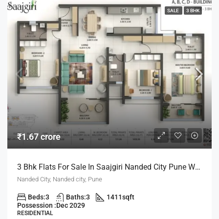
SALE
3 BHK
₹1.67 crore
3 Bhk Flats For Sale In Saajgiri Nanded City Pune With Zero Maintanance For Life Time
Nanded City, Nanded city, Pune
Beds:
3
Baths:
3
1411
sqft
Possession :
Dec 2029
RESIDENTIAL