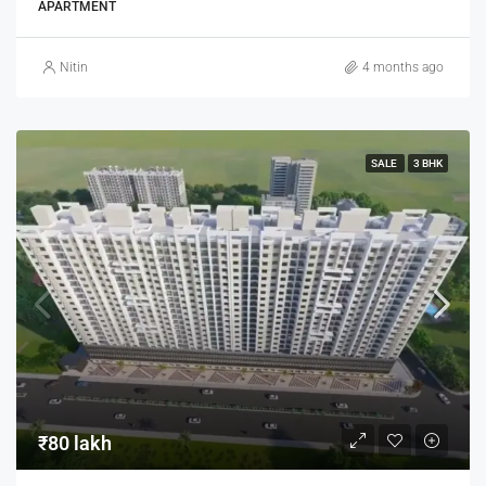
APARTMENT
Nitin
4 months ago
SALE
3 BHK
₹80 lakh