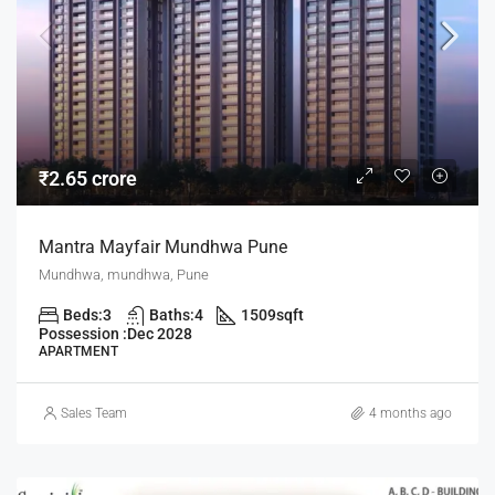
₹2.65 crore
Mantra Mayfair Mundhwa Pune
Mundhwa, mundhwa, Pune
Beds:
3
Baths:
4
1509
sqft
Possession :
Dec 2028
APARTMENT
Sales Team
4 months ago