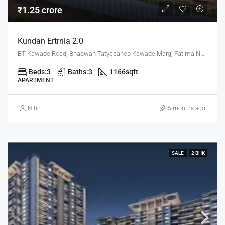
₹1.25 crore
Kundan Ertrnia 2.0
BT Kawade Road, Bhagwan Tatyasaheb Kawade Marg, Fatima Nagar, Pune, Pune District, Maharashtra, 411013, India, Pune
Beds:
3
Baths:
3
1166
sqft
APARTMENT
Nitin
5 months ago
SALE
2 BHK