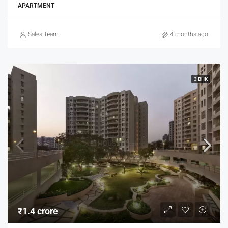
APARTMENT
Sales Team
4 months ago
3 BHK
₹1.4 crore