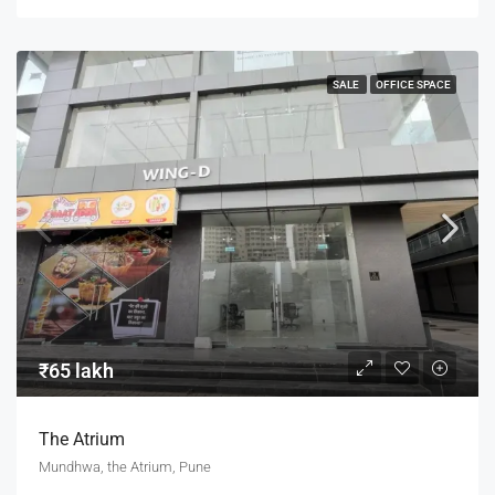
SALE
OFFICE SPACE
₹65 lakh
The Atrium
Mundhwa, the Atrium, Pune