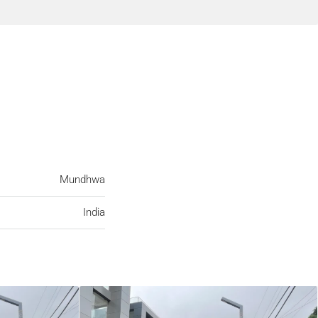
Mundhwa
India