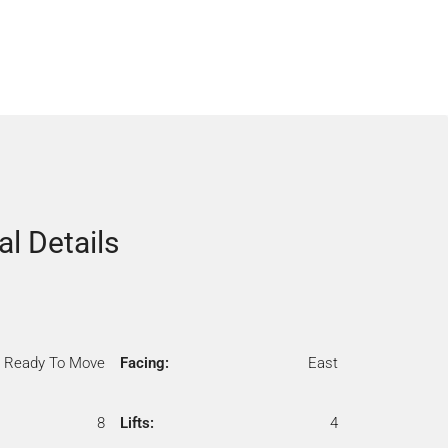
al Details
Ready To Move
Facing:
East
8
Lifts:
4