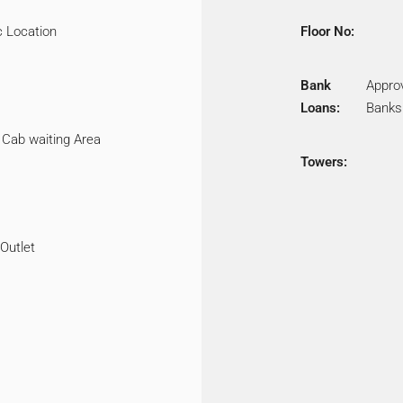
c Location
Floor No:
Bank
Appro
Loans:
Banks
 Cab waiting Area
Towers:
 Outlet