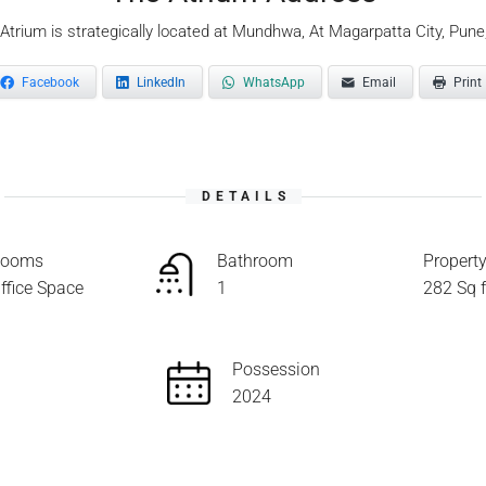
Atrium is strategically located at Mundhwa, At Magarpatta City, Pune
Facebook
LinkedIn
WhatsApp
Email
Print
DETAILS
ooms
Bathroom
Property
ffice Space
1
282 Sq f
Possession
2024