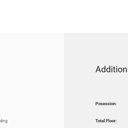
Addition
Posession:
ding
Total Floor: