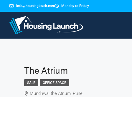
info@housinglauch.com
Monday to Friday
The Atrium
SALE
OFFICE SPACE
Mundhwa, the Atrium, Pune