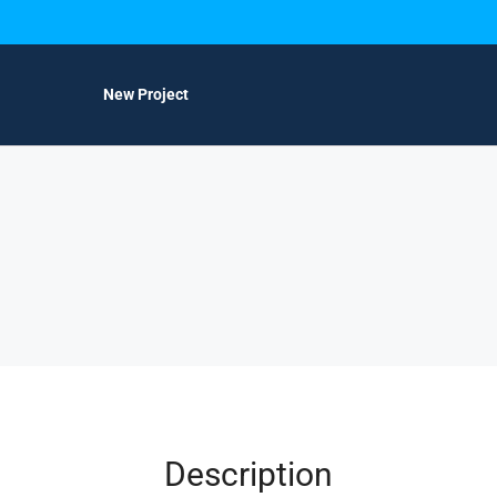
New Project
Description