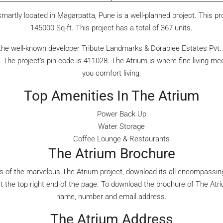
martly located in Magarpatta, Pune is a well-planned project. This pr
145000 Sq-ft. This project has a total of 367 units.
he well-known developer Tribute Landmarks & Dorabjee Estates Pvt. l
The project’s pin code is 411028. The Atrium is where fine living me
you comfort living.
Top Amenities In The Atrium
Power Back Up
Water Storage
Coffee Lounge & Restaurants
The Atrium Brochure
es of the marvelous The Atrium project, download its all encompassing
at the top right end of the page. To download the brochure of The Atri
name, number and email address.
The Atrium Address