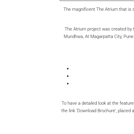
The magnificent The Atrium that is s
The Atrium project was created by t
Mundhwa, At Magarpatta City, Pune. 
To have a detailed look at the featur
the link ‘Download Brochure’, placed 