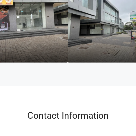
Contact Information