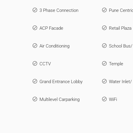
3 Phase Connection
Pune Centri
ACP Facade
Retail Plaza
Air Conditioning
School Bus/
CCTV
Temple
Grand Entrance Lobby
Water Inlet/
Multilevel Carparking
WiFi