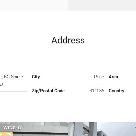
Address
r, BG Shirke
City
Pune
Area
wa
Zip/Postal Code
411036
Country