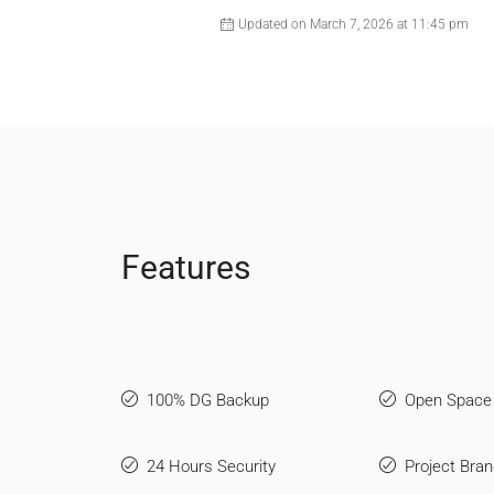
Updated on March 7, 2026 at 11:45 pm
Features
100% DG Backup
Open Space
24 Hours Security
Project Bran