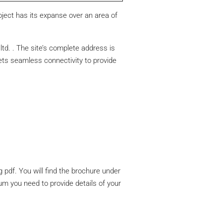
oject has its expanse over an area of
td. . The site’s complete address is
ets seamless connectivity to provide
 pdf. You will find the brochure under
um you need to provide details of your