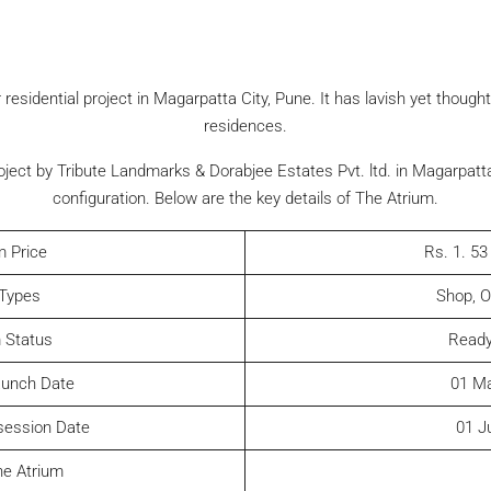
 residential project in Magarpatta City, Pune. It has lavish yet thoug
residences.
ject by Tribute Landmarks & Dorabjee Estates Pvt. ltd. in Magarpatta
configuration. Below are the key details of The Atrium.
m Price
Rs. 1. 53
 Types
Shop, O
 Status
Ready
aunch Date
01 M
session Date
01 J
he Atrium