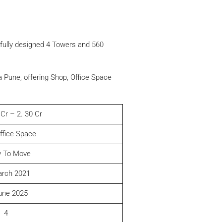
htfully designed 4 Towers and 560
 Pune, offering Shop, Office Space
 Cr – 2. 30 Cr
ffice Space
 To Move
arch 2021
une 2025
4