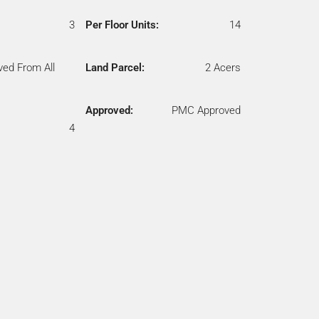
3
Per Floor Units:
14
ved From All
Land Parcel:
2 Acers
Approved:
PMC Approved
4