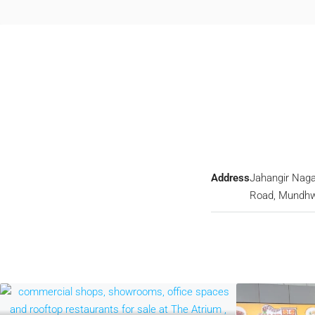
Address
Jahangir Naga
Road, Mundh