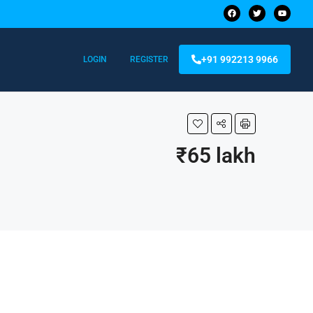
+91 992213 9966
LOGIN
REGISTER
₹65 lakh