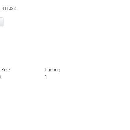
, 411028.
 Size
Parking
t
1