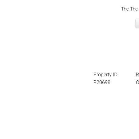
The The 
Property ID
R
P20698
O