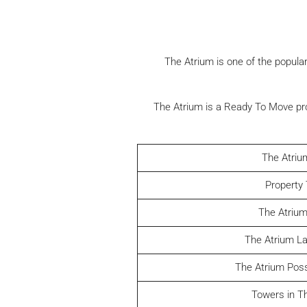
The Atrium is one of the popular
The Atrium is a Ready To Move pro
The Atriu
Property
The Atrium
The Atrium L
The Atrium Pos
Towers in T