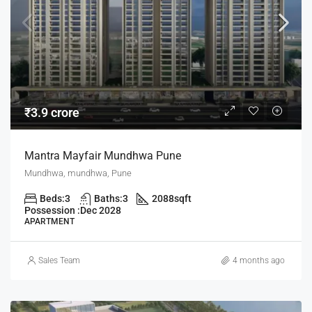
₹3.9 crore
Mantra Mayfair Mundhwa Pune
Mundhwa, mundhwa, Pune
Beds:
3
Baths:
3
2088
sqft
Possession :
Dec 2028
APARTMENT
Sales Team
4 months ago