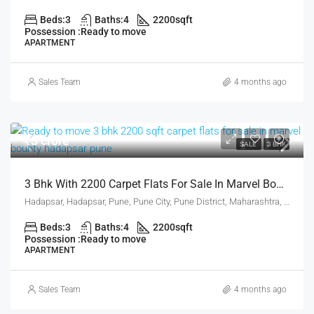
Beds:
3
Baths:
4
2200
sqft
Possession :
Ready to move
APARTMENT
Sales Team
4 months ago
₹3 crore
SALE
3 BHK
3 Bhk With 2200 Carpet Flats For Sale In Marvel Bounty Hadapsar Pune
Hadapsar, Hadapsar, Pune, Pune City, Pune District, Maharashtra, 411001, India, Pune
Beds:
3
Baths:
4
2200
sqft
Possession :
Ready to move
APARTMENT
Sales Team
4 months ago