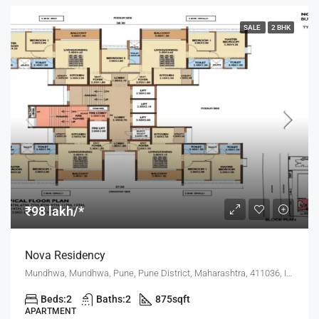
SALE
2 BHK
₹98 lakh/*
Nova Residency
Mundhwa, Mundhwa, Pune, Pune District, Maharashtra, 411036, India, Pune
Beds:
2
Baths:
2
875
sqft
APARTMENT