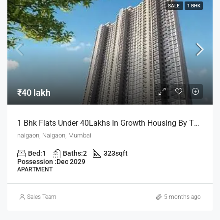
SALE
1 BHK
₹40 lakh
1 Bhk Flats Under 40Lakhs In Growth Housing By The House Of Abhinandan Lodha
naigaon, Naigaon, Mumbai
Bed:
1
Baths:
2
323
sqft
Possession :
Dec 2029
APARTMENT
Sales Team
5 months ago