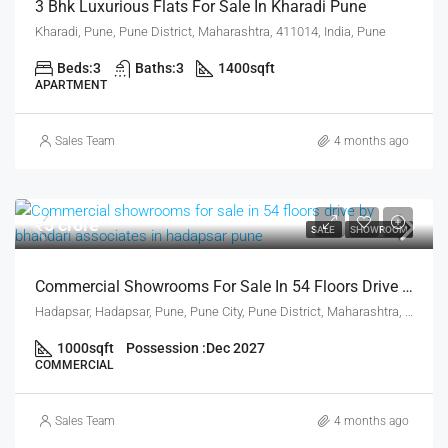
3 Bhk Luxurious Flats For Sale In Kharadi Pune
Kharadi, Pune, Pune District, Maharashtra, 411014, India, Pune
Beds:
3
Baths:
3
1400
sqft
APARTMENT
Sales Team
4 months ago
₹5 crore
SALE
SHOWROOM
Commercial Showrooms For Sale In 54 Floors Drive By Bhandari Associates In Hadapsar Pune
Hadapsar, Hadapsar, Pune, Pune City, Pune District, Maharashtra, 411001, India, Pune
1000
sqft
Possession :
Dec 2027
COMMERCIAL
Sales Team
4 months ago