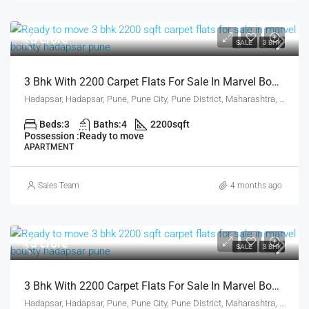
₹3 crore
SALE
3 BHK
3 Bhk With 2200 Carpet Flats For Sale In Marvel Bounty Hadapsar Pune
Hadapsar, Hadapsar, Pune, Pune City, Pune District, Maharashtra, 411001, India, Pune
Beds:
3
Baths:
4
2200
sqft
Possession :
Ready to move
APARTMENT
Sales Team
4 months ago
₹3 crore
SALE
3 BHK
3 Bhk With 2200 Carpet Flats For Sale In Marvel Bounty Hadapsar Pune
Hadapsar, Hadapsar, Pune, Pune City, Pune District, Maharashtra, 411001, India, Pune