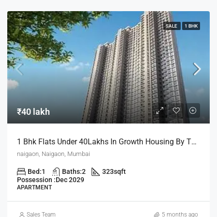
SALE
1 BHK
₹40 lakh
1 Bhk Flats Under 40Lakhs In Growth Housing By The House Of Abhinandan Lodha
naigaon, Naigaon, Mumbai
Bed:
1
Baths:
2
323
sqft
Possession :
Dec 2029
APARTMENT
Sales Team
5 months ago