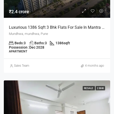
₹2.4 crore
Luxurious 1386 Sqft 3 Bhk Flats For Sale In Mantra Mayfair Mundhwa Pune
Mundhwa, mundhwa, Pune
Beds:
3
Baths:
3
1386
sqft
Possession :
Dec 2028
APARTMENT
Sales Team
4 months ago
RESALE
2 BHK