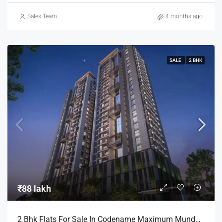
Sales Team
4 months ago
SALE
2 BHK
₹88 lakh
2 Bhk Flats For Sale In Codename Maximum Mundhwa Pune