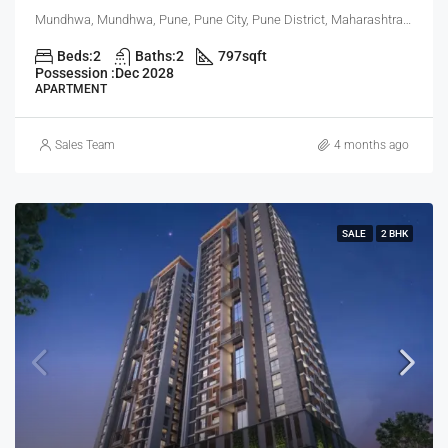
Mundhwa, Mundhwa, Pune, Pune City, Pune District, Maharashtra, 411001, India, Pune
Beds:
2
Baths:
2
797
sqft
Possession :
Dec 2028
APARTMENT
Sales Team
4 months ago
SALE
2 BHK