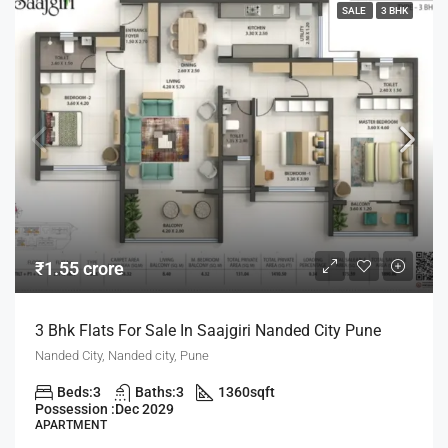
SALE
3 BHK
₹1.55 crore
3 Bhk Flats For Sale In Saajgiri Nanded City Pune
Nanded City, Nanded city, Pune
Beds:
3
Baths:
3
1360
sqft
Possession :
Dec 2029
APARTMENT