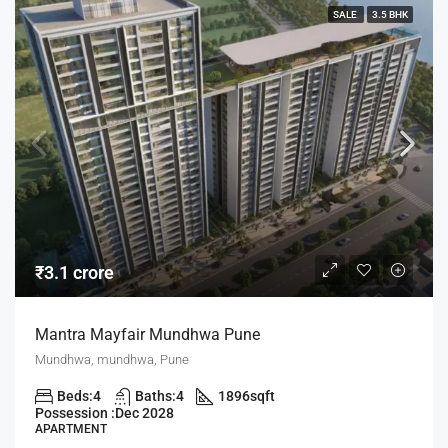
SALE
3.5 BHK
₹3.1 crore
Mantra Mayfair Mundhwa Pune
Mundhwa, mundhwa, Pune
Beds:
4
Baths:
4
1896
sqft
Possession :
Dec 2028
APARTMENT