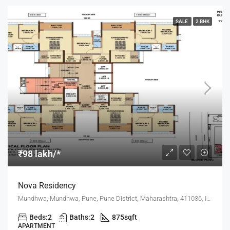
SALE
2 BHK
₹98 lakh/*
Nova Residency
Mundhwa, Mundhwa, Pune, Pune District, Maharashtra, 411036, India, Pune
Beds:
2
Baths:
2
875
sqft
APARTMENT