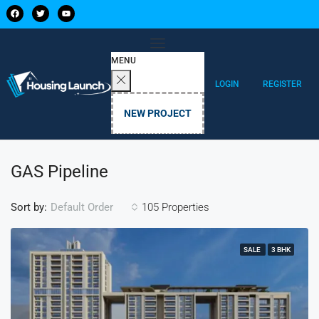
MENU
LOGIN
REGISTER
NEW PROJECT
GAS Pipeline
Sort by:
105 Properties
Default Order
SALE
3 BHK