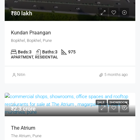
₹80 lakh
Kundan Praangan
Bopkhel, Bopkhel, Pune
Beds:
3
Baths:
3
975
APARTMENT, RESIDENTIAL
Nitin
5 months ago
SALE
SHOWROOM
₹2.3 crore
The Atrium
The Atrium, Pune