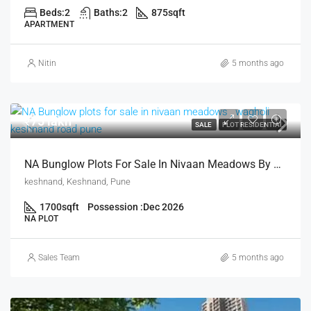
Beds:
2
Baths:
2
875
sqft
APARTMENT
Nitin
5 months ago
₹75 lakh
SALE
PLOT RESIDENTIAL
NA Bunglow Plots For Sale In Nivaan Meadows By Vichal Chugela In Keshnand Pune
keshnand, Keshnand, Pune
1700
sqft
Possession :
Dec 2026
NA PLOT
Sales Team
5 months ago