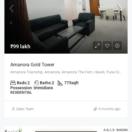
₹99 lakh
Amanora Gold Tower
Amanora Township, Amanora, Amanora The Fern, Haveli, Pune District, Maharashtra, India, Pune
Beds:
2
Baths:
2
775
sqft
Possession :
Immidiate
RESIDENTIAL
Sales Team
4 months ago