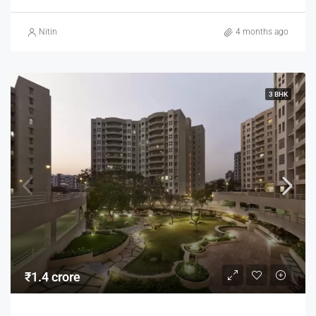
Nitin
4 months ago
3 BHK
₹1.4 crore