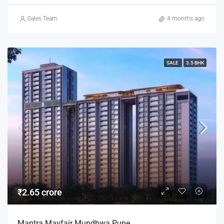
Sales Team
4 months ago
SALE
3.5 BHK
₹2.65 crore
Mantra Mayfair Mundhwa Pune