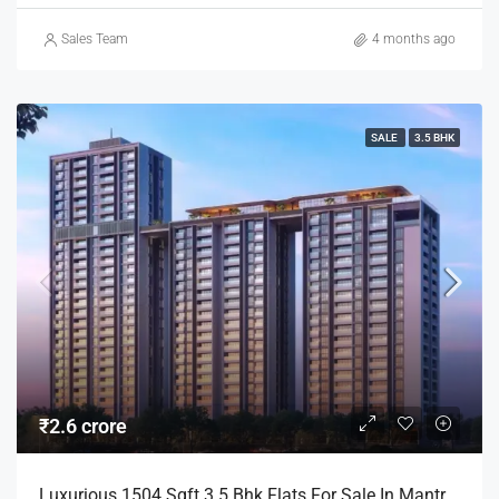
Sales Team
4 months ago
SALE
3.5 BHK
₹2.6 crore
Luxurious 1504 Sqft 3.5 Bhk Flats For Sale In Mantra Mayfair Mundhwa Pune