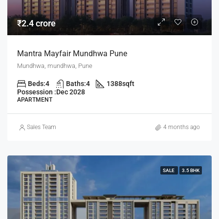
₹2.4 crore
Mantra Mayfair Mundhwa Pune
Mundhwa, mundhwa, Pune
Beds:
4
Baths:
4
1388
sqft
Possession :
Dec 2028
APARTMENT
Sales Team
4 months ago
SALE
3.5 BHK