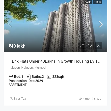
SALE
1 BHK
₹40 lakh
1 Bhk Flats Under 40Lakhs In Growth Housing By The House Of Abhinandan Lodha
naigaon, Naigaon, Mumbai
Bed:
1
Baths:
2
323
sqft
Possession :
Dec 2029
APARTMENT
Sales Team
4 months ago