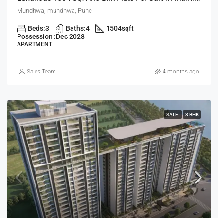
Mundhwa, mundhwa, Pune
Beds:
3
Baths:
4
1504
sqft
Possession :
Dec 2028
APARTMENT
Sales Team
4 months ago
SALE
3 BHK