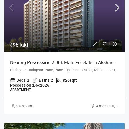
₹95 lakh
Nearing Possession 2 Bhk Flats For Sale In Akshar Altorios Hadapsar Pune
Hadapsar, Hadapsar, Pune, Pune City, Pune District, Maharashtra, 411001, India, Pune
Beds:
2
Baths:
2
826
sqft
Possession :
Dec2026
APARTMENT
Sales Team
4 months ago