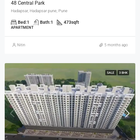
48 Central Park
Hadapsar, Hadapsar pune, Pune
Bed:
1
Bath:
1
473
sqft
APARTMENT
Nitin
5 months ago
SALE
3 BHK