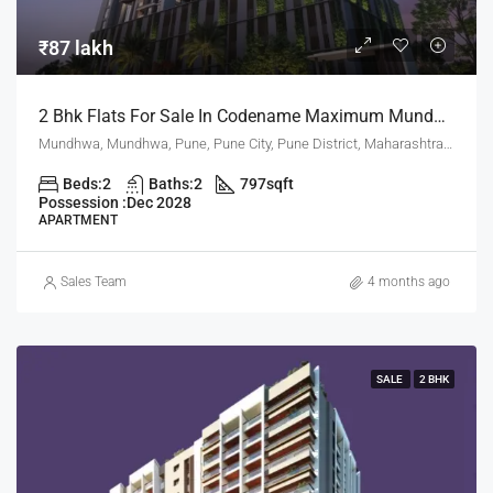
₹87 lakh
2 Bhk Flats For Sale In Codename Maximum Mundhwa Pune
Mundhwa, Mundhwa, Pune, Pune City, Pune District, Maharashtra, 411001, India, Pune
Beds:
2
Baths:
2
797
sqft
Possession :
Dec 2028
APARTMENT
Sales Team
4 months ago
SALE
2 BHK