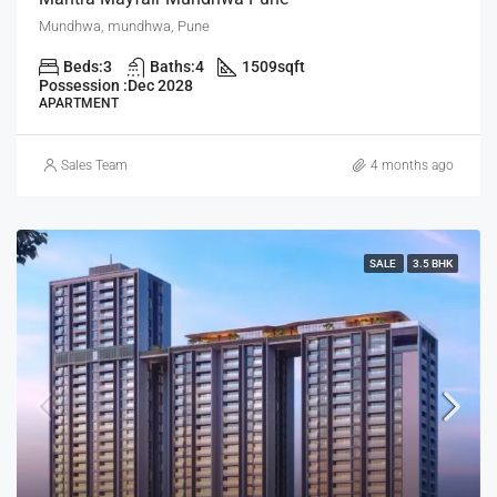
Mundhwa, mundhwa, Pune
Beds:
3
Baths:
4
1509
sqft
Possession :
Dec 2028
APARTMENT
Sales Team
4 months ago
SALE
3.5 BHK