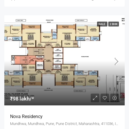
SALE
2 BHK
₹98 lakh/*
Nova Residency
Mundhwa, Mundhwa, Pune, Pune District, Maharashtra, 411036, India, Pune