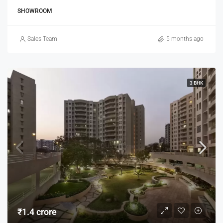
SHOWROOM
Sales Team
5 months ago
3 BHK
₹1.4 crore