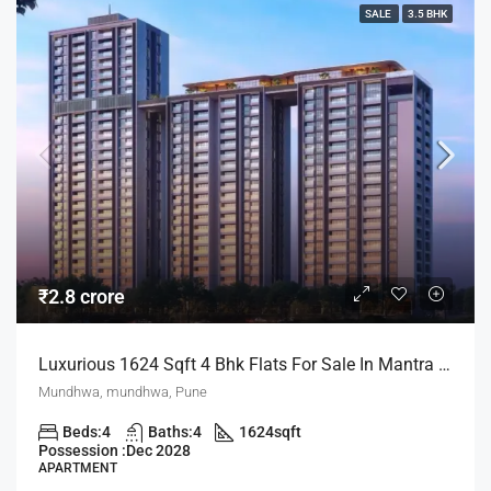
SALE
3.5 BHK
₹2.8 crore
Luxurious 1624 Sqft 4 Bhk Flats For Sale In Mantra Mayfair Mundhwa Pune
Mundhwa, mundhwa, Pune
Beds:
4
Baths:
4
1624
sqft
Possession :
Dec 2028
APARTMENT