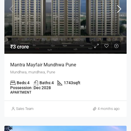
₹3 crore
Mantra Mayfair Mundhwa Pune
Mundhwa, mundhwa, Pune
Beds:
4
Baths:
4
1743
sqft
Possession :
Dec 2028
APARTMENT
Sales Team
4 months ago