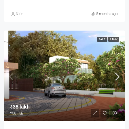
Nitin
5 months ago
SALE
1 BHK
₹38 lakh
₹38 lakh