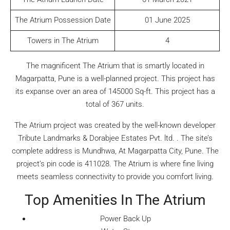
The Atrium Possession Date
01 June 2025
Towers in The Atrium
4
The magnificent The Atrium that is smartly located in
Magarpatta, Pune is a well-planned project. This project has
its expanse over an area of 145000 Sq-ft. This project has a
total of 367 units.
The Atrium project was created by the well-known developer
Tribute Landmarks & Dorabjee Estates Pvt. ltd. . The site’s
complete address is Mundhwa, At Magarpatta City, Pune. The
project’s pin code is 411028. The Atrium is where fine living
meets seamless connectivity to provide you comfort living.
Top Amenities In The Atrium
Power Back Up