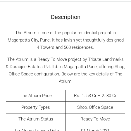
Description
The Atrium is one of the popular residential project in
Magarpatta City, Pune. It has lavish yet thoughtfully designed
4 Towers and 560 residences.
The Atrium is a Ready To Move project by Tribute Landmarks
& Dorabjee Estates Pvt. ltd. in Magarpatta Pune, offering Shop,
Office Space configuration. Below are the key details of The
Atrium.
The Atrium Price
Rs. 1. 53 Cr – 2. 30 Cr
Property Types
Shop, Office Space
The Atrium Status
Ready To Move
The Atrium Launch Date
01 March 2021