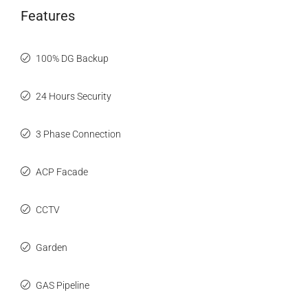
Features
100% DG Backup
24 Hours Security
3 Phase Connection
ACP Facade
CCTV
Garden
GAS Pipeline