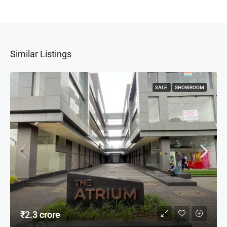
Similar Listings
SALE
SHOWROOM
₹2.3 crore