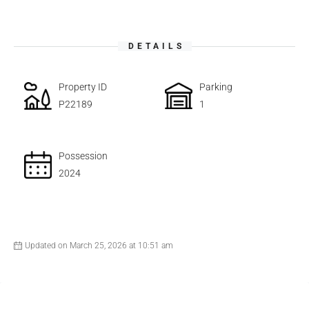
DETAILS
Property ID
Parking
P22189
1
Possession
2024
Updated on March 25, 2026 at 10:51 am