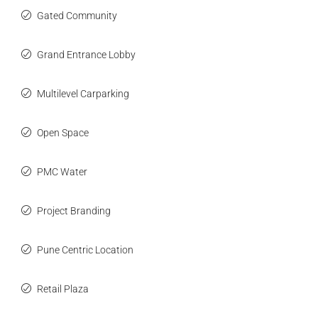
Gated Community
Grand Entrance Lobby
Multilevel Carparking
Open Space
PMC Water
Project Branding
Pune Centric Location
Retail Plaza