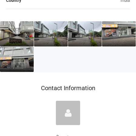
Country
India
Contact Information