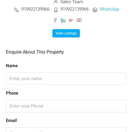
Sales Team
919922139966
919922139966
WhatsApp
View Listings
Enquire About This Property
Name
Phone
Email