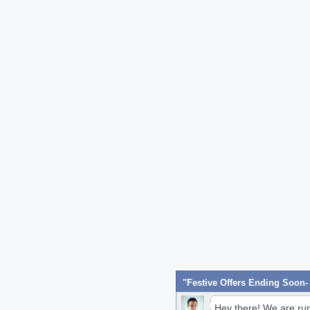
Hey there! We are ru