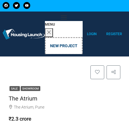
MENU
LOGIN
REGISTER
NEW PROJECT
SALE
SHOWROOM
The Atrium
The Atrium, Pune
₹2.3 crore