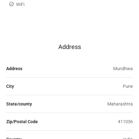
WiFi
Address
Address
Mundhwa
City
Pune
State/county
Maharashtra
Zip/Postal Code
411036