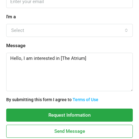
I'm a
Select
Message
By submitting this form I agree to
Terms of Use
Request Information
Send Message