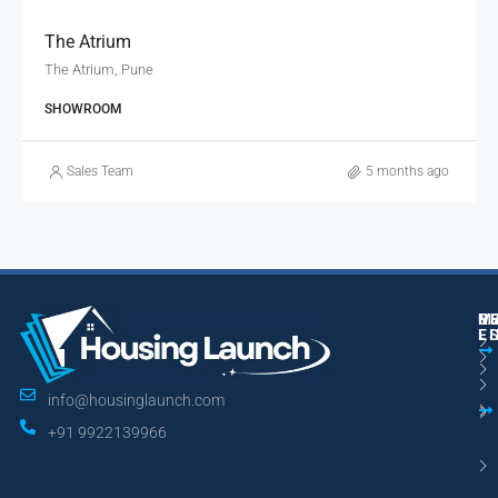
The Atrium
The Atrium, Pune
SHOWROOM
Sales Team
5 months ago
M
R
U
E
L
info@housinglaunch.com
+91 9922139966