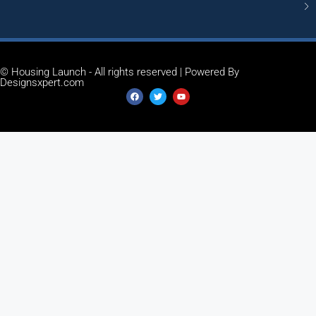
© Housing Launch - All rights reserved | Powered By
Designsxpert.com