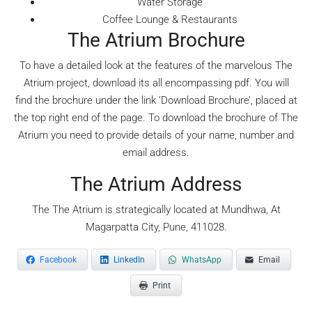
Water Storage
Coffee Lounge & Restaurants
The Atrium Brochure
To have a detailed look at the features of the marvelous The
Atrium project, download its all encompassing pdf. You will
find the brochure under the link ‘Download Brochure’, placed at
the top right end of the page. To download the brochure of The
Atrium you need to provide details of your name, number and
email address.
The Atrium Address
The The Atrium is strategically located at Mundhwa, At
Magarpatta City, Pune, 411028.
Facebook
LinkedIn
WhatsApp
Email
Print