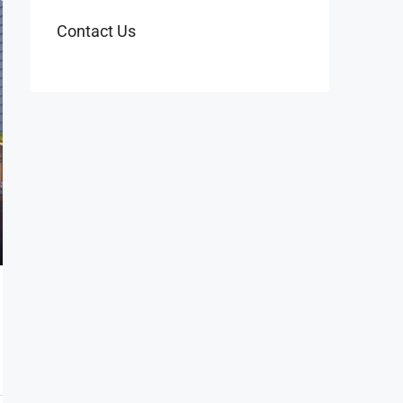
Contact Us