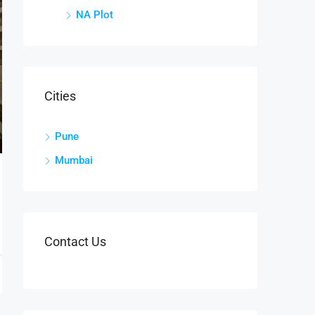
NA Plot
Cities
Pune
Mumbai
Contact Us