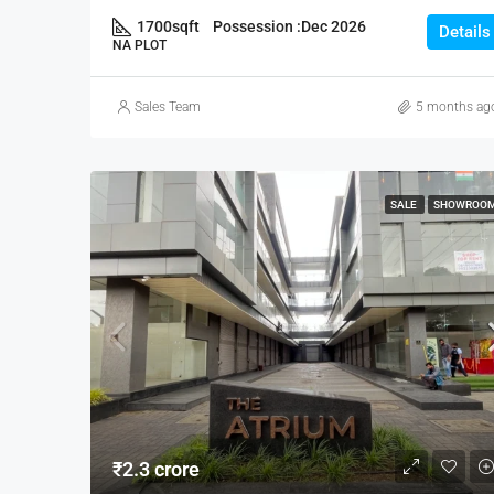
1700
sqft
Possession :
Dec 2026
Details
NA PLOT
Sales Team
5 months ag
SALE
SHOWROO
₹2.3 crore