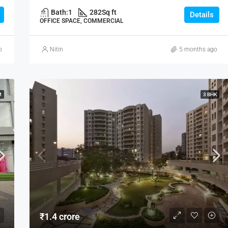
Bath:
1
282
Sq ft
Details
OFFICE SPACE, COMMERCIAL
o
Nitin
5 months ago
M
3 BHK
₹1.4 crore