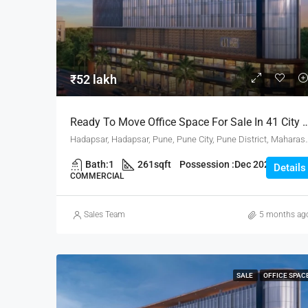
₹52 lakh
Ready To Move Office Space For Sale In 41 City 
Hadapsar, Hadapsar, Pune, Pune City, Pune 
Bath:
1
261
sqft
Possession :
Dec 2025
Details
COMMERCIAL
Sales Team
5 months ag
SALE
OFFICE SPAC