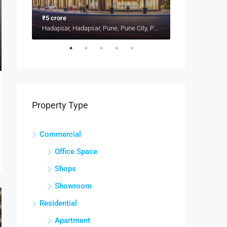
₹5 crore
₹1.4 crore
Kharadi, Pune, Pune District, Maharashtra, 411014, India, Pune
Hadapsar, Hadapsar, Pune, Pune City, Pune District, Maharashtra, 411001, India, Pune
Property Type
Commercial
Office Space
Shops
Showroom
Residential
Apartment