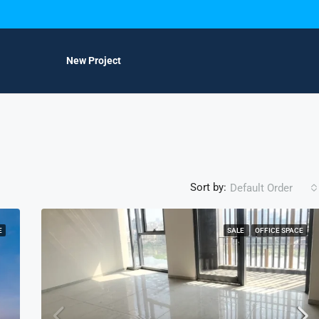
New Project
Sort by:
Default Order
E
SALE
OFFICE SPACE
FEATURED