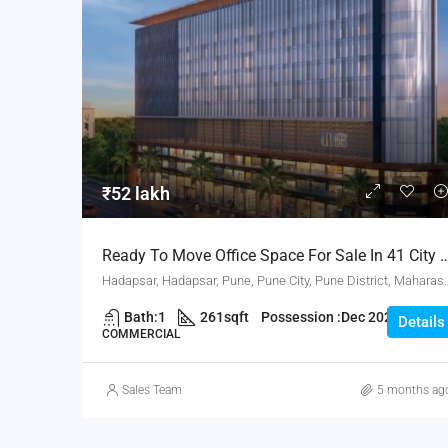
₹52 lakh
Ready To Move Office Space For Sale In 41 City 
Hadapsar, Hadapsar, Pune, Pune City, Pune 
Bath:
1
261
sqft
Possession :
Dec 2025
Details
COMMERCIAL
Sales Team
5 months ag