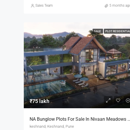
Sales Team
5 months ag
SALE
PLOT RESIDENTIA
₹75 lakh
NA Bunglow Plots For Sale In Nivaan Meadows By Vichal Chugela I
keshnand, Keshnand, Pune