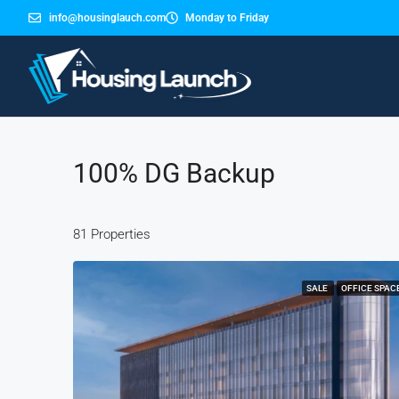
info@housinglauch.com
Monday to Friday
100% DG Backup
81 Properties
SALE
OFFICE SPAC