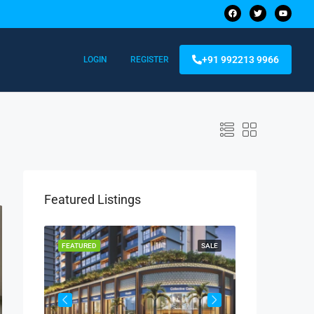
+91 992213 9966
LOGIN
REGISTER
Featured Listings
FEATURED
SALE
FEATURED