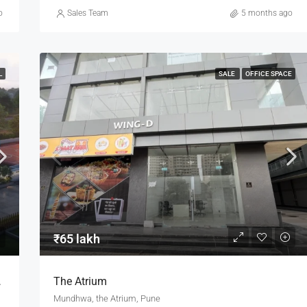
o
Sales Team
5 months ago
L
SALE
OFFICE SPACE
₹65 lakh
n Keshnand Pune
The Atrium
Mundhwa, the Atrium, Pune