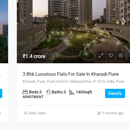
₹1.4 crore
Hub, Hadapsar Pune
3 Bhk Luxurious Flats For Sale In Kharadi Pune
District, Maharashtra, 411001, India, Pune
Kharadi, Pune, Pune District, Maharashtra, 411014, India, Pune
Beds:
3
Baths:
3
1400
sqft
Details
APARTMENT
o
Sales Team
5 months ago