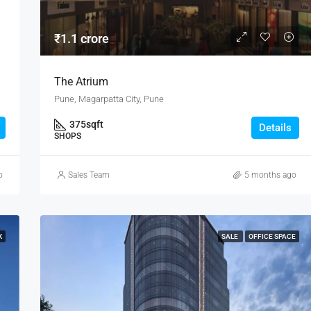
₹1.1 crore
The Atrium
Pune, Magarpatta City, Pune
375
sqft
Details
SHOPS
o
Sales Team
5 months ago
K
SALE
OFFICE SPACE