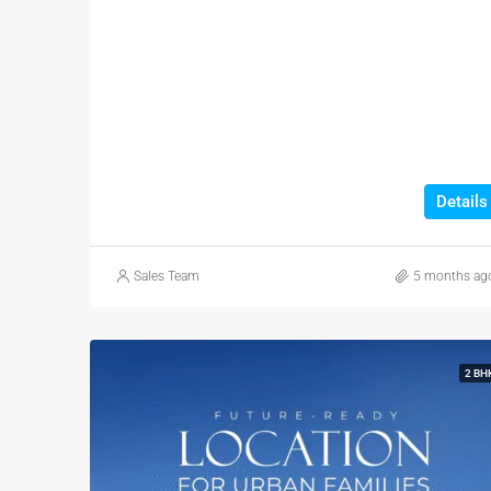
Details
Sales Team
5 months ag
2 BH