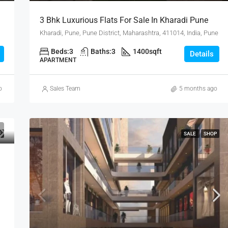
3 Bhk Luxurious Flats For Sale In Kharadi Pune
Kharadi, Pune, Pune District, Maharashtra, 411014, India, Pune
Beds:
3
Baths:
3
1400
sqft
Details
APARTMENT
o
Sales Team
5 months ago
E
SALE
SHOP