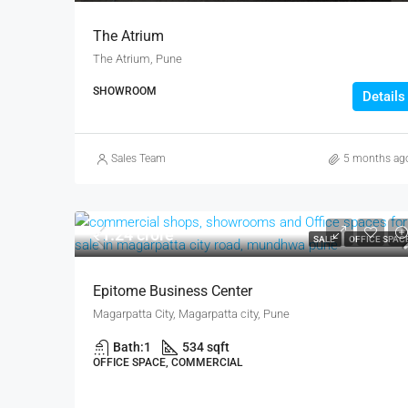
The Atrium
The Atrium, Pune
SHOWROOM
Details
Sales Team
5 months ag
₹1.24 crore
SALE
OFFICE SPAC
Epitome Business Center
Magarpatta City, Magarpatta city, Pune
Bath:
1
534 sqft
OFFICE SPACE, COMMERCIAL