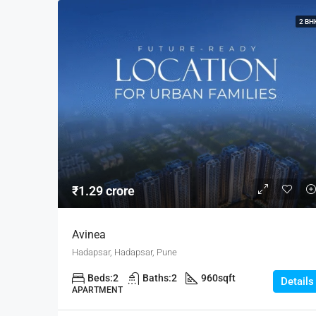
2 BH
₹1.29 crore
Avinea
Hadapsar, Hadapsar, Pune
Beds:
2
Baths:
2
960
sqft
Details
APARTMENT