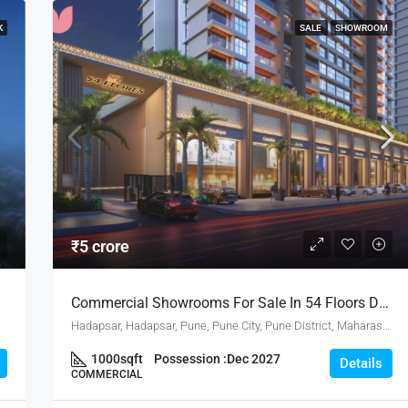
K
SALE
SHOWROOM
₹5 crore
Commercial Showrooms For Sale In 54 Floors Drive By Bhandari Associates In Hadapsar Pune
Hadapsar, Hadapsar, Pune, Pune City, Pune District, Maharashtra, 411001, India, Pune
1000
sqft
Possession :
Dec 2027
Details
COMMERCIAL