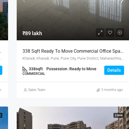
₹80 lakh
₹89 lakh
Hub, Hadapsar Pune
338 Sqft Ready To Move Commercial Office Space For Sale In Gsv Vertica Kharadi Pune
District, Maharashtra, 411001, India, Pune
Kharadi, Kharadi, Pune, Pune City, Pune District, Maharashtra, 411001, India, Pune
338
sqft
Possession :
Ready to Move
Details
COMMERCIAL
o
Sales Team
5 months ago
E
3 BHK