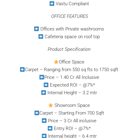
Vastu Compliant
⁠
OFFICE FEATURES
Offices with Private washrooms
Cafeteria space on roof top
Product Specification
Office Space
Carpet – Ranging from 550 sq fts to 1750 sqft
Price – 1.40 Cr All Inclusive
Expected ROI – @7%*
Internal Height – 3.2 mtr
Showroom Space
Carpet – Starting From 700 Sqft
Price – 3 Cr All inclusive
Entry ROI – @7%*
Internal height – 6.4 mtr