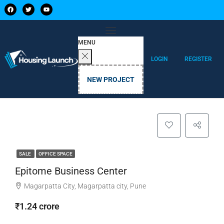
MENU
LOGIN
REGISTER
NEW PROJECT
SALE
OFFICE SPACE
Epitome Business Center
Magarpatta City, Magarpatta city, Pune
₹1.24 crore