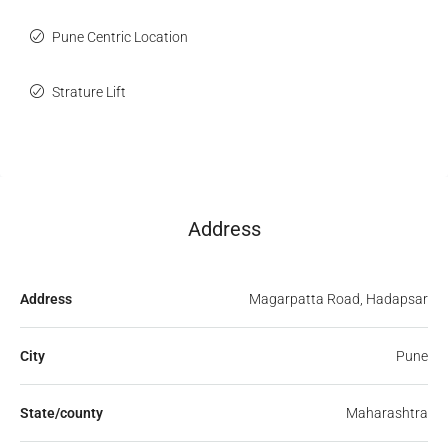
Pune Centric Location
Strature Lift
Address
Address
Magarpatta Road, Hadapsar
City
Pune
State/county
Maharashtra