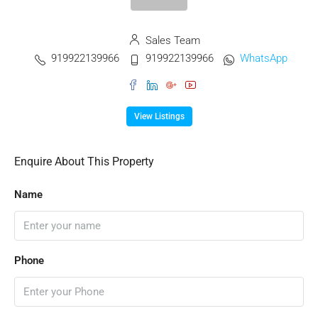
Sales Team
919922139966
919922139966
WhatsApp
View Listings
Enquire About This Property
Name
Phone