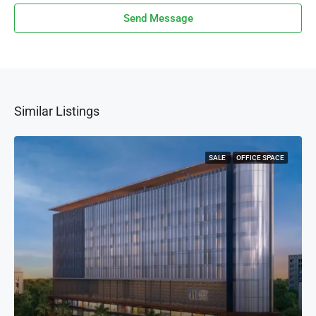
Send Message
Similar Listings
SALE
OFFICE SPACE