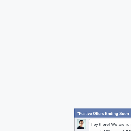
Hey there! We are ru