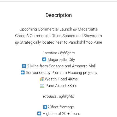
Description
Upcoming Commercial Launch @ Magarpatta
Grade A Commercial Office Spaces and Showroom
@ Strategically located near to Panchshil Yoo Pune
Location Highlights
Magarpatta City
2 Mins from Seasons and Amanora Mall
Surrounded by Premium Housing projects
Westin Hotel 4Kms
Pune Airport 8Kms
Product Highlights
20feet frontage
Highrise of 20 + floors