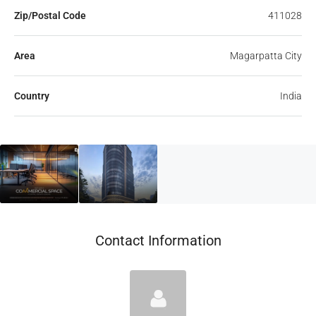
Zip/Postal Code
411028
Area
Magarpatta City
Country
India
Contact Information