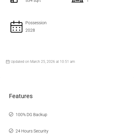
534 sqft
1
Possession
2028
Updated on March 25, 2026 at 10:51 am
Features
100% DG Backup
24 Hours Security