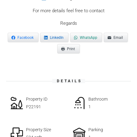
For more details feel free to contact
Regards
Facebook
LinkedIn
WhatsApp
Email
Print
DETAILS
Property ID
Bathroom
P22191
1
Property Size
Parking