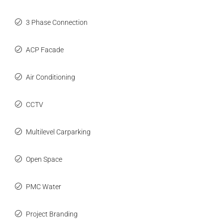
3 Phase Connection
ACP Facade
Air Conditioning
CCTV
Multilevel Carparking
Open Space
PMC Water
Project Branding