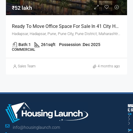
₹52 lakh
Ready To Move Office Space For Sale In 41 City Hub, Hadapsar Pune
Hadapsar, Hadapsar, Pune, Pune City, Pune District, Maharashtra, 411001, India, Pune
Bath:
1
261
sqft
Possession :
Dec 2025
COMMERCIAL
Sales Team
4 months ago
M
R
U
E
L
info@housinglaunch.com