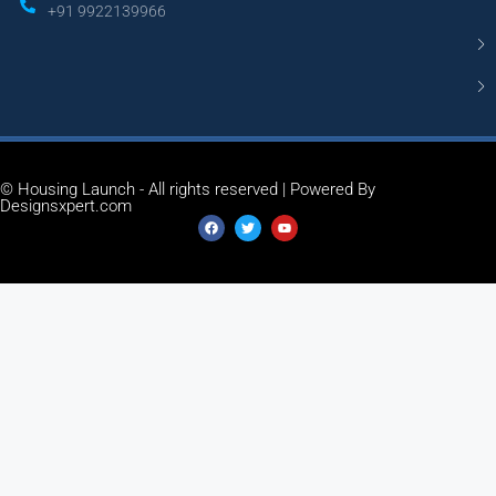
+91 9922139966
© Housing Launch - All rights reserved | Powered By
Designsxpert.com