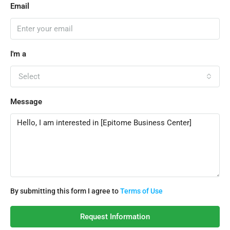
Email
I'm a
Select
Message
By submitting this form I agree to
Terms of Use
Request Information