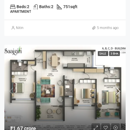
Beds:
2
Baths:
2
751
sqft
APARTMENT
Nitin
5 months ago
SALE
3 BHK
₹1.67 crore