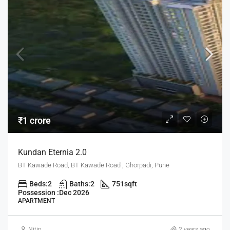
₹1 crore
Kundan Eternia 2.0
BT Kawade Road, BT Kawade Road , Ghorpadi, Pune
Beds:
2
Baths:
2
751
sqft
Possession :
Dec 2026
APARTMENT
Nitin
2 years ago