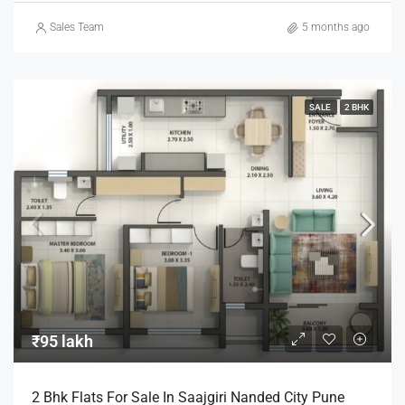
Sales Team
5 months ago
SALE
2 BHK
₹95 lakh
2 Bhk Flats For Sale In Saajgiri Nanded City Pune