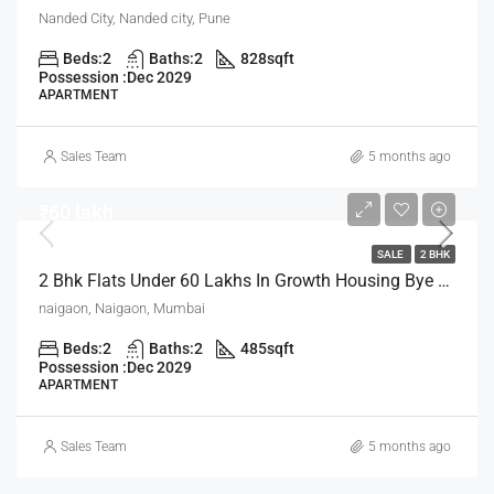
Nanded City, Nanded city, Pune
Beds:
2
Baths:
2
828
sqft
Possession :
Dec 2029
APARTMENT
Sales Team
5 months ago
₹60 lakh
SALE
2 BHK
2 Bhk Flats Under 60 Lakhs In Growth Housing Bye The House Of Abhinandan Lodha Mumbai
naigaon, Naigaon, Mumbai
Beds:
2
Baths:
2
485
sqft
Possession :
Dec 2029
APARTMENT
Sales Team
5 months ago