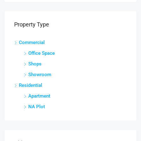
Property Type
Commercial
Office Space
Shops
Showroom
Residential
Apartment
NA Plot