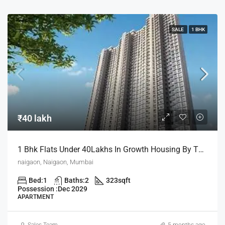
SALE
1 BHK
₹40 lakh
1 Bhk Flats Under 40Lakhs In Growth Housing By The House Of Abhinandan Lodha
naigaon, Naigaon, Mumbai
Bed:
1
Baths:
2
323
sqft
Possession :
Dec 2029
APARTMENT