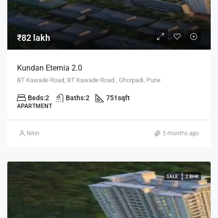
₹82 lakh
Kundan Eternia 2.0
BT Kawade Road, BT Kawade Road , Ghorpadi, Pune
Beds:
2
Baths:
2
751
sqft
APARTMENT
Nitin
5 months ago
SALE
2 BHK