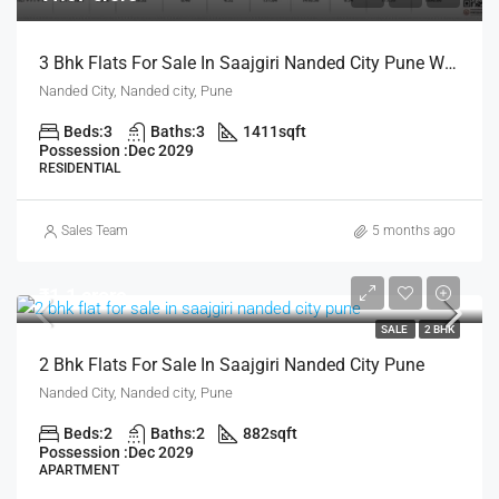
3 Bhk Flats For Sale In Saajgiri Nanded City Pune With Zero Maintanance For Life Time
Nanded City, Nanded city, Pune
Beds:
3
Baths:
3
1411
sqft
Possession :
Dec 2029
RESIDENTIAL
Sales Team
5 months ago
₹1.1 crore
SALE
2 BHK
2 Bhk Flats For Sale In Saajgiri Nanded City Pune
Nanded City, Nanded city, Pune
Beds:
2
Baths:
2
882
sqft
Possession :
Dec 2029
APARTMENT