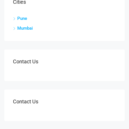
Cities
Pune
Mumbai
Contact Us
Contact Us