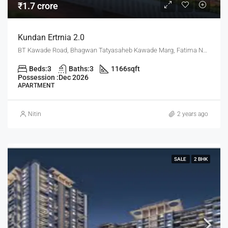
₹1.7 crore
Kundan Ertrnia 2.0
BT Kawade Road, Bhagwan Tatyasaheb Kawade Marg, Fatima Nagar, Pune, Pune District, Maharashtra, 411013, India, Pune
Beds:
3
Baths:
3
1166
sqft
Possession :
Dec 2026
APARTMENT
Nitin
2 years ago
SALE
2 BHK