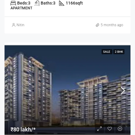
Beds:
3
Baths:
3
1166
sqft
APARTMENT
Nitin
5 months ago
SALE
2 BHK
₹80 lakh/*