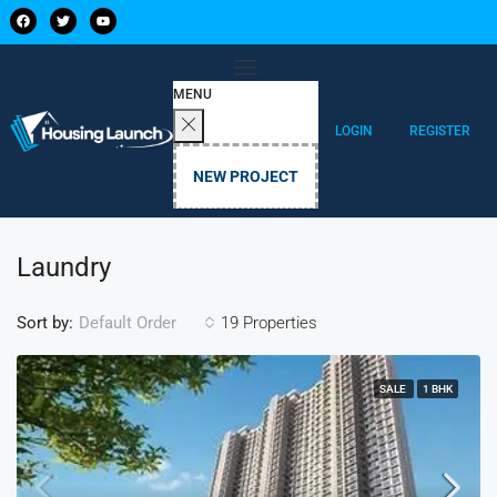
MENU
LOGIN
REGISTER
NEW PROJECT
Laundry
Sort by:
19 Properties
Default Order
SALE
1 BHK