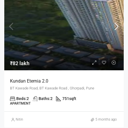
₹82 lakh
Kundan Eternia 2.0
BT Kawade Road, BT Kawade Road , Ghorpadi, Pune
Beds:
2
Baths:
2
751
sqft
APARTMENT
Nitin
5 months ago