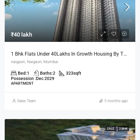
₹40 lakh
1 Bhk Flats Under 40Lakhs In Growth Housing By The House Of Abhinandan Lodha
naigaon, Naigaon, Mumbai
Bed:
1
Baths:
2
323
sqft
Possession :
Dec 2029
APARTMENT
Sales Team
5 months ago
SALE
2 BHK