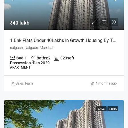
₹40 lakh
1 Bhk Flats Under 40Lakhs In Growth Housing By The House Of Abhinandan Lodha
naigaon, Naigaon, Mumbai
Bed:
1
Baths:
2
323
sqft
Possession :
Dec 2029
APARTMENT
Sales Team
4 months ago
SALE
1 BHK