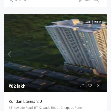
Sales Team
5 months ago
SALE
2 BHK
₹82 lakh
Kundan Eternia 2.0
BT Kawade Road, BT Kawade Road , Ghorpadi, Pune