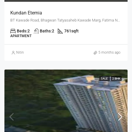
Kundan Eternia
BT Kawade Road, Bhagwan Tatyasaheb Kawade Marg, Fatima Nagar, Pune, Pune District, Maharashtra, 411013, India, Pune
Beds:
2
Baths:
2
761
sqft
APARTMENT
Nitin
5 months ago
SALE
2 BHK