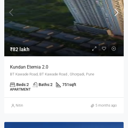
₹82 lakh
Kundan Eternia 2.0
BT Kawade Road, BT Kawade Road , Ghorpadi, Pune
Beds:
2
Baths:
2
751
sqft
APARTMENT
Nitin
5 months ago