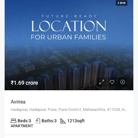
3 BHK
₹1.69 crore
Avinea
Hadapsar, Hadapsar, Pune, Pune District, Maharashtra, 411028, India, Pune
Beds:
3
Baths:
3
1213
sqft
APARTMENT