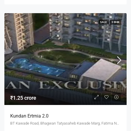
SALE
3 BHK
₹1.25 crore
Kundan Ertrnia 2.0
BT Kawade Road, Bhagwan Tatyasaheb Kawade Marg, Fatima Nagar, Pune, Pune District, Maharashtra, 411013, India, Pune