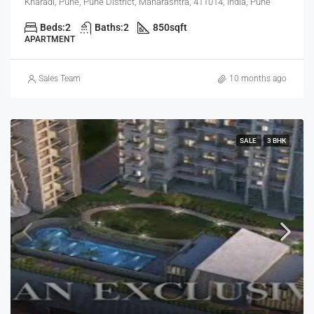
Kharadi, Pune, Pune District, Maharashtra, 411014, India, Pune
Beds:
2
Baths:
2
850
sqft
APARTMENT
Sales Team
10 months ago
SALE
3 BHK