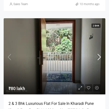
Sales Team
10 months ago
2 BHK
₹80 lakh
2 & 3 Bhk Luxurious Flat For Sale In Kharadi Pune