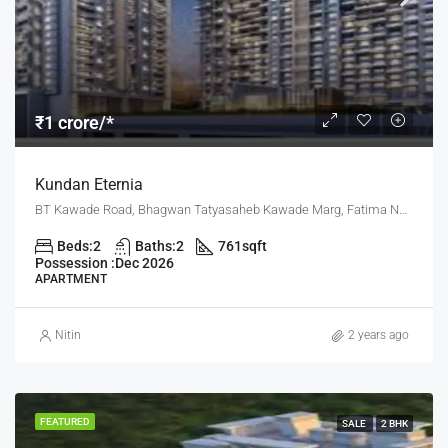
₹1 crore/*
Kundan Eternia
BT Kawade Road, Bhagwan Tatyasaheb Kawade Marg, Fatima Nagar, Pune, Pune District, Maharashtra, 411013, India, Pune
Beds:
2
Baths:
2
761
sqft
Possession :
Dec 2026
APARTMENT
Nitin
2 years ago
FEATURED
SALE
2 BHK