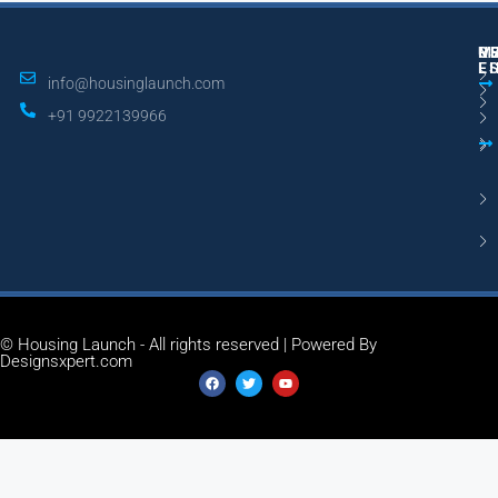
M
R
U
E
L
info@housinglaunch.com
+91 9922139966
© Housing Launch - All rights reserved | Powered By
Designsxpert.com