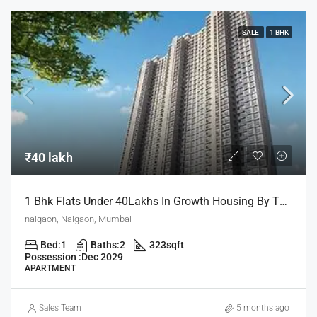
SALE
1 BHK
₹40 lakh
1 Bhk Flats Under 40Lakhs In Growth Housing By The House Of Abhinandan Lodha
naigaon, Naigaon, Mumbai
Bed:
1
Baths:
2
323
sqft
Possession :
Dec 2029
APARTMENT
Sales Team
5 months ago