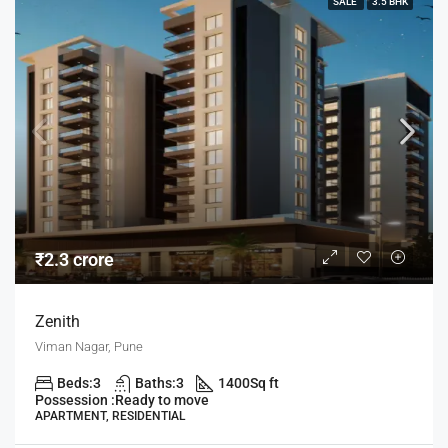
SALE
3.5 BHK
₹2.3 crore
Zenith
Viman Nagar, Pune
Beds:
3
Baths:
3
1400
Sq ft
Possession :
Ready to move
APARTMENT, RESIDENTIAL