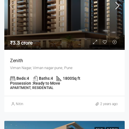
₹3.3 crore
Zenith
Viman Nagar, Viman nagar pune, Pune
Beds:
4
Baths:
4
1800
Sq ft
Possession :
Ready to Move
APARTMENT, RESIDENTIAL
Nitin
2 years ago