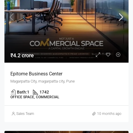
₹4.2 crore
Epitome Business Center
Magarpatta City, magarpatta city, Pune
Bath:
1
1742
OFFICE SPACE, COMMERCIAL
Sales Team
10 months ago