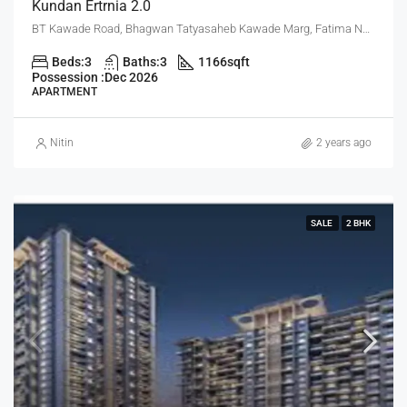
Kundan Ertrnia 2.0
BT Kawade Road, Bhagwan Tatyasaheb Kawade Marg, Fatima Nagar, Pune, Pune District, Maharashtra, 411013, India, Pune
Beds:
3
Baths:
3
1166
sqft
Possession :
Dec 2026
APARTMENT
Nitin
2 years ago
SALE
2 BHK