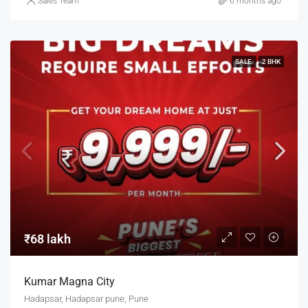
Sales Team
6 months ago
SALE
2 BHK
₹68 lakh
Kumar Magna City
Hadapsar, Hadapsar pune, Pune