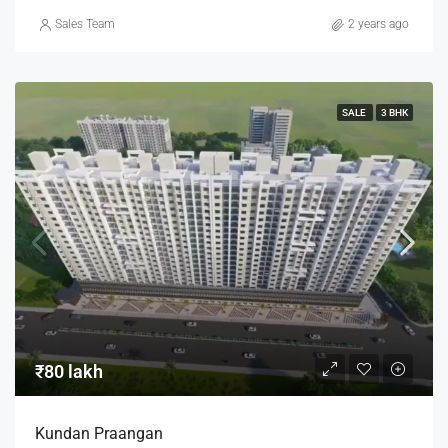
Sales Team
2 years ago
SALE
3 BHK
₹80 lakh
Kundan Praangan