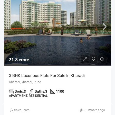
₹1.3 crore
3 BHK Luxurious Flats For Sale In Kharadi
Kharadi, kharadi, Pune
Beds:
3
Baths:
3
1100
APARTMENT, RESIDENTIAL
Sales Team
10 months ago