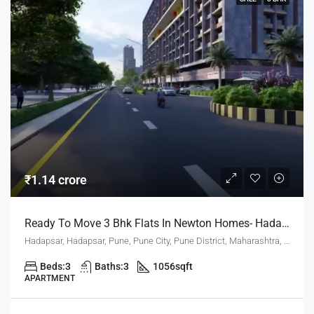
₹1.14 crore
Ready To Move 3 Bhk Flats In Newton Homes- Hadapsar Pune For Sale
Hadapsar, Hadapsar, Pune, Pune City, Pune District, Maharashtra, 411001, India, Pune
Beds:
3
Baths:
3
1056
sqft
APARTMENT