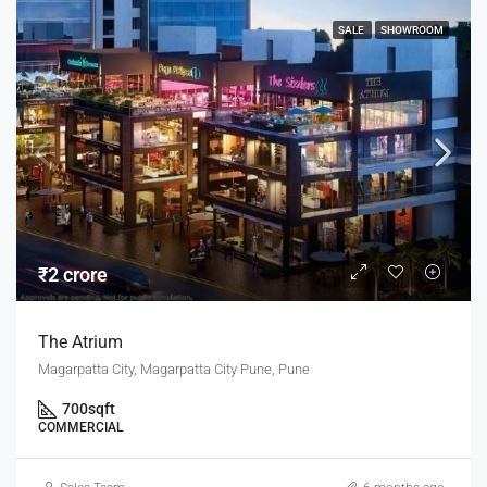
SALE
SHOWROOM
₹2 crore
The Atrium
Magarpatta City, Magarpatta City Pune, Pune
700
sqft
COMMERCIAL