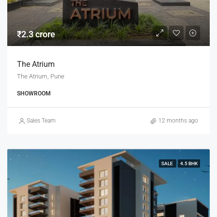
₹2.3 crore
The Atrium
The Atrium, Pune
SHOWROOM
Sales Team
12 months ago
SALE
4.5 BHK