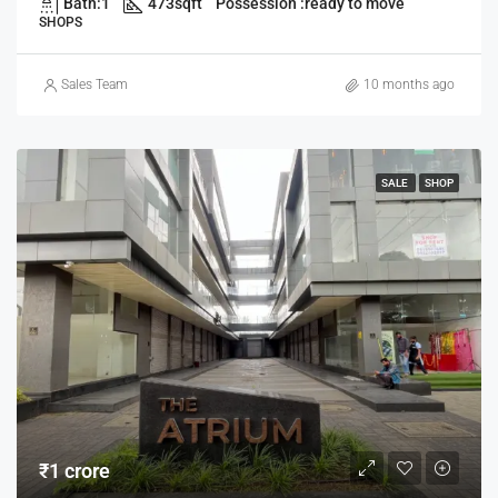
Bath:
1
473
sqft
Possession :
ready to move
SHOPS
Sales Team
10 months ago
SALE
SHOP
₹1 crore