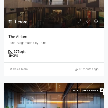
₹1.1 crore
The Atrium
Pune, Magarpatta City, Pune
375
sqft
SHOPS
Sales Team
10 months ago
SALE
OFFICE SPACE