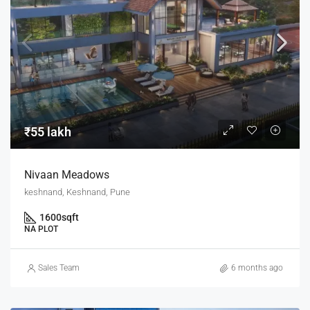
₹55 lakh
Nivaan Meadows
keshnand, Keshnand, Pune
1600
sqft
NA PLOT
Sales Team
6 months ago