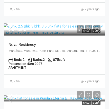
Nitin
2 years ago
₹98 lakh/*
SALE
2 BHK
Nova Residency
Mundhwa, Mundhwa, Pune, Pune District, Maharashtra, 411036, India, Pune
Beds:
2
Baths:
2
875
sqft
Possession :
Dec 2027
APARTMENT
Nitin
2 years ago
₹1.7 crore
SALE
3 BHK