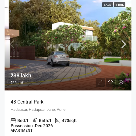
SALE
1 BHK
₹38 lakh
₹38 lakh
48 Central Park
Hadapsar, Hadapsar pune, Pune
Bed:
1
Bath:
1
473
sqft
Possession :
Dec 2026
APARTMENT