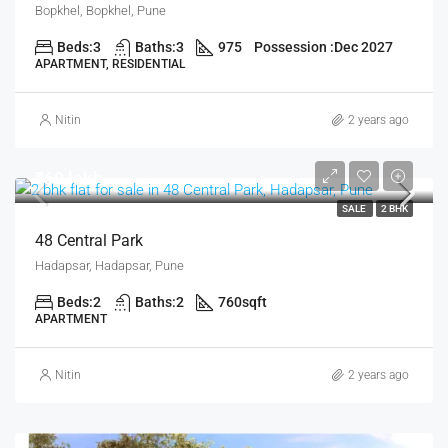
Bopkhel, Bopkhel, Pune
Beds:
3
Baths:
3
975
Possession :
Dec 2027
APARTMENT, RESIDENTIAL
Nitin
2 years ago
₹60 lakh
SALE
2 BHK
48 Central Park
Hadapsar, Hadapsar, Pune
Beds:
2
Baths:
2
760
sqft
APARTMENT
Nitin
2 years ago