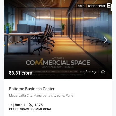
SALE
OFFICE SPACE
₹3.31 crore
Epitome Business Center
Magarpatta City, Magarpatta city pune, Pune
Bath:
1
1375
OFFICE SPACE, COMMERCIAL