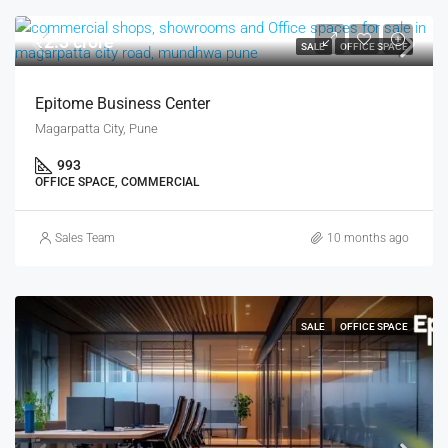
₹2.3 crore
SALE
OFFICE SPACE
Epitome Business Center
Magarpatta City, Pune
993
OFFICE SPACE, COMMERCIAL
Sales Team
10 months ago
SALE
OFFICE SPACE