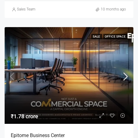
Sales Team
10 months ago
SALE
OFFICE SPACE
₹1.78 crore
Epitome Business Center