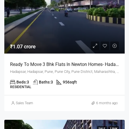
₹1.07 crore
Ready To Move 3 Bhk Flats In Newton Homes- Hadapsar Pune For Sale
Hadapsar, Hadapsar, Pune, Pune City, Pune District, Maharashtra, 411001, India, Pune
Beds:
3
Baths:
3
956
sqft
RESIDENTIAL
Sales Team
6 months ago
SALE
3 BHK