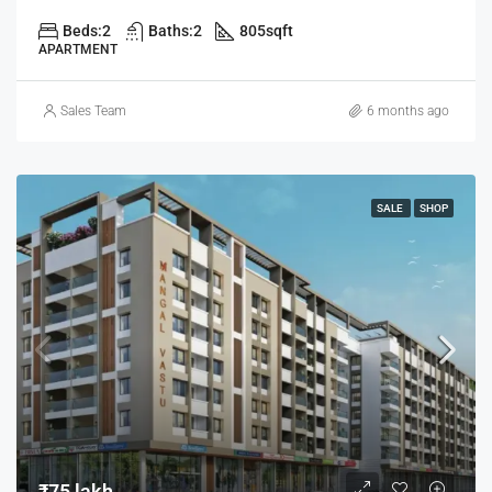
Beds:
2
Baths:
2
805
sqft
APARTMENT
Sales Team
6 months ago
SALE
SHOP
₹75 lakh