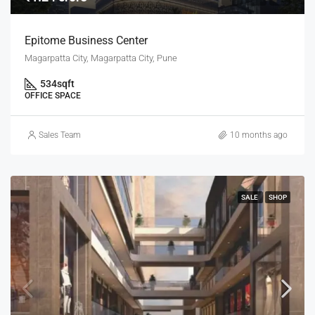
Epitome Business Center
Magarpatta City, Magarpatta City, Pune
534
sqft
OFFICE SPACE
Sales Team
10 months ago
SALE
SHOP