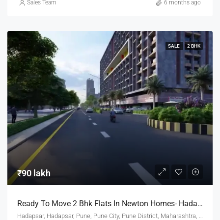
Sales Team
6 months ago
SALE
2 BHK
₹90 lakh
Ready To Move 2 Bhk Flats In Newton Homes- Hadapsar Pune For Sale
Hadapsar, Hadapsar, Pune, Pune City, Pune District, Maharashtra, 411001, India, Pune