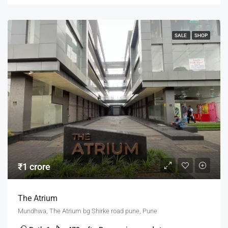
SALE
SHOP
₹1 crore
The Atrium
Mundhwa, The Atrium bg Shirke road pune, Pune