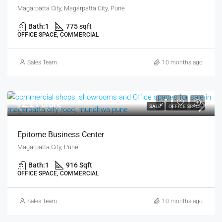
Magarpatta City, Magarpatta City, Pune
Bath:
1
775 sqft
OFFICE SPACE, COMMERCIAL
Sales Team
10 months ago
₹2.21 crore
SALE
OFFICE SPACE
Epitome Business Center
Magarpatta City, Pune
Bath:
1
916 Sqft
OFFICE SPACE, COMMERCIAL
Sales Team
10 months ago