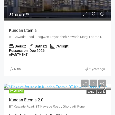
₹1 crore/*
Kundan Eternia
BT Kawade Road, Bhagwan Tatyasaheb Kawade Marg, Fatima Nagar, Pune, Pune District, Maharashtra, 411013, India, Pune
Beds:
2
Baths:
2
761
sqft
Possession :
Dec 2026
APARTMENT
Nitin
2 years ago
₹1 crore
FEATURED
SALE
2 BHK
Kundan Eternia 2.0
BT Kawade Road, BT Kawade Road , Ghorpadi, Pune