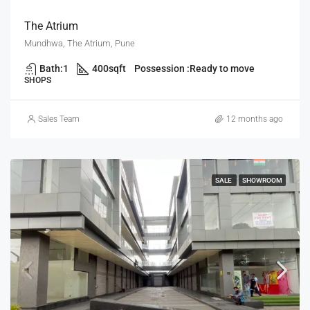
The Atrium
Mundhwa, The Atrium, Pune
Bath:
1
400
sqft
Possession :
Ready to move
SHOPS
Sales Team
12 months ago
SALE
SHOWROOM