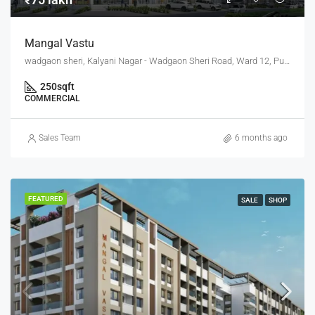
Mangal Vastu
wadgaon sheri, Kalyani Nagar - Wadgaon Sheri Road, Ward 12, Pune City, Pune District, Maharashtra, 411014, India, Pune
250
sqft
COMMERCIAL
Sales Team
6 months ago
FEATURED
SALE
SHOP