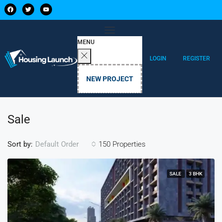
MENU
LOGIN
REGISTER
NEW PROJECT
Sale
Sort by:
150 Properties
Default Order
SALE
3 BHK