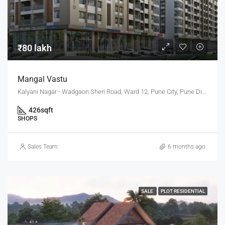
₹80 lakh
Mangal Vastu
Kalyani Nagar - Wadgaon Sheri Road, Ward 12, Pune City, Pune District, Maharashtra, 411014, India, Pune
426
sqft
SHOPS
Sales Team
6 months ago
SALE
PLOT RESIDENTIAL