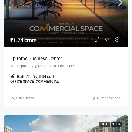
₹1.24 crore
Epitome Business Center
Magarpatta City, Magarpatta city, Pune
Bath:
1
534 sqft
OFFICE SPACE, COMMERCIAL
Sales Team
10 months ago
SALE
3 BHK