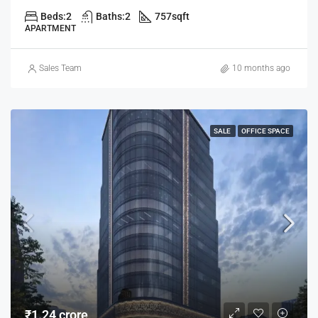
Beds:
2
Baths:
2
757
sqft
APARTMENT
Sales Team
10 months ago
SALE
OFFICE SPACE
₹1.24 crore