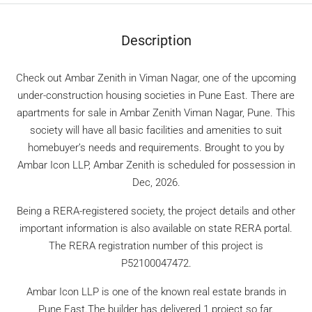
Description
Check out Ambar Zenith in Viman Nagar, one of the upcoming
under-construction housing societies in Pune East. There are
apartments for sale in Ambar Zenith Viman Nagar, Pune. This
society will have all basic facilities and amenities to suit
homebuyer’s needs and requirements. Brought to you by
Ambar Icon LLP, Ambar Zenith is scheduled for possession in
Dec, 2026.
Being a RERA-registered society, the project details and other
important information is also available on state RERA portal.
The RERA registration number of this project is
P52100047472.
Ambar Icon LLP is one of the known real estate brands in
Pune East.The builder has delivered 1 project so far.