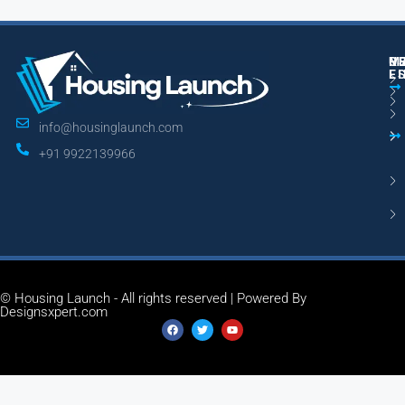
M
R
U
E
L
info@housinglaunch.com
+91 9922139966
© Housing Launch - All rights reserved | Powered By
Designsxpert.com