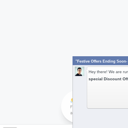
Hey there! We are ru
special Discount Of
Hi! Have any queries?
Feel free to ask your queries her
always ready to assist you anyti