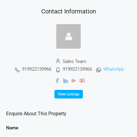
Contact Information
Sales Team
919922139966
919922139966
WhatsApp
View Listings
Enquire About This Property
Name