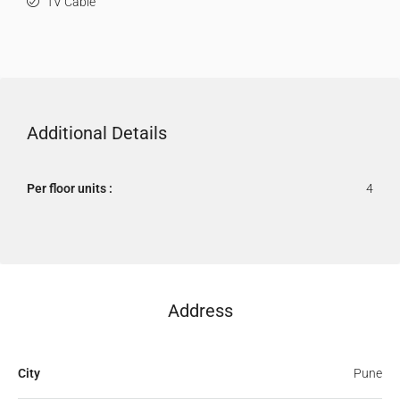
TV Cable
Additional Details
Per floor units :
4
Address
City
Pune