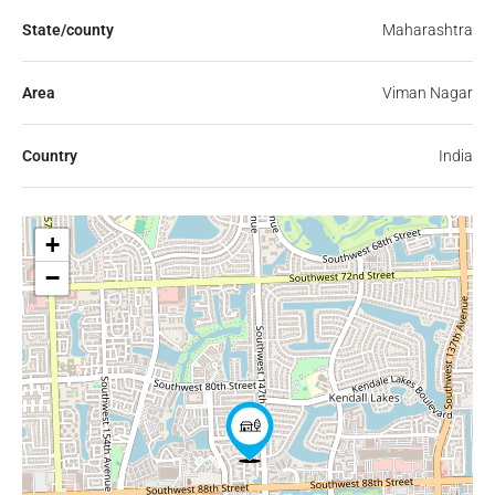
State/county
Maharashtra
Area
Viman Nagar
Country
India
+
−