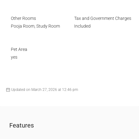
Other Rooms
Tax and Government Charges
Pooja Room, Study Room
Included
Pet Area
yes
Updated on March 27, 2026 at 12:46 pm
Features