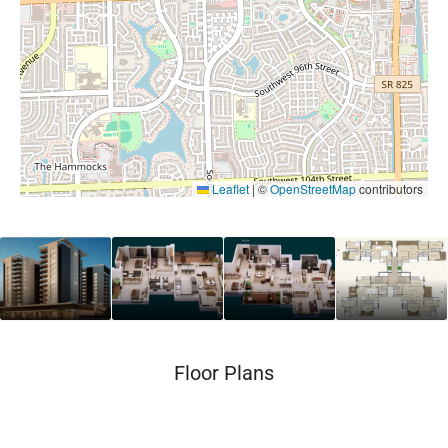
Leaflet
|
©
OpenStreetMap
contributors
Floor Plans