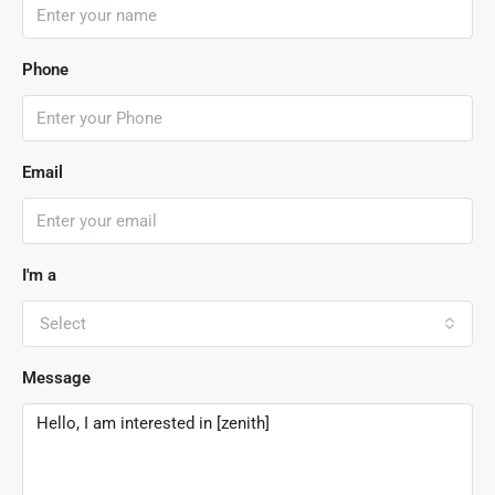
Phone
Email
I'm a
Select
Message