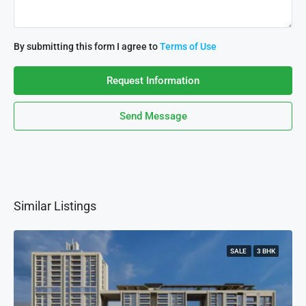
By submitting this form I agree to
Terms of Use
Request Information
Send Message
Similar Listings
SALE
3 BHK