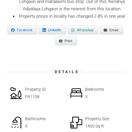
Lohgaon and mahalaxmi bus stop. Out of this, Kendriya
Vidyalaya Lohgaon is the nearest from this location.
Property prices in locality has changed 2.8% in one year
Facebook
LinkedIn
WhatsApp
Email
Print
DETAILS
Property ID
Bedrooms
P41108
3
Bathrooms
Property Size
3
1400 Sq ft