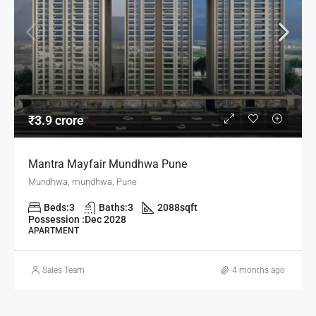
₹3.9 crore
Mantra Mayfair Mundhwa Pune
Mundhwa, mundhwa, Pune
Beds:
3
Baths:
3
2088
sqft
Possession :
Dec 2028
APARTMENT
Sales Team
4 months ago