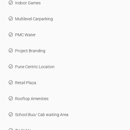
Indoor Games
Multilevel Carparking
PMC Water
Project Branding
Pune Centric Location
Retail Plaza
Rooftop Amenities
School Bus/ Cab waiting Area