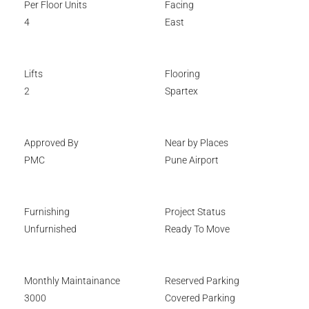
Per Floor Units
Facing
4
East
Lifts
Flooring
2
Spartex
Approved By
Near by Places
PMC
Pune Airport
Furnishing
Project Status
Unfurnished
Ready To Move
Monthly Maintainance
Reserved Parking
3000
Covered Parking