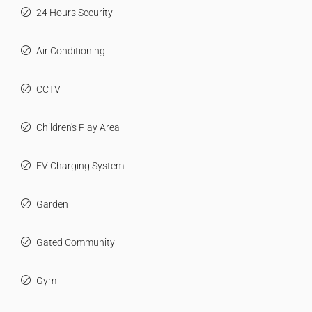
24 Hours Security
Air Conditioning
CCTV
Children's Play Area
EV Charging System
Garden
Gated Community
Gym