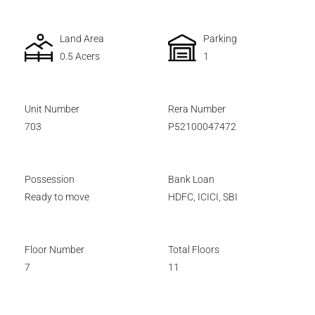
Land Area
Parking
0.5 Acers
1
Unit Number
Rera Number
703
P52100047472
Possession
Bank Loan
Ready to move
HDFC, ICICI, SBI
Floor Number
Total Floors
7
11