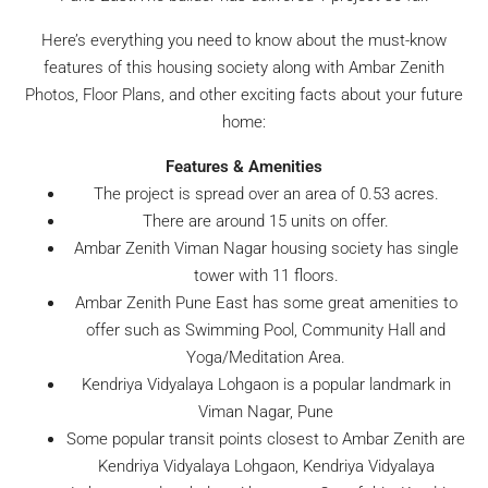
Here’s everything you need to know about the must-know
features of this housing society along with Ambar Zenith
Photos, Floor Plans, and other exciting facts about your future
home:
Features & Amenities
The project is spread over an area of 0.53 acres.
There are around 15 units on offer.
Ambar Zenith Viman Nagar housing society has single
tower with 11 floors.
Ambar Zenith Pune East has some great amenities to
offer such as Swimming Pool, Community Hall and
Yoga/Meditation Area.
Kendriya Vidyalaya Lohgaon is a popular landmark in
Viman Nagar, Pune
Some popular transit points closest to Ambar Zenith are
Kendriya Vidyalaya Lohgaon, Kendriya Vidyalaya