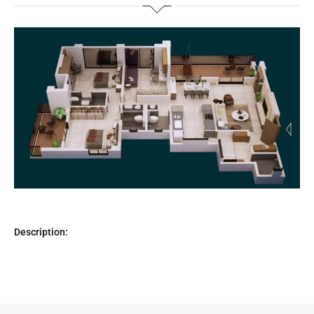
Description: