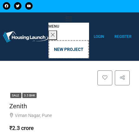
MENU
LOGIN
REGISTER
NEW PROJECT
SALE
3.5 BHK
Zenith
Viman Nagar, Pune
₹2.3 crore