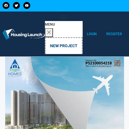
MENU
LOGIN
REGISTER
NEW PROJECT