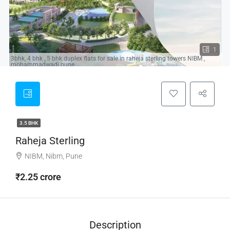
1
3bhk, 4 bhk , 5 bhk duplex flats for sale in raheja sterling towers NIBM ,
mohammadwadi pune
3.5 BHK
Raheja Sterling
NIBM, Nibm, Pune
₹2.25 crore
Description