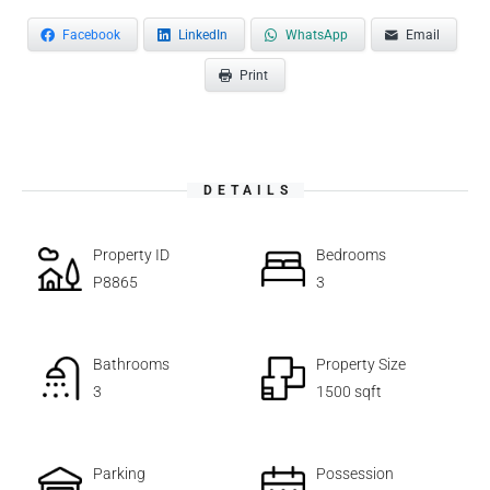
Facebook
LinkedIn
WhatsApp
Email
Print
DETAILS
Property ID
Bedrooms
P8865
3
Bathrooms
Property Size
3
1500 sqft
Parking
Possession