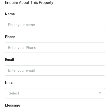
Enquire About This Property
Name
Phone
Email
I'm a
Select
Message