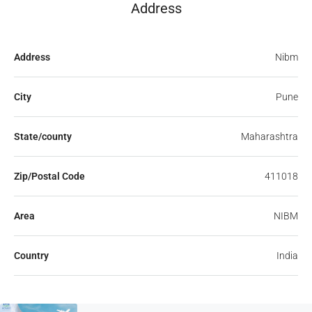
Address
Address
Nibm
City
Pune
State/county
Maharashtra
Zip/Postal Code
411018
Area
NIBM
Country
India