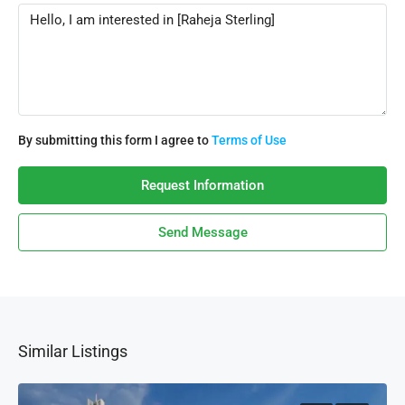
By submitting this form I agree to
Terms of Use
Request Information
Send Message
Similar Listings