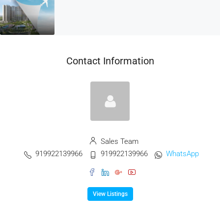
Contact Information
Sales Team
919922139966
919922139966
WhatsApp
View Listings