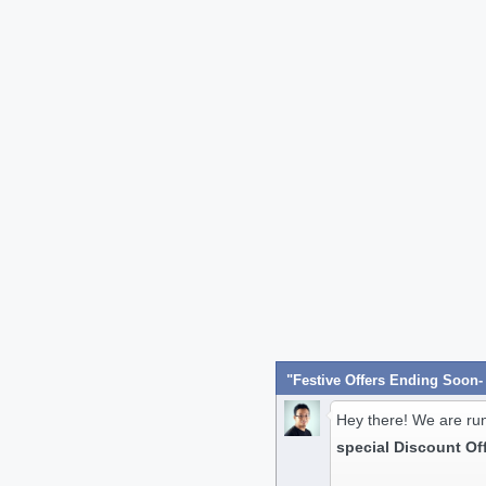
Hey there! We are ru
special Discount Of