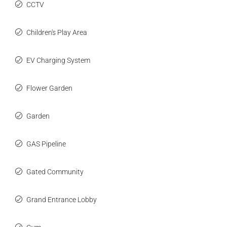
CCTV
Children's Play Area
EV Charging System
Flower Garden
Garden
GAS Pipeline
Gated Community
Grand Entrance Lobby