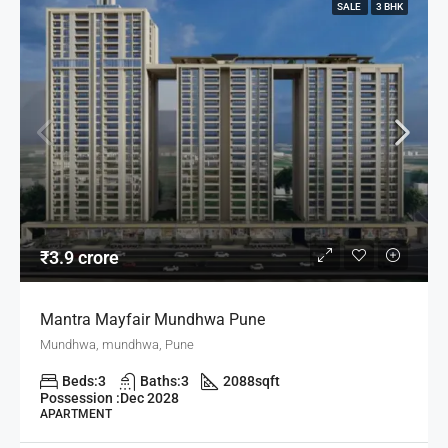
SALE
3 BHK
₹3.9 crore
Mantra Mayfair Mundhwa Pune
Mundhwa, mundhwa, Pune
Beds:
3
Baths:
3
2088
sqft
Possession :
Dec 2028
APARTMENT