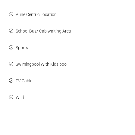
Pune Centric Location
School Bus/ Cab waiting Area
Sports
Swimingpool With Kids pool
TV Cable
WiFi