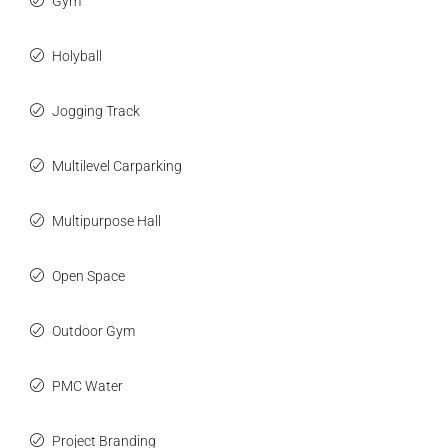
Gym
Holyball
Jogging Track
Multilevel Carparking
Multipurpose Hall
Open Space
Outdoor Gym
PMC Water
Project Branding