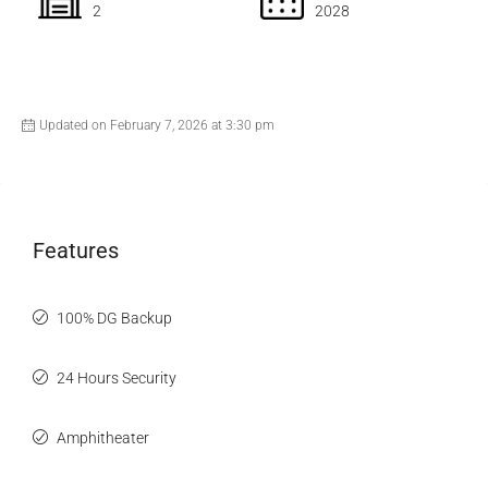
2
2028
Updated on February 7, 2026 at 3:30 pm
Features
100% DG Backup
24 Hours Security
Amphitheater