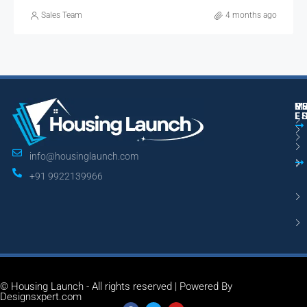
Sales Team
4 months ago
M
R
U
E
L
info@housinglaunch.com
+91 9922139966
© Housing Launch - All rights reserved | Powered By
Designsxpert.com