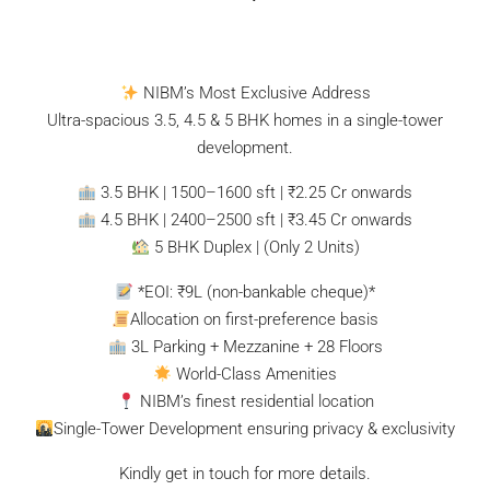
NIBM’s Most Exclusive Address
Ultra-spacious 3.5, 4.5 & 5 BHK homes in a single-tower
development.
3.5 BHK | 1500–1600 sft | ₹2.25 Cr onwards
4.5 BHK | 2400–2500 sft | ₹3.45 Cr onwards
5 BHK Duplex | (Only 2 Units)
*EOI: ₹9L (non-bankable cheque)*
Allocation on first-preference basis
3L Parking + Mezzanine + 28 Floors
World-Class Amenities
NIBM’s finest residential location
Single-Tower Development ensuring privacy & exclusivity
Kindly get in touch for more details.