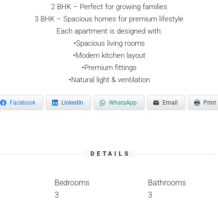
2 BHK – Perfect for growing families
3 BHK – Spacious homes for premium lifestyle
Each apartment is designed with:
•Spacious living rooms
•Modern kitchen layout
•Premium fittings
•Natural light & ventilation
Facebook
LinkedIn
WhatsApp
Email
Print
DETAILS
Bedrooms
Bathrooms
3
3