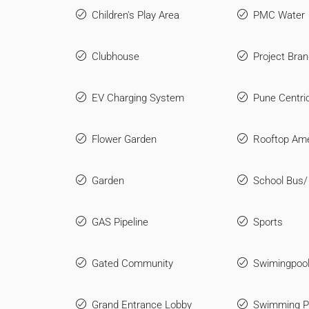
Children's Play Area
PMC Water
Clubhouse
Project Bran
EV Charging System
Pune Centri
Flower Garden
Rooftop Ame
Garden
School Bus/
GAS Pipeline
Sports
Gated Community
Swimingpool
Grand Entrance Lobby
Swimming P