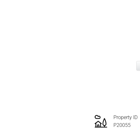
Property ID
P20055