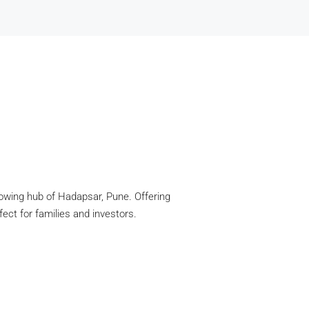
growing hub of Hadapsar, Pune. Offering
ect for families and investors.