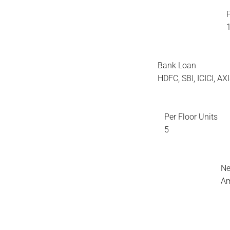
Bank Loan
HDFC, SBI, ICICI, A
Per Floor Units
5
Ne
Am