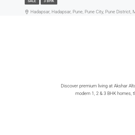
SALE
3 BHK
Hadapsar, Hadapsar, Pune, Pune City, Pune District, 
Discover premium living at Akshar Alto
modern 1, 2 & 3 BHK homes, thi