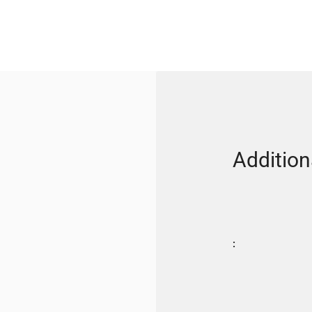
Addition
: