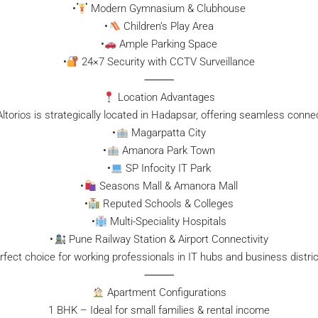
•
Modern Gymnasium & Clubhouse
•
Children’s Play Area
•
Ample Parking Space
•
24×7 Security with CCTV Surveillance
⸻
Location Advantages
ltorios is strategically located in Hadapsar, offering seamless connect
•
Magarpatta City
•
Amanora Park Town
•
SP Infocity IT Park
•
Seasons Mall & Amanora Mall
•
Reputed Schools & Colleges
•
Multi-Speciality Hospitals
•
Pune Railway Station & Airport Connectivity
rfect choice for working professionals in IT hubs and business distric
⸻
Apartment Configurations
1 BHK – Ideal for small families & rental income