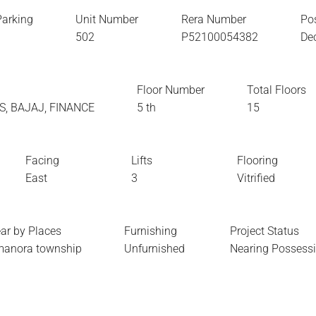
Parking
Unit Number
Rera Number
Po
1
502
P52100054382
De
Floor Number
Total Floors
XIS, BAJAJ, FINANCE
5 th
15
Facing
Lifts
Flooring
East
3
Vitrified
ar by Places
Furnishing
Project Status
anora township
Unfurnished
Nearing Possess