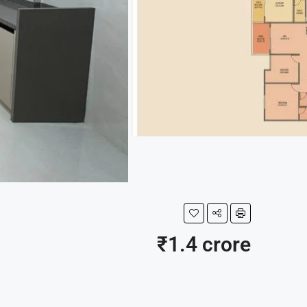
₹1.4 crore