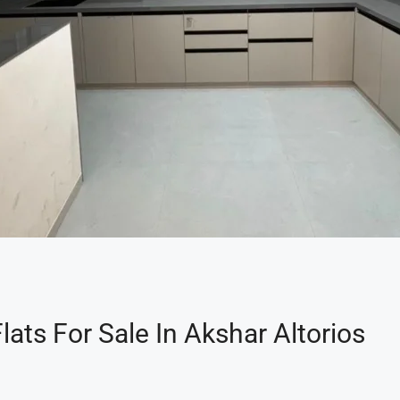
ats For Sale In Akshar Altorios