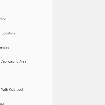
ding
c Location
nities
 Cab waiting Area
 With Kids pool
ool