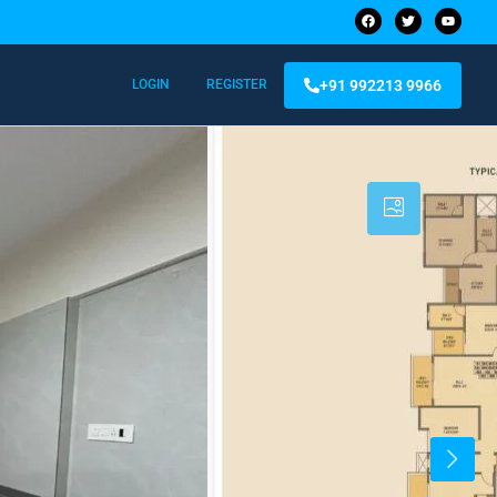
+91 992213 9966
LOGIN
REGISTER