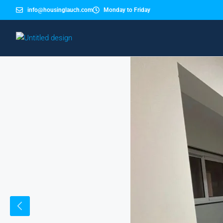
info@housinglauch.com
Monday to Friday