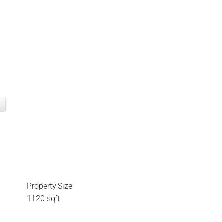
Property Size
1120 sqft