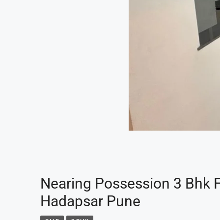
Nearing Possession 3 Bhk Fl
Hadapsar Pune