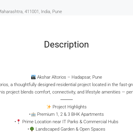
Maharashtra, 411001, India, Pune
Description
Akshar Altorios – Hadapsar, Pune
rios, a thoughtfully designed residential project located in the fast-
s project blends comfort, connectivity, and lifestyle amenities — perf
⸻
Project Highlights
•
Premium 1, 2 & 3 BHK Apartments
•
Prime Location near IT Parks & Commercial Hubs
•
Landscaped Garden & Open Spaces