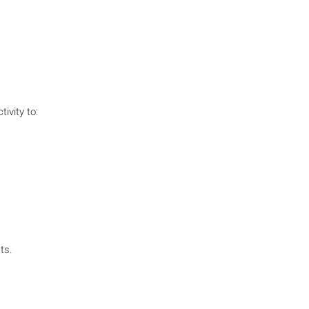
ivity to:
ts.