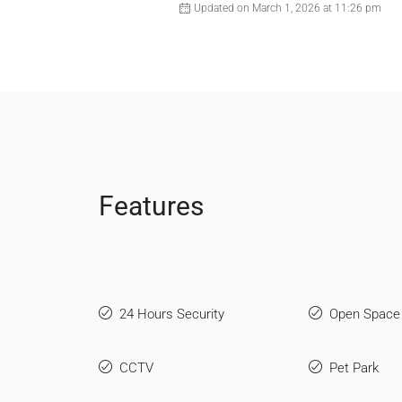
Updated on March 1, 2026 at 11:26 pm
Features
24 Hours Security
Open Space
CCTV
Pet Park