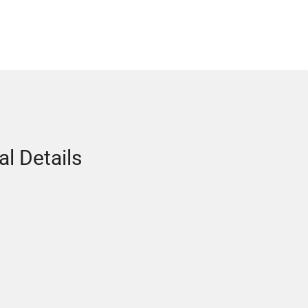
al Details