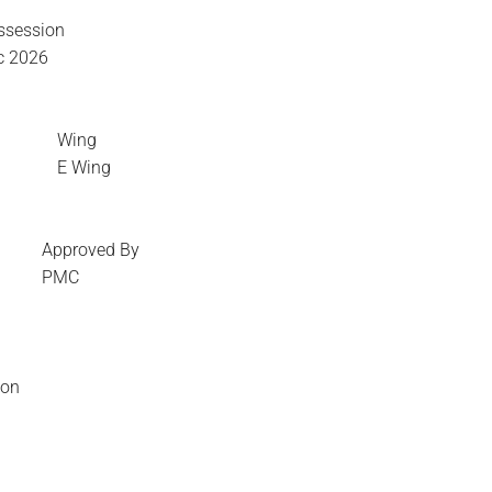
ssession
c 2026
Wing
E Wing
Approved By
PMC
ion