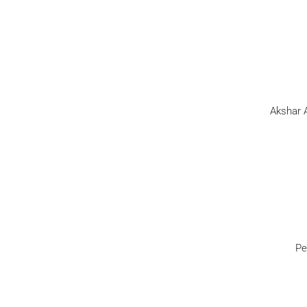
Akshar A
Pe