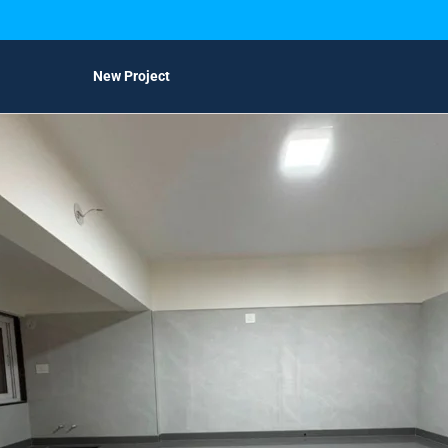
New Project