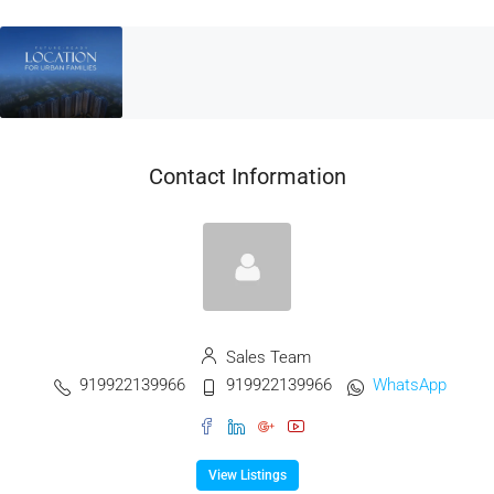
Contact Information
Sales Team
919922139966
919922139966
WhatsApp
View Listings