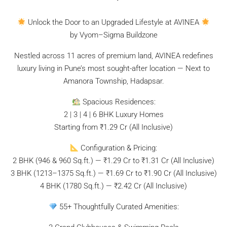
Unlock the Door to an Upgraded Lifestyle at AVINEA
by Vyom–Sigma Buildzone
Nestled across 11 acres of premium land, AVINEA redefines
luxury living in Pune’s most sought-after location — Next to
Amanora Township, Hadapsar.
Spacious Residences:
2 | 3 | 4 | 6 BHK Luxury Homes
Starting from ₹1.29 Cr (All Inclusive)
Configuration & Pricing:
2 BHK (946 & 960 Sq.ft.) — ₹1.29 Cr to ₹1.31 Cr (All Inclusive)
3 BHK (1213–1375 Sq.ft.) — ₹1.69 Cr to ₹1.90 Cr (All Inclusive)
4 BHK (1780 Sq.ft.) — ₹2.42 Cr (All Inclusive)
55+ Thoughtfully Curated Amenities: