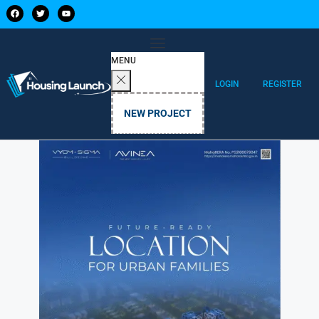
MENU
LOGIN
REGISTER
NEW PROJECT