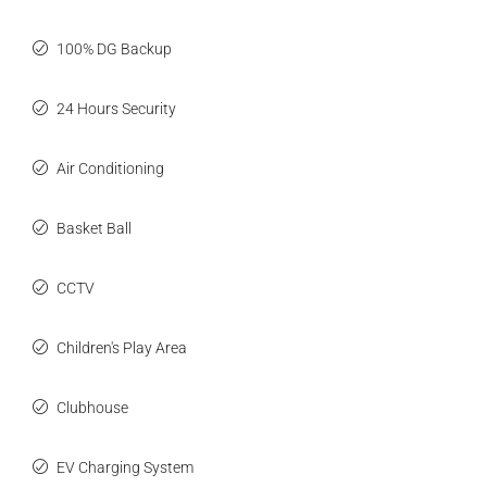
100% DG Backup
24 Hours Security
Air Conditioning
Basket Ball
CCTV
Children's Play Area
Clubhouse
EV Charging System