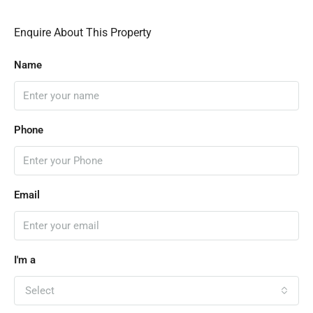
Enquire About This Property
Name
Phone
Email
I'm a
Select