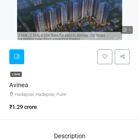
1
2 bhk , 3 bhk, 4 bhk flats for sale in Avinea , Dp Road
hadapsar near from amanora towers,
2 BHK
Avinea
Hadapsar, Hadapsar, Pune
₹1.29 crore
Description