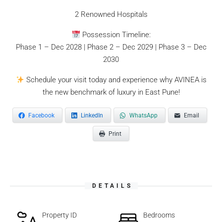
2 Renowned Hospitals
Possession Timeline:
Phase 1 – Dec 2028 | Phase 2 – Dec 2029 | Phase 3 – Dec
2030
Schedule your visit today and experience why AVINEA is
the new benchmark of luxury in East Pune!
Facebook
LinkedIn
WhatsApp
Email
Print
DETAILS
Property ID
Bedrooms