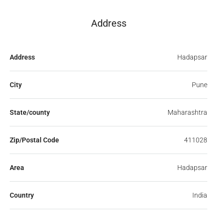
Address
Address
Hadapsar
City
Pune
State/county
Maharashtra
Zip/Postal Code
411028
Area
Hadapsar
Country
India