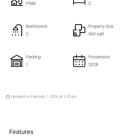
P986
2
Bathrooms
Property Size
2
960 sqft
Parking
Possession
1
2028
Updated on February 7, 2026 at 3:32 pm
Features