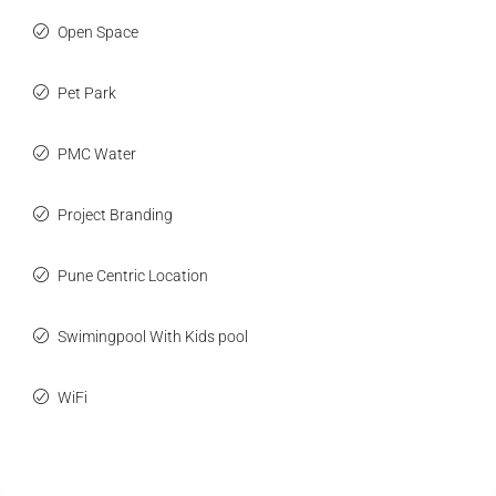
Open Space
Pet Park
PMC Water
Project Branding
Pune Centric Location
Swimingpool With Kids pool
WiFi