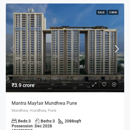
SALE
3 BHK
₹3.9 crore
Mantra Mayfair Mundhwa Pune
Mundhwa, mundhwa, Pune
Beds:
3
Baths:
3
2088
sqft
Possession :
Dec 2028