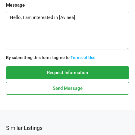
Message
By submitting this form I agree to
Terms of Use
Request Information
Send Message
Similar Listings