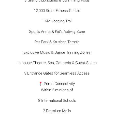
3 Grand Clubhouses & Swimming Pools
12,000 Sq.ft. Fitness Centre
1 KM Jogging Trail
Sports Arena & Kid’s Activity Zone
Pet Park & Krushna Temple
Exclusive Music & Dance Training Zones
In-house Theatre, Spa, Cafeteria & Guest Suites
3 Entrance Gates for Seamless Access
Prime Connectivity:
Within 5 minutes of
8 International Schools
2 Premium Malls