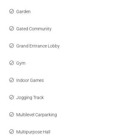
Garden
Gated Community
Grand Entrance Lobby
Gym
Indoor Games
Jogging Track
Multilevel Carparking
Multipurpose Hall