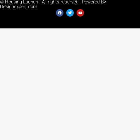
© Housing Launch - All rights reserved | Powered By
Designsxpert.com