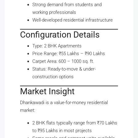
Strong demand from students and
working professionals
Well-developed residential infrastructure
Configuration Details
Type: 2 BHK Apartments
Price Range: ₹55 Lakhs – ₹90 Lakhs
Carpet Area: 600 – 1000 sq. ft.
Status: Ready-to-move & under-
construction options
Market Insight
Dhankawadi is a value-for-money residential
market:
2 BHK flats typically range from ₹70 Lakhs
to ₹95 Lakhs in most projects