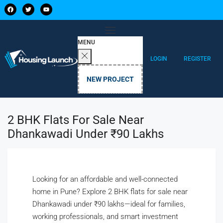
MENU
LOGIN
REGISTER
NEW PROJECT
2 BHK Flats For Sale Near
Dhankawadi Under ₹90 Lakhs
Looking for an affordable and well-connected
home in Pune? Explore 2 BHK flats for sale near
Dhankawadi under ₹90 lakhs—ideal for families,
working professionals, and smart investment