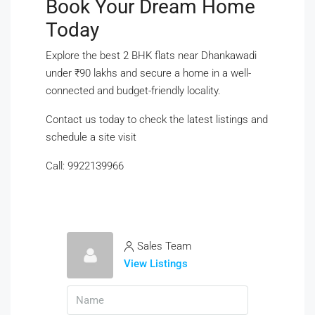
Book Your Dream Home
Today
Explore the best 2 BHK flats near Dhankawadi
under ₹90 lakhs and secure a home in a well-
connected and budget-friendly locality.
Contact us today to check the latest listings and
schedule a site visit
Call: 9922139966
Sales Team
View Listings