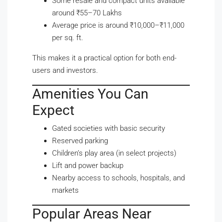
Some resale and compact units available
around ₹55–70 Lakhs
Average price is around ₹10,000–₹11,000
per sq. ft.
This makes it a practical option for both end-
users and investors.
Amenities You Can
Expect
Gated societies with basic security
Reserved parking
Children’s play area (in select projects)
Lift and power backup
Nearby access to schools, hospitals, and
markets
Popular Areas Near