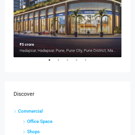
₹5 crore
₹1.4
Kharadi, Pune, Pune District, Maharashtra, 411014, India, Pune
Hadapsar, Hadapsar, Pune, Pune City, Pune District, Maharashtra, 411001, India, Pune
Discover
Commercial
Office Space
Shops