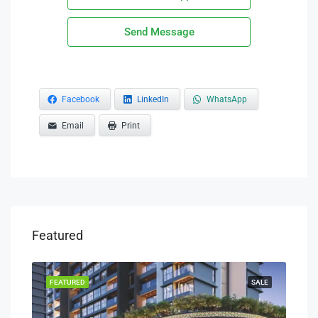
Send Message
Facebook
LinkedIn
WhatsApp
Email
Print
Featured
FEATURED
SALE
FEA