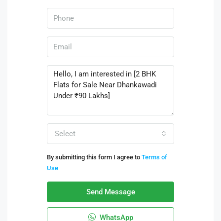
Select
By submitting this form I agree to
Terms of
Use
Send Message
WhatsApp