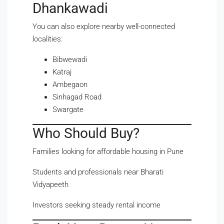
Dhankawadi
You can also explore nearby well-connected
localities:
Bibwewadi
Katraj
Ambegaon
Sinhagad Road
Swargate
Who Should Buy?
Families looking for affordable housing in Pune
Students and professionals near Bharati
Vidyapeeth
Investors seeking steady rental income