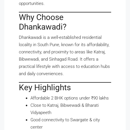
opportunities.
Why Choose
Dhankawadi?
Dhankawadi is a well-established residential
locality in South Pune, known for its affordability,
connectivity, and proximity to areas like Katraj,
Bibwewadi, and Sinhagad Road. It offers a
practical lifestyle with access to education hubs
and daily conveniences.
Key Highlights
Affordable 2 BHK options under ₹90 lakhs
Close to Katraj, Bibwewadi & Bharati
Vidyapeeth
Good connectivity to Swargate & city
center