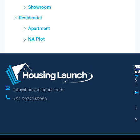
Showroom
Residential
Apartment
NA Plot
M
R
U
E
L
info@housinglaunch.com
+91 9922139966