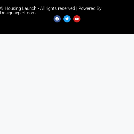
© Housing Launch - All rights reserved | Powered By
Designsxpert.com