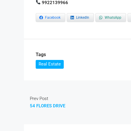
9922139966
Facebook
LinkedIn
WhatsApp
Tags
Real Estate
Prev Post
54 FLORES DRIVE