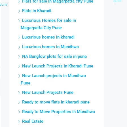
Flats for sale in Magarpatta city Pune
pune
pune
pune
park pune
pune
city pune
pune
Flats in Kharadi
Luxurious Homes for sale in
Magarpatta City Pune
Luxurious homes in kharadi
Luxurious homes in Mundhwa
NA Bunglow plots for sale in pune
New Launch Projects in Kharadi Pune
New Launch projects in Mundhwa
Pune
New Launch Projects Pune
Ready to move flats in kharadi pune
Ready to Move Properties in Mundhwa
Real Estate