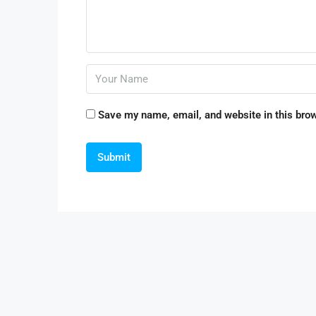
Save my name, email, and website in this brow