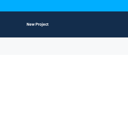
New Project