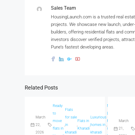
Sales Team
HousingLaunch.com is a trusted real estate
projects. We showcase new launch, under-
builders, offering residential flats and co
investors discover verified projects, attrac
Pune’s fastest developing areas.
Related Posts
Ready
New
Flats
Sp
to
Launch
March
for sale
Luxurious
h
move
Flats in
Projects
March
Real
22,
,
in
,
,
homes in
,
,
,
in
flats in
Kharadi
in
21,
Estate
2026
kharadi
kharadi
kh