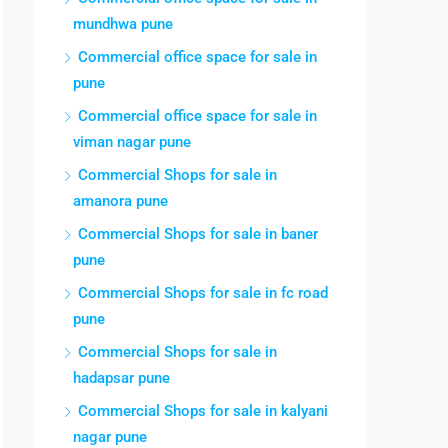
mundhwa pune
Commercial office space for sale in
pune
Commercial office space for sale in
viman nagar pune
Commercial Shops for sale in
amanora pune
Commercial Shops for sale in baner
pune
Commercial Shops for sale in fc road
pune
Commercial Shops for sale in
hadapsar pune
Commercial Shops for sale in kalyani
nagar pune