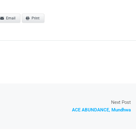
Email
Print
Next Post
ACE ABUNDANCE, Mundhwa