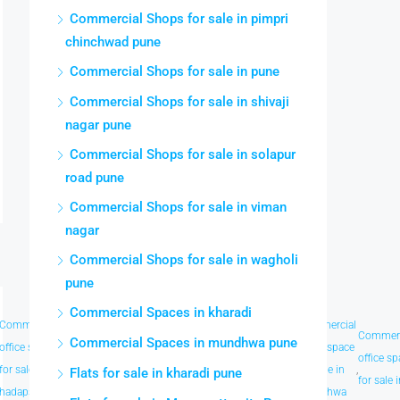
Commercial Shops for sale in pimpri
chinchwad pune
Commercial Shops for sale in pune
Commercial Shops for sale in shivaji
nagar pune
Commercial Shops for sale in solapur
road pune
Commercial Shops for sale in viman
nagar
Commercial Shops for sale in wagholi
pune
Commercial Spaces in kharadi
Commercial
Commercial
Commercial
Commercial
Commercial
Commercial
Commerc
Commercial Spaces in mundhwa pune
office space
office space
office space
office space
office space
office space
office s
for sale in
,
for sale in
,
for sale in
,
for sale in
,
for sale in
,
for sale in
,
Flats for sale in kharadi pune
for sale 
hadapsar
kharadi
koregaon
laxmi road
magarpatta
mundhwa