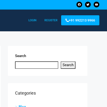
+91 992213 9966
LOGIN
REGISTER
Search
Search
Categories
Blog