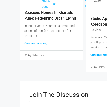
kharadi
Kharadi
2026
pune
p
pune
Pune
Spacious Homes In Kharadi,
Pune: Redefining Urban Living
Studio Ap
Koregaon
In recent years, Kharadi has emerged
Lakhs
as one of Pune’s most sought-after
residential...
Koregaon Par
prestigious 
Continue reading
residential a
Continue re
by Sales Team
by Sales 
Join The Discussion