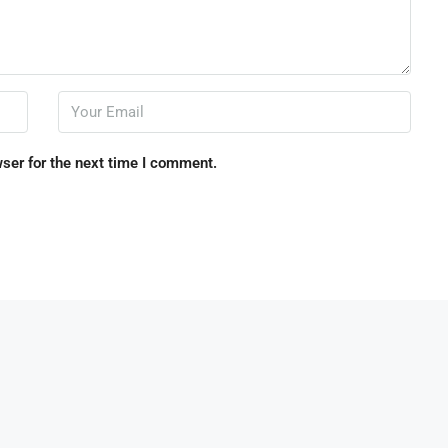
ser for the next time I comment.