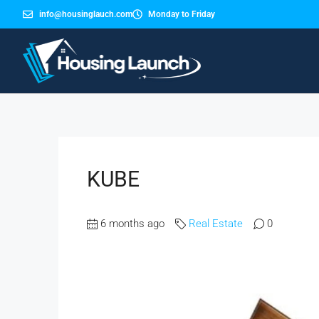
info@housinglauch.com
Monday to Friday
KUBE
6 months ago
Real Estate
0