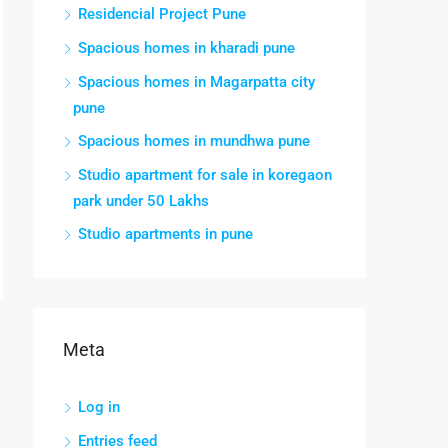
Residencial Project Pune
Spacious homes in kharadi pune
Spacious homes in Magarpatta city
pune
Spacious homes in mundhwa pune
Studio apartment for sale in koregaon
park under 50 Lakhs
Studio apartments in pune
Meta
Log in
Entries feed