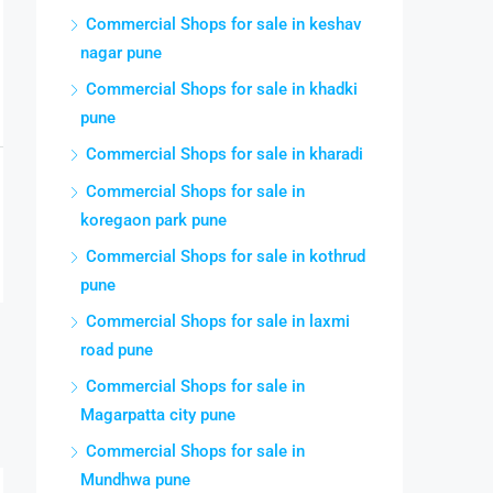
Commercial Shops for sale in keshav
nagar pune
Commercial Shops for sale in khadki
pune
Commercial Shops for sale in kharadi
Commercial Shops for sale in
koregaon park pune
Commercial Shops for sale in kothrud
pune
Commercial Shops for sale in laxmi
road pune
Commercial Shops for sale in
Magarpatta city pune
Commercial Shops for sale in
Mundhwa pune