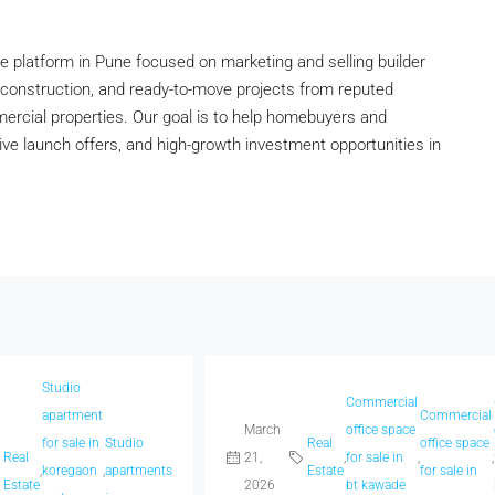
 platform in Pune focused on marketing and selling builder
construction, and ready-to-move projects from reputed
mmercial properties. Our goal is to help homebuyers and
tive launch offers, and high-growth investment opportunities in
Studio
acious
Commercial
apartment
Commercial
omes
March
office space
for sale in
Studio
Real
office space
Real
21,
,
for sale in
,
,
,
koregaon
,
apartments
Estate
for sale in
aradi
Estate
2026
bt kawade