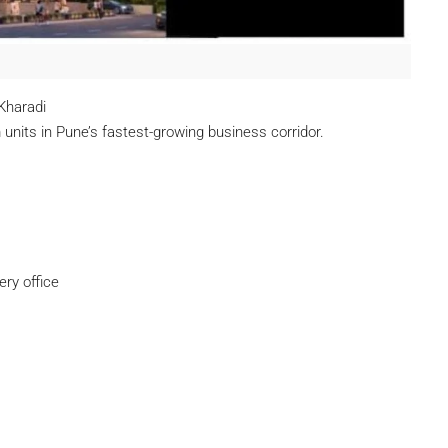
Kharadi
units in Pune’s fastest-growing business corridor.
ry office