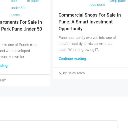
park
in pune
camp pune
une
road pune
under 50
Commercial Shops For Sale In
Lakhs
Pune: A Smart Investment
artments For Sale In
Opportunity
 Park Pune Under 50
Pune has rapidly evolved into one of
India’s most dynamic commercial
k is one of Pune’s most
hubs. With its growing IT...
and well-developed
reas, known for...
Continue reading
ading
by Sales Team
Team