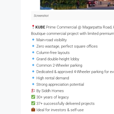
Screenshot
KUBE
Prime Commercial @ Magarpatta Road, 
Boutique commercial project with limited premium 
Main-road visibility
Zero wastage, perfect square offices
Column-free layouts
Grand double-height lobby
Common 2-Wheeler parking
Dedicated & approved 4-Wheeler parking for eve
High rental demand
Strong appreciation potential
By Siddh Homes
30+ years of legacy
37+ successfully delivered projects
Ideal for investors & self-use