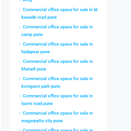
Commercial office space for sale in bt
kawade road pune
Commercial office space for sale in
camp pune
Commercial office space for sale in
hadapsar pune
Commercial office space for sale in
kharadi pune
Commercial office space for sale in
koregaon park pune
Commercial office space for sale in
laxmi road pune
Commercial office space for sale in
magarpatta city pune
Commercial office space for sale in