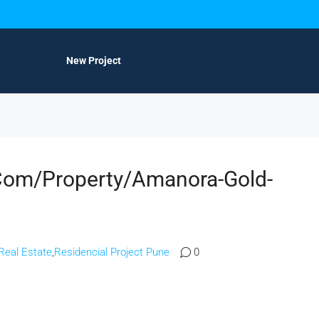
New Project
com/property/amanora-Gold-
Real Estate
,
Residencial Project Pune
0