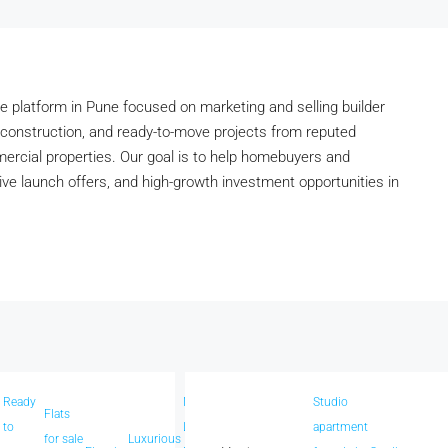
 platform in Pune focused on marketing and selling builder
construction, and ready-to-move projects from reputed
mmercial properties. Our goal is to help homebuyers and
tive launch offers, and high-growth investment opportunities in
Ready
New
Studio
us
Flats
Spacious
to
Launch
apartment
in
for sale
Luxurious
homes