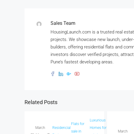
Sales Team
HousingLaunch.com is a trusted real estate
projects. We showcase new launch, under-
builders, offering residential flats and co
investors discover verified projects, attrac
Pune’s fastest developing areas.
Related Posts
Luxurious
Flats for
New
Spacio
March
Residencial
Homes for
sale in
Launch
March
homes 