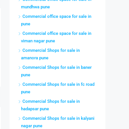
mundhwa pune
Commercial office space for sale in
pune
Commercial office space for sale in
viman nagar pune
Commercial Shops for sale in
amanora pune
Commercial Shops for sale in baner
pune
Commercial Shops for sale in fc road
pune
Commercial Shops for sale in
hadapsar pune
Commercial Shops for sale in kalyani
nagar pune