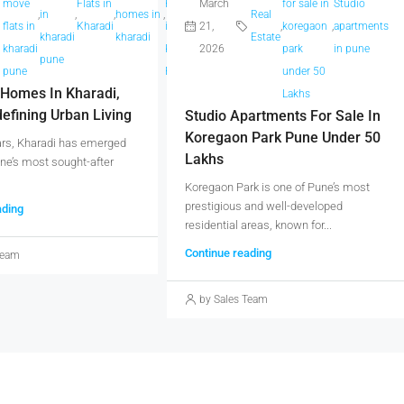
move
Flats in
Projects
March
Real
for sale in
Studio
atta
,
in
,
,
homes in
,
,
,
in
Real
flats in
Kharadi
in
21,
Estate
,
koregaon
,
apartments
ne
kharadi
kharadi
kharadi
Estate
kharadi
Kharadi
2026
park
in pune
pune
pune
pune
Pune
under 50
Homes In Kharadi,
Lakhs
efining Urban Living
Studio Apartments For Sale In
Koregaon Park Pune Under 50
ars, Kharadi has emerged
Lakhs
ne’s most sought-after
Koregaon Park is one of Pune’s most
prestigious and well-developed
ading
residential areas, known for...
Continue reading
Team
by Sales Team