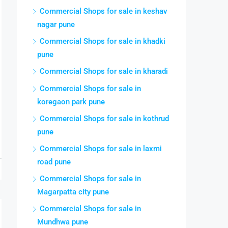
Commercial Shops for sale in keshav
nagar pune
Commercial Shops for sale in khadki
pune
Commercial Shops for sale in kharadi
Commercial Shops for sale in
koregaon park pune
Commercial Shops for sale in kothrud
pune
Commercial Shops for sale in laxmi
road pune
Commercial Shops for sale in
Magarpatta city pune
Commercial Shops for sale in
Mundhwa pune