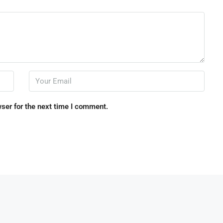
ser for the next time I comment.