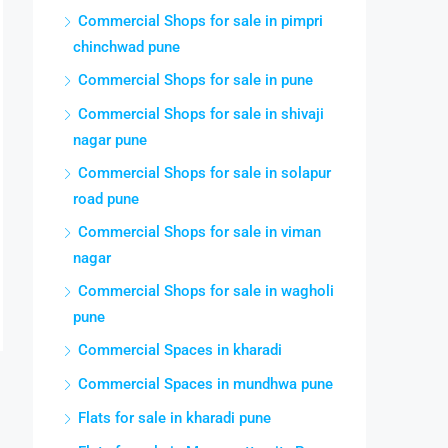
Commercial Shops for sale in pimpri
chinchwad pune
Commercial Shops for sale in pune
Commercial Shops for sale in shivaji
nagar pune
Commercial Shops for sale in solapur
road pune
Commercial Shops for sale in viman
nagar
Commercial Shops for sale in wagholi
pune
Commercial Spaces in kharadi
Commercial Spaces in mundhwa pune
Flats for sale in kharadi pune