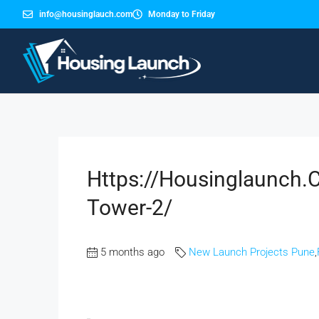
info@housinglauch.com
Monday to Friday
Https://housinglaunch.
Tower-2/
5 months ago
New Launch Projects Pune
,