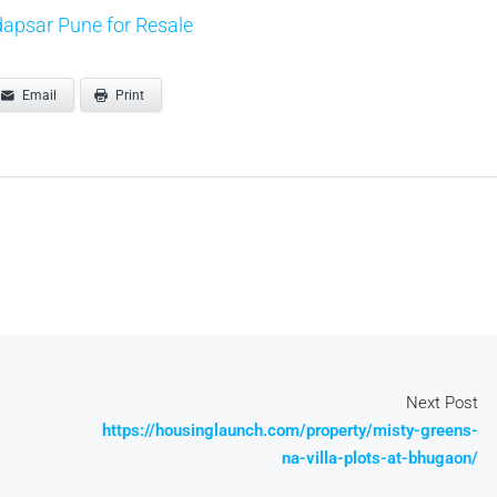
apsar Pune for Resale
Email
Print
Next Post
https://housinglaunch.com/property/misty-greens-
na-villa-plots-at-bhugaon/