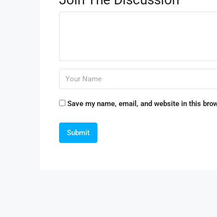
Save my name, email, and website in this brow