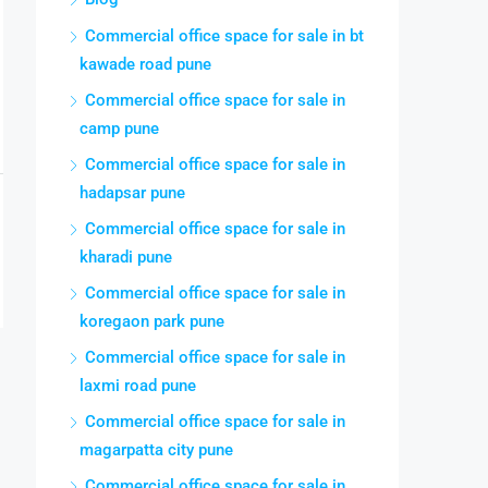
Commercial office space for sale in bt
kawade road pune
Commercial office space for sale in
camp pune
Commercial office space for sale in
hadapsar pune
Commercial office space for sale in
kharadi pune
Commercial office space for sale in
koregaon park pune
Commercial office space for sale in
laxmi road pune
Commercial office space for sale in
magarpatta city pune
Commercial office space for sale in