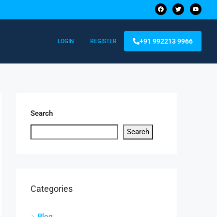
+91 992213 9966
LOGIN
REGISTER
Search
Search
Categories
Blog