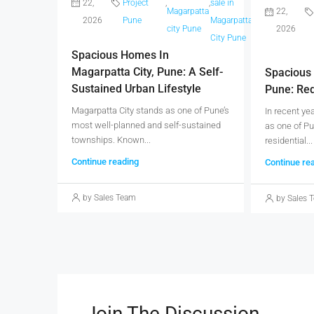
22,
Project
,
,
sale in
,
,
Magarpatta
Projects
22,
Magarp
2026
Pune
Magarpatta
city Pune
Pune
2026
city pu
City Pune
Spacious Homes In
Magarpatta City, Pune: A Self-
Spacious 
Sustained Urban Lifestyle
Pune: Red
Magarpatta City stands as one of Pune’s
In recent ye
most well-planned and self-sustained
as one of Pu
townships. Known...
residential...
Continue reading
Continue re
by Sales Team
by Sales 
Join The Discussion