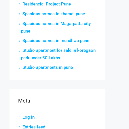
Residencial Project Pune
Spacious homes in kharadi pune
Spacious homes in Magarpatta city
pune
Spacious homes in mundhwa pune
Studio apartment for sale in koregaon
park under 50 Lakhs
Studio apartments in pune
Meta
Log in
Entries feed