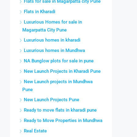
Flats for sale in Magarpatta city Pune
Flats in Kharadi
Luxurious Homes for sale in
Magarpatta City Pune
Luxurious homes in kharadi
Luxurious homes in Mundhwa
NA Bunglow plots for sale in pune
New Launch Projects in Kharadi Pune
New Launch projects in Mundhwa
Pune
New Launch Projects Pune
Ready to move flats in kharadi pune
Ready to Move Properties in Mundhwa
Real Estate