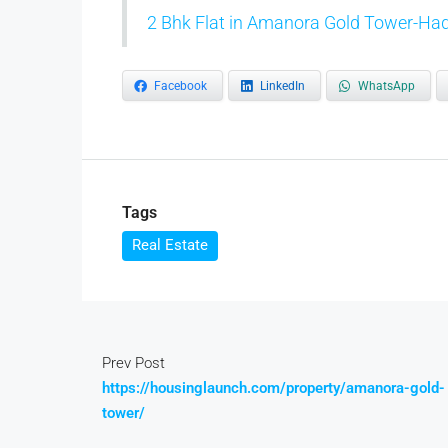
2 Bhk Flat in Amanora Gold Tower-Had
Facebook
LinkedIn
WhatsApp
Tags
Real Estate
Prev Post
https://housinglaunch.com/property/amanora-gold-
tower/